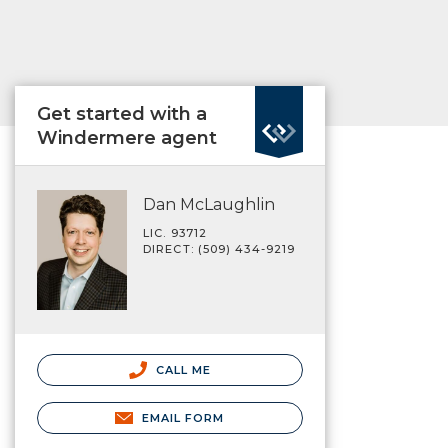
Get started with a
Windermere agent
Dan McLaughlin
LIC. 93712
DIRECT: (509) 434-9219
CALL ME
EMAIL FORM