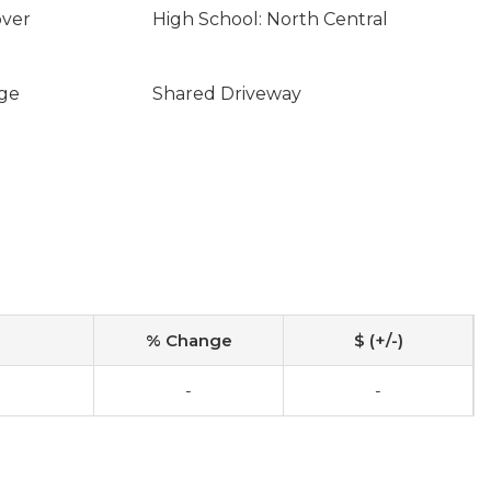
over
High School: North Central
ge
Shared Driveway
% Change
$ (+/-)
-
-