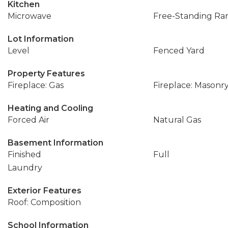
Kitchen
Microwave
Free-Standing Ra
Lot Information
Level
Fenced Yard
Property Features
Fireplace: Gas
Fireplace: Masonr
Heating and Cooling
Forced Air
Natural Gas
Basement Information
Finished
Full
Laundry
Exterior Features
Roof: Composition
School Information