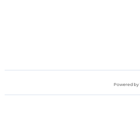
Powered by