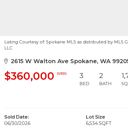
Listing Courtesy of: Spokane MLS as distributed by MLS
LLC
2615 W Walton Ave Spokane, WA 9920
$360,000
(USD)
3
2
1
BED
BATH
SQ
Sold Date:
Lot Size
06/30/2026
6,534 SQFT