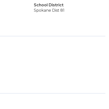
School District
Spokane Dist 81