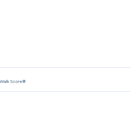
Walk Score®