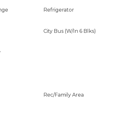
nge
Refrigerator
City Bus (W/In 6 Blks)
y
Rec/Family Area