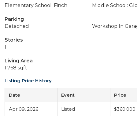
Elementary School: Finch
Middle School: Gl
Parking
Detached
Workshop In Gara
Stories
1
Living Area
1,768 sqft
Listing Price History
Date
Event
Price
Apr 09, 2026
Listed
$360,000