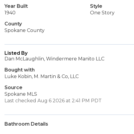
Year Built
Style
1940
One Story
County
Spokane County
Listed By
Dan McLaughlin, Windermere Manito LLC
Bought with
Luke Kobin, M. Martin & Co, LLC
Source
Spokane MLS
Last checked Aug 6 2026 at 2:41 PM PDT
Bathroom Details