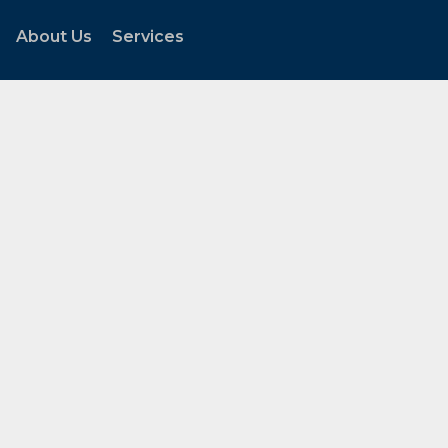
About Us
Services