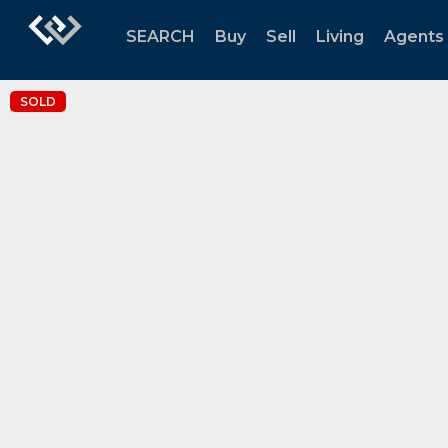
SEARCH
Buy
Sell
Living
Agents
SOLD