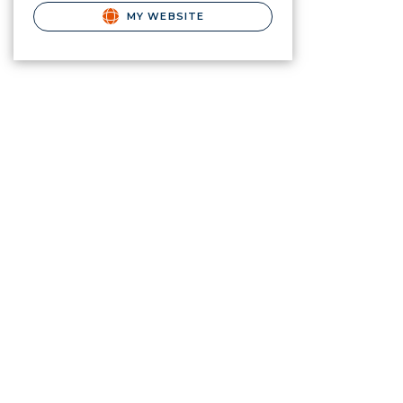
MY WEBSITE