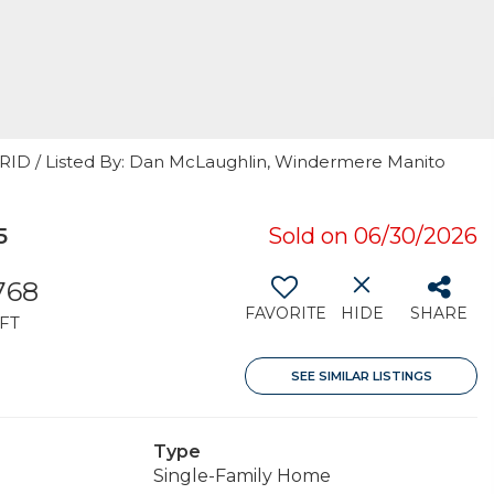
 GRID / Listed By: Dan McLaughlin, Windermere Manito
5
Sold on 06/30/2026
,768
FAVORITE
HIDE
SHARE
FT
SEE SIMILAR LISTINGS
Type
Single-Family Home