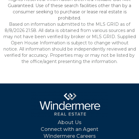
Guaranteed. Use of these search facilities other than by a
consumer seeking to purchase or lease real estate is
prohibited.
Based on information submitted to the MLS GRID as of
8/8/2026 21:58. All data is obtained from various sources and
may not have been verified by broker or MLS GRID. Supplied
Open House Information is subject to change without
notice. All information should be independently reviewed and
verified for accuracy. Properties may or may not be listed by
the office/agent presenting the information.
About Us
Connect with an Agent
Windermere Careers