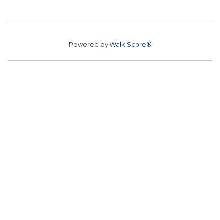
Powered by
Walk Score®