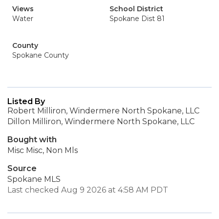
Views
School District
Water
Spokane Dist 81
County
Spokane County
Listed By
Robert Milliron, Windermere North Spokane, LLC
Dillon Milliron, Windermere North Spokane, LLC
Bought with
Misc Misc, Non Mls
Source
Spokane MLS
Last checked Aug 9 2026 at 4:58 AM PDT