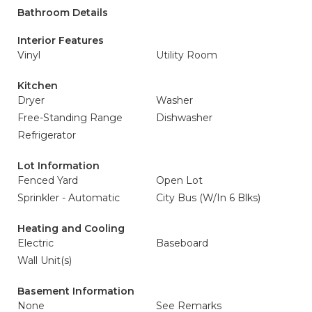
Bathroom Details
Interior Features
Vinyl
Utility Room
Kitchen
Dryer
Washer
Free-Standing Range
Dishwasher
Refrigerator
Lot Information
Fenced Yard
Open Lot
Sprinkler - Automatic
City Bus (W/In 6 Blks)
Heating and Cooling
Electric
Baseboard
Wall Unit(s)
Basement Information
None
See Remarks