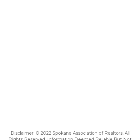
Disclaimer: © 2022 Spokane Association of Realtors, All
Rights Reserved. Information Deemed Reliable But Not