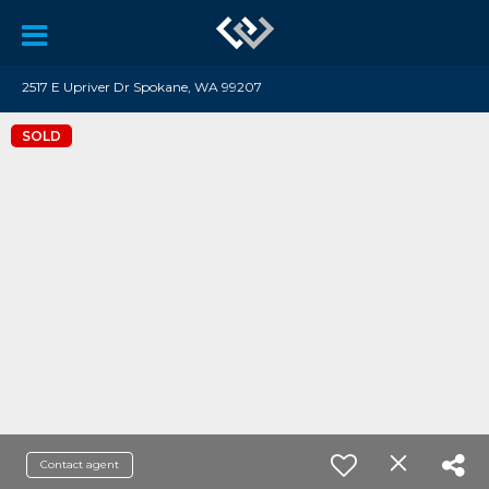
2517 E Upriver Dr Spokane, WA 99207
SOLD
Contact agent