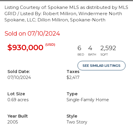
Listing Courtesy of: Spokane MLS as distributed by MLS
GRID / Listed By: Robert Milliron, Windermere North
Spokane, LLC; Dillon Milliron, Spokane-North
Sold on 07/10/2024
(USD)
$930,000
6
4
2,592
BED
BATH
SQFT
SEE SIMILAR LISTINGS
Sold Date:
Taxes
07/10/2024
$2,417
Lot Size
Type
0.69 acres
Single-Family Home
Year Built
Style
2005
Two Story