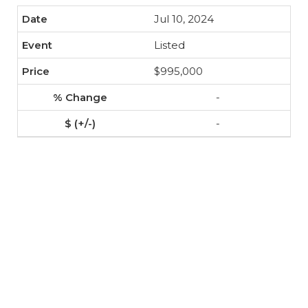
Jul 10, 2024
Listed
$995,000
-
-