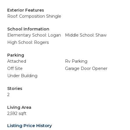
Exterior Features
Roof: Composition Shingle
School Information
Elementary School: Logan
Middle School: Shaw
High School: Rogers
Parking
Attached
Rv Parking
Off Site
Garage Door Opener
Under Building
Stories
2
Living Area
2,592 sqft
Listing Price History