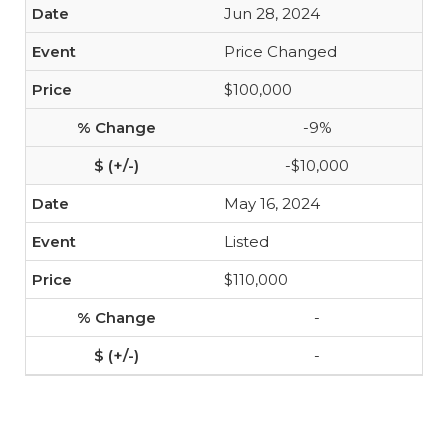
Jun 28, 2024
Price Changed
$100,000
-9%
-$10,000
May 16, 2024
Listed
$110,000
-
-