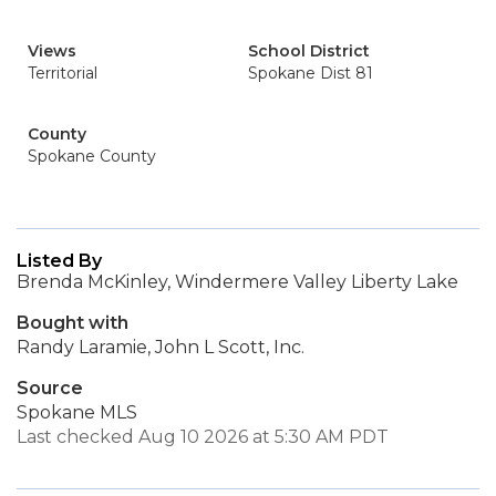
Views
School District
Territorial
Spokane Dist 81
County
Spokane County
Listed By
Brenda McKinley, Windermere Valley Liberty Lake
Bought with
Randy Laramie, John L Scott, Inc.
Source
Spokane MLS
Last checked Aug 10 2026 at 5:30 AM PDT