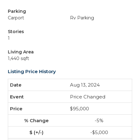
Parking
Carport
Rv Parking
Stories
1
Living Area
1,440 sqft
Listing Price History
Aug 13, 2024
Price Changed
$95,000
-5%
-$5,000