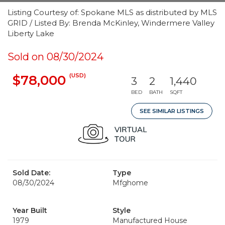
Listing Courtesy of: Spokane MLS as distributed by MLS
GRID / Listed By: Brenda McKinley, Windermere Valley
Liberty Lake
Sold on 08/30/2024
(USD)
$78,000
3
2
1,440
BED
BATH
SQFT
SEE SIMILAR LISTINGS
Sold Date:
Type
08/30/2024
Mfghome
Year Built
Style
1979
Manufactured House