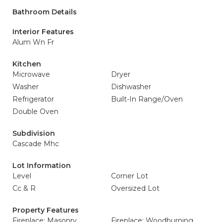
Bathroom Details
Interior Features
Alum Wn Fr
Kitchen
Microwave
Dryer
Washer
Dishwasher
Refrigerator
Built-In Range/Oven
Double Oven
Subdivision
Cascade Mhc
Lot Information
Level
Corner Lot
Cc & R
Oversized Lot
Property Features
Fireplace: Masonry
Fireplace: Woodburning