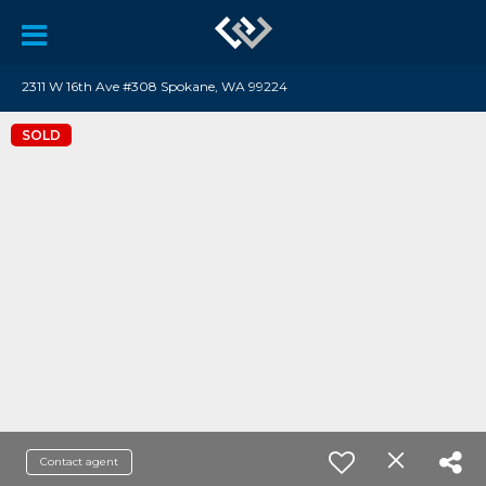
2311 W 16th Ave #308 Spokane, WA 99224
SOLD
Contact agent