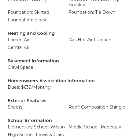
Fireplce
Foundation: Skirted
Foundation: Tie Down
Foundation: Block
Heating and Cooling
Forced Air
Gas Hot Air Furnace
Central Air
Basement Information
Crawl Space
Homeowners Association Information
Dues: $639/Monthly
Exterior Features
Shed(s)
Roof: Composition Shingle
School Information
Elementary School: Wilson
Middle School: Peperzak
High School: Lewis & Clark