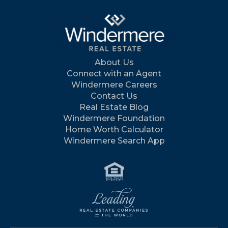
About Us
Connect with an Agent
Windermere Careers
Contact Us
Real Estate Blog
Windermere Foundation
Home Worth Calculator
Windermere Search App