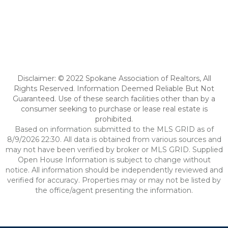
Disclaimer: © 2022 Spokane Association of Realtors, All
Rights Reserved. Information Deemed Reliable But Not
Guaranteed. Use of these search facilities other than by a
consumer seeking to purchase or lease real estate is
prohibited.
Based on information submitted to the MLS GRID as of
8/9/2026 22:30. All data is obtained from various sources and
may not have been verified by broker or MLS GRID. Supplied
Open House Information is subject to change without
notice. All information should be independently reviewed and
verified for accuracy. Properties may or may not be listed by
the office/agent presenting the information.