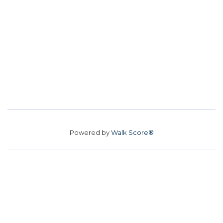
Powered by
Walk Score®