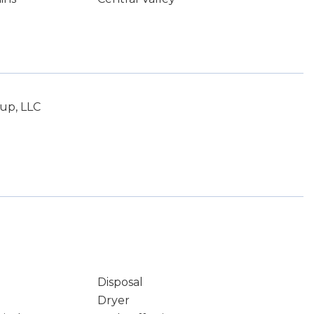
up, LLC
Disposal
Dryer