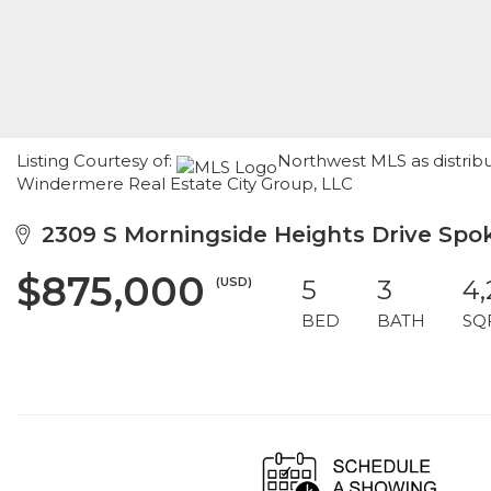
Listing Courtesy of:
Northwest MLS as distrib
Windermere Real Estate City Group, LLC
2309 S Morningside Heights Drive Spo
$875,000
(USD)
5
3
4,
BED
BATH
SQ