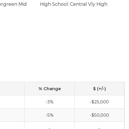
ergreen Mid
High School: Central Vly High
% Change
$ (+/-)
-3%
-$25,000
-5%
-$50,000
-
-