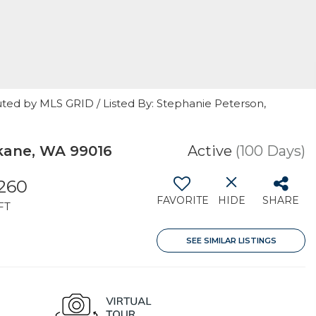
uted by MLS GRID / Listed By: Stephanie Peterson,
kane, WA 99016
Active
(100 Days)
260
FAVORITE
HIDE
SHARE
FT
SEE SIMILAR LISTINGS