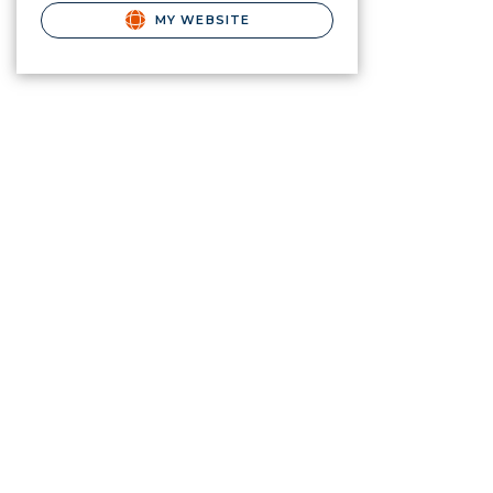
MY WEBSITE