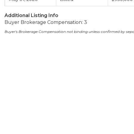
Additional Listing Info
Buyer Brokerage Compensation: 3
Buyer's Brokerage Compensation not binding unless confirmed by sep