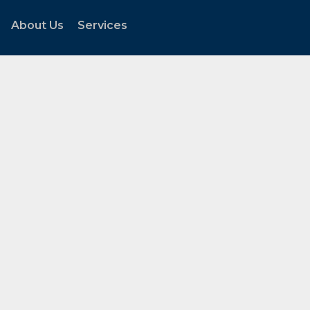
About Us
Services