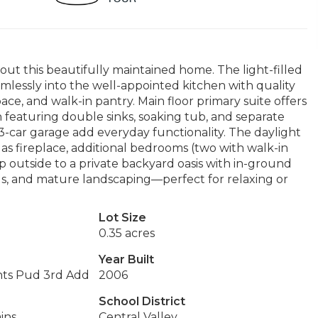
ut this beautifully maintained home. The light-filled
mlessly into the well-appointed kitchen with quality
ce, and walk-in pantry. Main floor primary suite offers
h featuring double sinks, soaking tub, and separate
-car garage add everyday functionality. The daylight
as fireplace, additional bedrooms (two with walk-in
ep outside to a private backyard oasis with in-ground
ds, and mature landscaping—perfect for relaxing or
Lot Size
0.35 acres
Year Built
hts Pud 3rd Add
2006
School District
ins
Central Valley