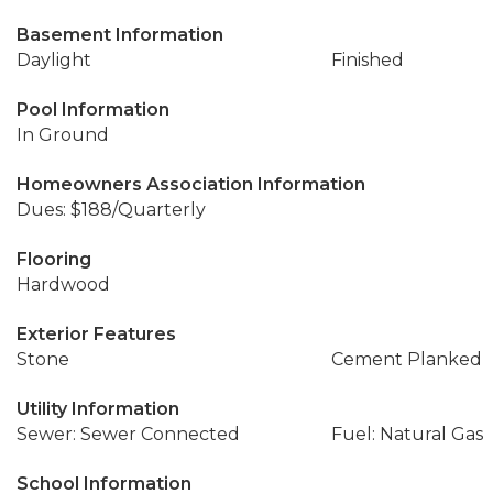
Basement Information
Daylight
Finished
Pool Information
In Ground
Homeowners Association Information
Dues: $188/Quarterly
Flooring
Hardwood
Exterior Features
Stone
Cement Planked
Utility Information
Sewer: Sewer Connected
Fuel: Natural Gas
School Information