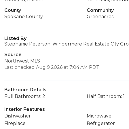
County
Community
Spokane County
Greenacres
Listed By
Stephanie Peterson, Windermere Real Estate City Gro
Source
Northwest MLS
Last checked Aug 9 2026 at 7:04 AM PDT
Bathroom Details
Full Bathrooms: 2
Half Bathroom: 1
Interior Features
Dishwasher
Microwave
Fireplace
Refrigerator