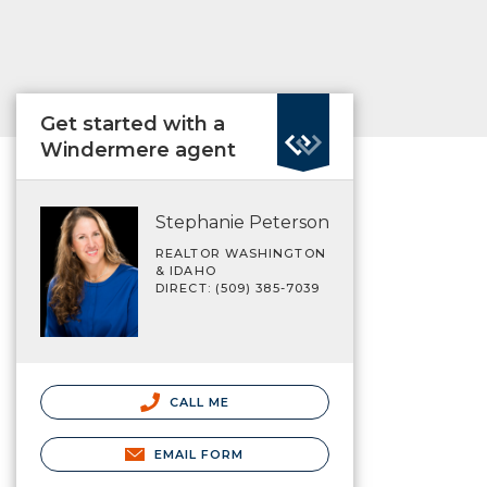
Get started with a
Windermere agent
Stephanie Peterson
REALTOR WASHINGTON
& IDAHO
DIRECT: (509) 385-7039
CALL ME
EMAIL FORM