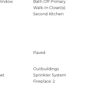
Window
Bath Off Primary
Walk-In Closet(s)
Second Kitchen
Paved
Outbuildings
net
Sprinkler System
Fireplace: 2