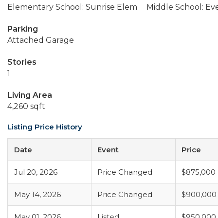
Elementary School: Sunrise Elem
Middle School: Ev
Parking
Attached Garage
Stories
1
Living Area
4,260 sqft
Listing Price History
Date
Event
Price
Jul 20, 2026
Price Changed
$875,000
May 14, 2026
Price Changed
$900,000
May 01, 2026
Listed
$950,000