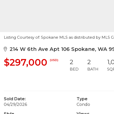
Listing Courtesy of: Spokane MLS as distributed by MLS GR
214 W 6th Ave Apt 106 Spokane, WA 9
$297,000
(USD)
2
2
1,
BED
BATH
SQ
Sold Date:
Type
04/29/2026
Condo
Style
Views