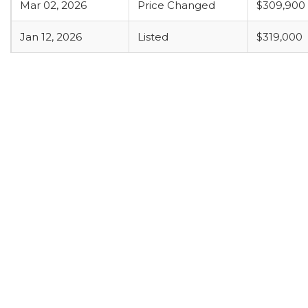
Mar 02, 2026
Price Changed
$309,900
Jan 12, 2026
Listed
$319,000