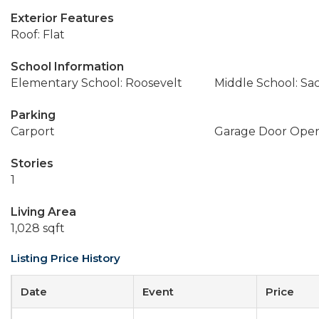
Exterior Features
Roof: Flat
School Information
Elementary School: Roosevelt
Middle School: Sa
Parking
Carport
Garage Door Ope
Stories
1
Living Area
1,028 sqft
Listing Price History
Date
Event
Price