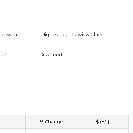
cajawea
High School: Lewis & Clark
ner
Assigned
% Change
$ (+/-)