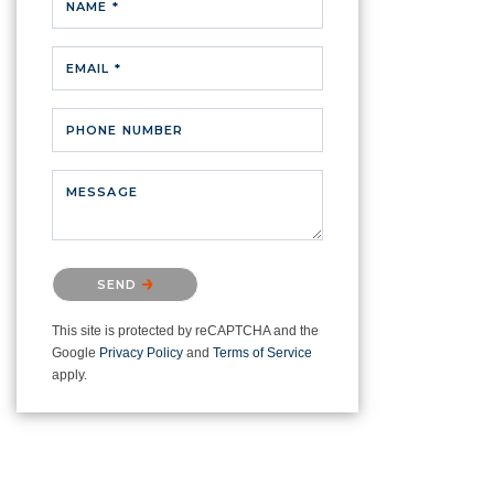
NAME *
EMAIL *
PHONE NUMBER
MESSAGE
Please confirm that you are not a
SEND
robot.
This site is protected by reCAPTCHA and the
Google
Privacy Policy
and
Terms of Service
apply.