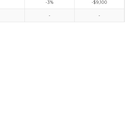
-3%
-$9,100
-
-