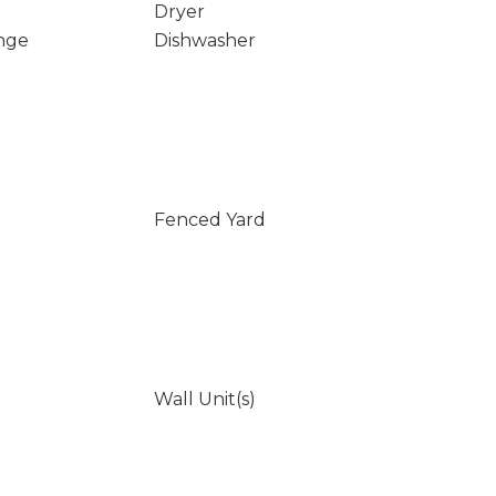
Dryer
nge
Dishwasher
Fenced Yard
Wall Unit(s)