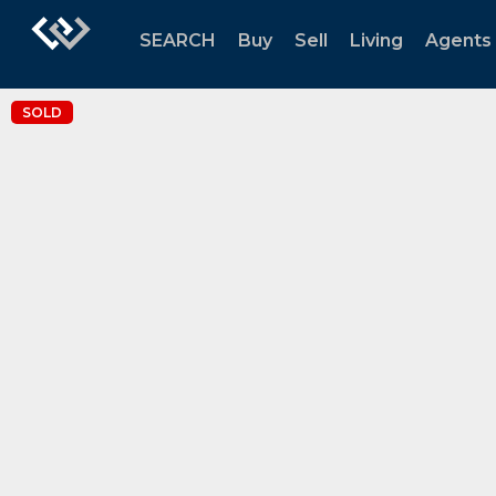
SEARCH
Buy
Sell
Living
Agents
SOLD