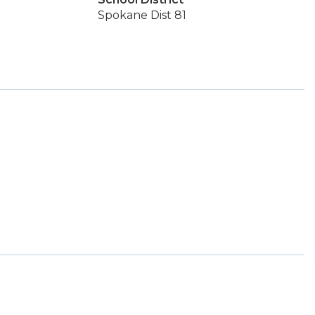
Spokane Dist 81