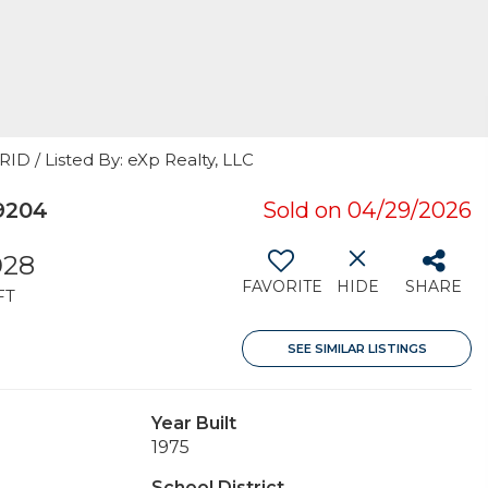
ID / Listed By: eXp Realty, LLC
9204
Sold on 04/29/2026
028
FAVORITE
HIDE
SHARE
FT
SEE SIMILAR LISTINGS
Year Built
1975
School District