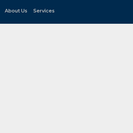
About Us
Services