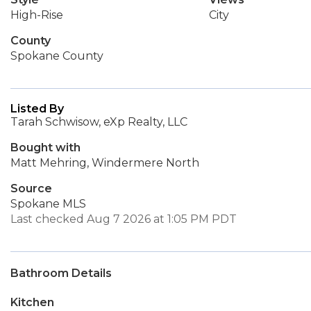
High-Rise
City
County
Spokane County
Listed By
Tarah Schwisow, eXp Realty, LLC
Bought with
Matt Mehring, Windermere North
Source
Spokane MLS
Last checked Aug 7 2026 at 1:05 PM PDT
Bathroom Details
Kitchen