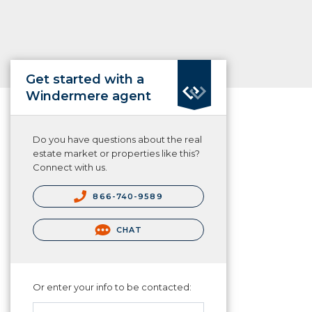
Get started with a
Windermere agent
Do you have questions about the real
estate market or properties like this?
Connect with us.
866-740-9589
CHAT
Or enter your info to be contacted: