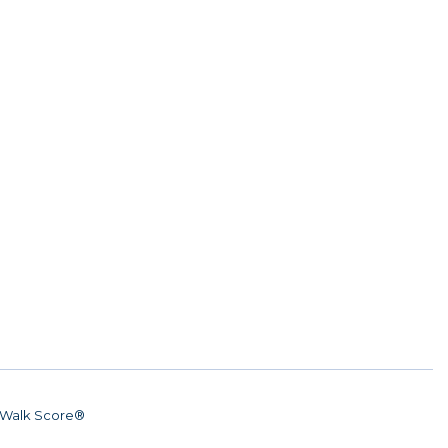
Walk Score®