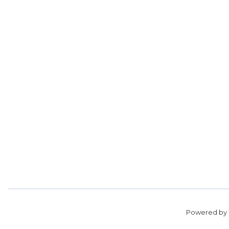
Powered by