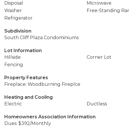
Disposal
Microwave
Washer
Free-Standing Ra
Refrigerator
Subdivision
South Cliff Plaza Condominiums
Lot Information
Hillside
Corner Lot
Fencing
Property Features
Fireplace: Woodburning Fireplce
Heating and Cooling
Electric
Ductless
Homeowners Association Information
Dues: $392/Monthly