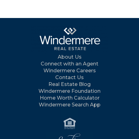
About Us
Connect with an Agent
Windermere Careers
Contact Us
Real Estate Blog
Windermere Foundation
Home Worth Calculator
Windermere Search App