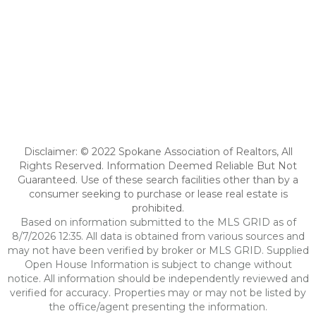
Disclaimer: © 2022 Spokane Association of Realtors, All
Rights Reserved. Information Deemed Reliable But Not
Guaranteed. Use of these search facilities other than by a
consumer seeking to purchase or lease real estate is
prohibited.
Based on information submitted to the MLS GRID as of
8/7/2026 12:35. All data is obtained from various sources and
may not have been verified by broker or MLS GRID. Supplied
Open House Information is subject to change without
notice. All information should be independently reviewed and
verified for accuracy. Properties may or may not be listed by
the office/agent presenting the information.