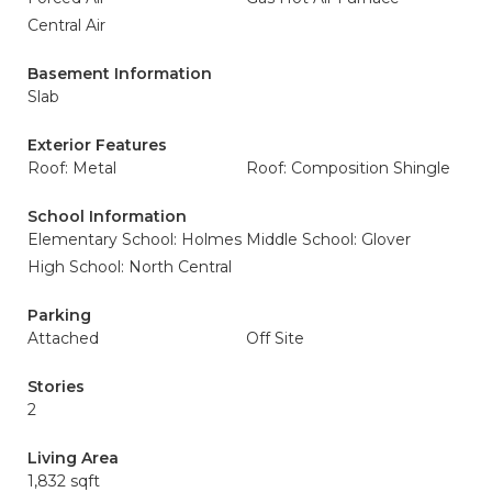
Central Air
Basement Information
Slab
Exterior Features
Roof: Metal
Roof: Composition Shingle
School Information
Elementary School: Holmes
Middle School: Glover
High School: North Central
Parking
Attached
Off Site
Stories
2
Living Area
1,832 sqft