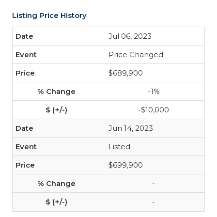
Listing Price History
Jul 06, 2023
Price Changed
$689,900
-1%
-$10,000
Jun 14, 2023
Listed
$699,900
-
-