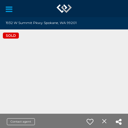
1932 W Summit Pkwy Spokane, WA 99201
SOLD
Contact agent