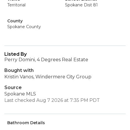
Territorial
Spokane Dist 81
County
Spokane County
Listed By
Perry Domini, 4 Degrees Real Estate
Bought with
Kristin Vanos, Windermere City Group
Source
Spokane MLS
Last checked Aug 7 2026 at 7:35 PM PDT
Bathroom Details