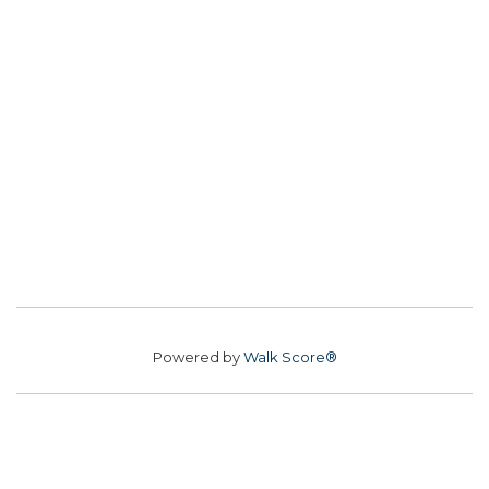
Powered by
Walk Score®