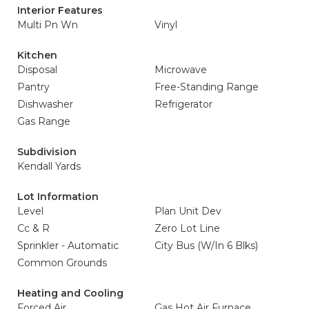
Interior Features
Multi Pn Wn
Vinyl
Kitchen
Disposal
Microwave
Pantry
Free-Standing Range
Dishwasher
Refrigerator
Gas Range
Subdivision
Kendall Yards
Lot Information
Level
Plan Unit Dev
Cc & R
Zero Lot Line
Sprinkler - Automatic
City Bus (W/In 6 Blks)
Common Grounds
Heating and Cooling
Forced Air
Gas Hot Air Furnace