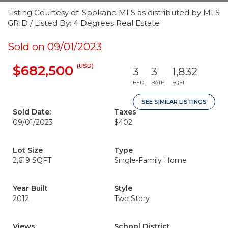
Listing Courtesy of: Spokane MLS as distributed by MLS
GRID / Listed By: 4 Degrees Real Estate
Sold on 09/01/2023
(USD)
$682,500
3
3
1,832
BED
BATH
SQFT
SEE SIMILAR LISTINGS
Sold Date:
Taxes
09/01/2023
$402
Lot Size
Type
2,619 SQFT
Single-Family Home
Year Built
Style
2012
Two Story
Views
School District