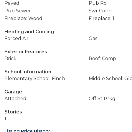
Paved
Pub Rd
Pub Sewer
Swr Conn
Fireplace: Wood
Fireplace: 1
Heating and Cooling
Forced Air
Gas
Exterior Features
Brick
Roof: Comp
School Information
Elementary School: Finch
Middle School: Gl
Garage
Attached
Off St Prkg
Stories
1
Listing Price History