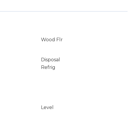
Wood Flr
Disposal
Refrig
Level