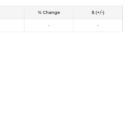
% Change
$ (+/-)
-
-