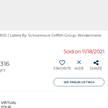
GRID / Listed By: Schoenrock Griffith Group, Windermere
5
Sold on 11/18/2021
,316
FAVORITE
HIDE
SHARE
QFT
SEE SIMILAR LISTINGS