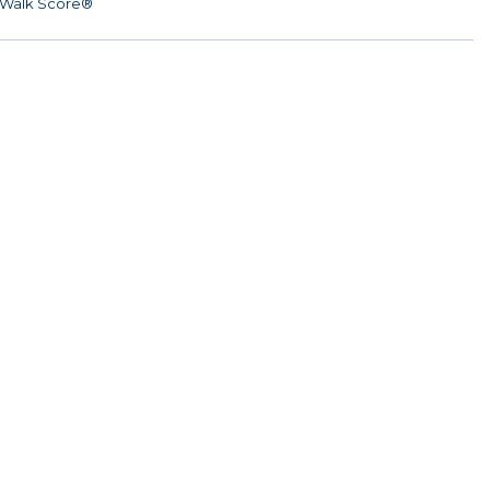
Walk Score®