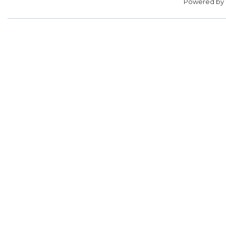
Powered by