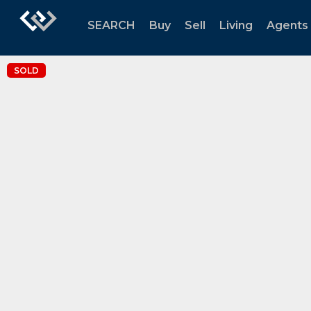
SEARCH
Buy
Sell
Living
Agents
SOLD