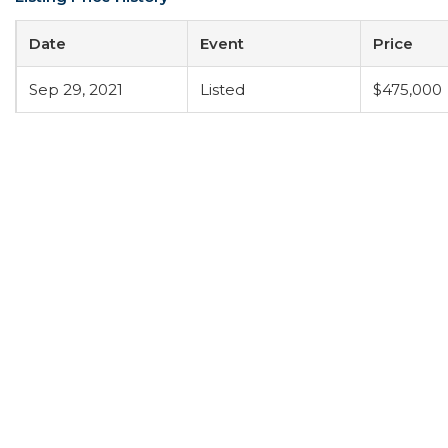
Date
Event
Price
Sep 29, 2021
Listed
$475,000