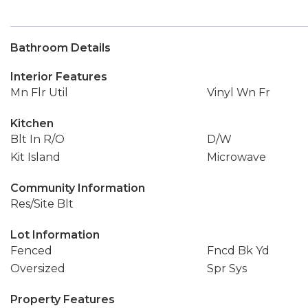
Bathroom Details
Interior Features
Mn Flr Util
Vinyl Wn Fr
Kitchen
Blt In R/O
D/W
Kit Island
Microwave
Community Information
Res/Site Blt
Lot Information
Fenced
Fncd Bk Yd
Oversized
Spr Sys
Property Features