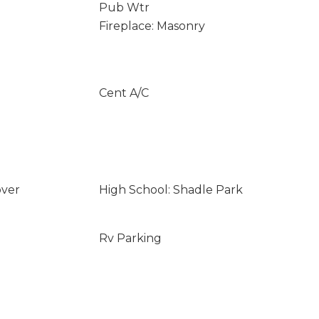
Pub Wtr
Fireplace: Masonry
Cent A/C
over
High School: Shadle Park
Rv Parking