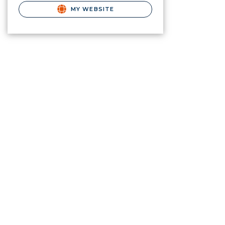
MY WEBSITE