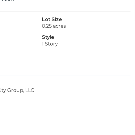
Lot Size
0.25 acres
Style
1 Story
ity Group, LLC