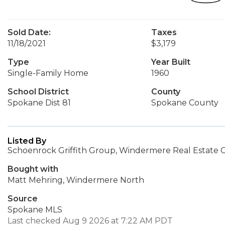
Sold Date:
Taxes
11/18/2021
$3,179
Type
Year Built
Single-Family Home
1960
School District
County
Spokane Dist 81
Spokane County
Listed By
Schoenrock Griffith Group, Windermere Real Estate C
Bought with
Matt Mehring, Windermere North
Source
Spokane MLS
Last checked Aug 9 2026 at 7:22 AM PDT