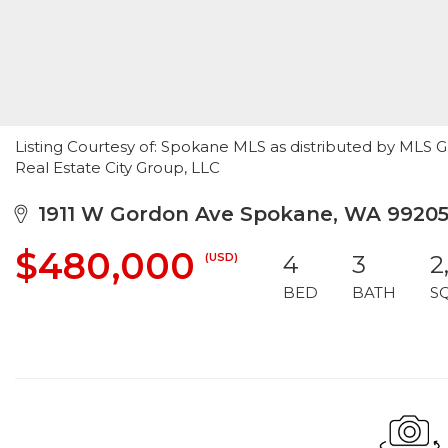
Listing Courtesy of: Spokane MLS as distributed by MLS 
Real Estate City Group, LLC
1911 W Gordon Ave Spokane, WA 9920
$480,000
(USD)
4
3
2
BED
BATH
S