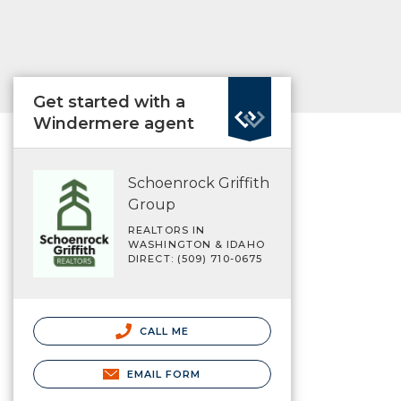
Get started with a
Windermere agent
Schoenrock Griffith
Group
REALTORS IN
WASHINGTON & IDAHO
DIRECT: (509) 710-0675
CALL ME
EMAIL FORM