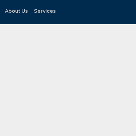
About Us
Services