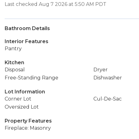
Last checked Aug 7 2026 at 5:50 AM PDT
Bathroom Details
Interior Features
Pantry
Kitchen
Disposal
Dryer
Free-Standing Range
Dishwasher
Lot Information
Corner Lot
Cul-De-Sac
Oversized Lot
Property Features
Fireplace: Masonry