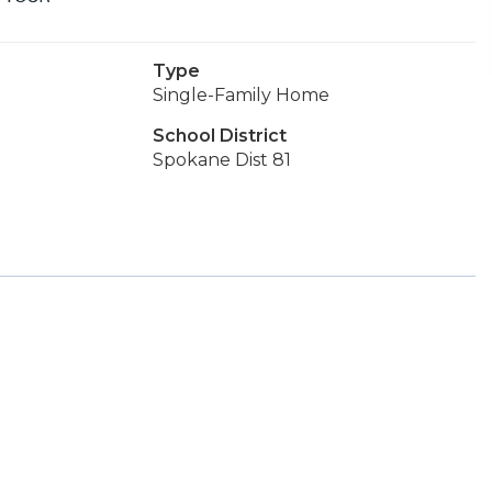
Type
Single-Family Home
School District
Spokane Dist 81