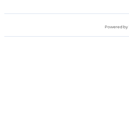
Powered by