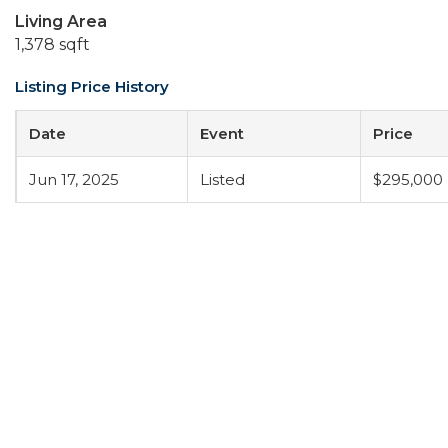
Living Area
1,378 sqft
Listing Price History
Date
Event
Price
Jun 17, 2025
Listed
$295,000