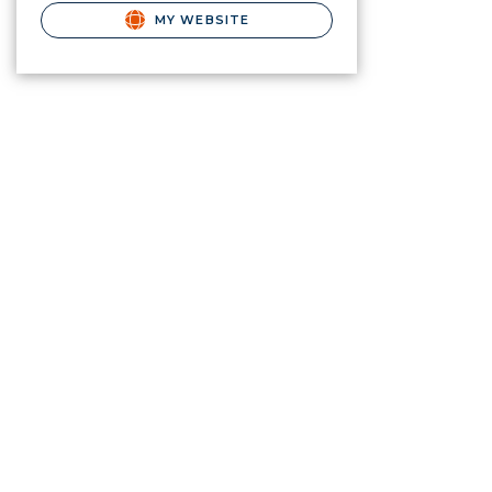
MY WEBSITE