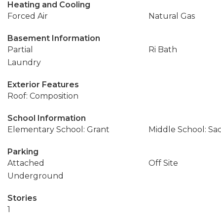
Heating and Cooling
Forced Air
Natural Gas
Basement Information
Partial
Ri Bath
Laundry
Exterior Features
Roof: Composition
School Information
Elementary School: Grant
Middle School: Sa
Parking
Attached
Off Site
Underground
Stories
1