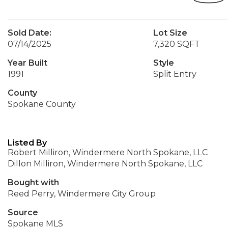
Sold Date:
Lot Size
07/14/2025
7,320 SQFT
Year Built
Style
1991
Split Entry
County
Spokane County
Listed By
Robert Milliron, Windermere North Spokane, LLC
Dillon Milliron, Windermere North Spokane, LLC
Bought with
Reed Perry, Windermere City Group
Source
Spokane MLS