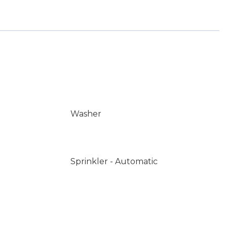
Washer
Sprinkler - Automatic