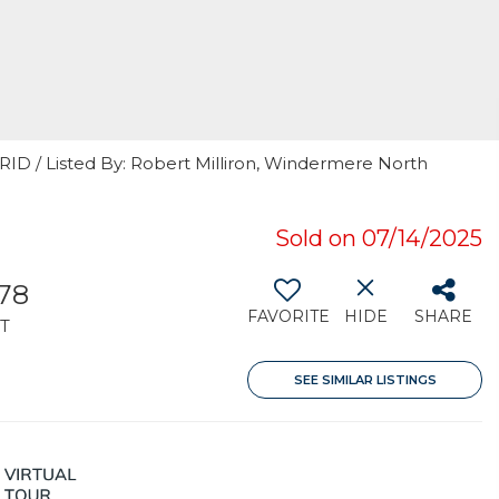
RID / Listed By: Robert Milliron, Windermere North
Sold on 07/14/2025
378
FAVORITE
HIDE
SHARE
T
SEE SIMILAR LISTINGS