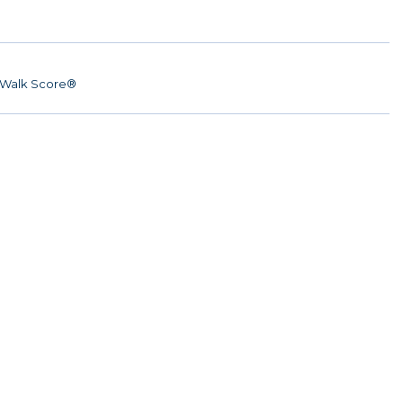
Walk Score®