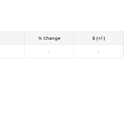
% Change
$ (+/-)
-
-