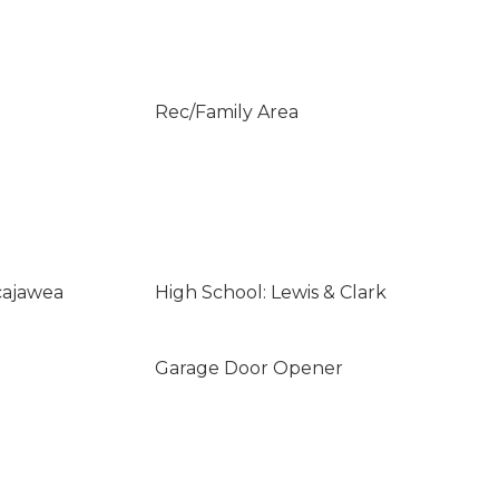
Rec/Family Area
cajawea
High School: Lewis & Clark
Garage Door Opener