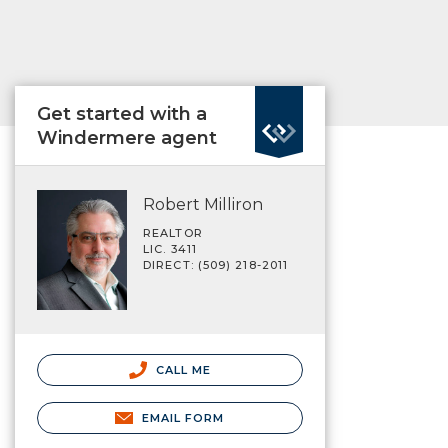
Get started with a
Windermere agent
Robert Milliron
REALTOR
LIC. 3411
DIRECT: (509) 218-2011
CALL ME
EMAIL FORM