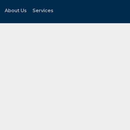
About Us
Services