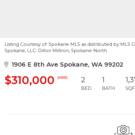
Listing Courtesy of: Spokane MLS as distributed by MLS G
Spokane, LLC; Dillon Milliron, Spokane-North
1906 E 8th Ave Spokane, WA 99202
$310,000
(USD)
2
1
1,
BED
BATH
SQF