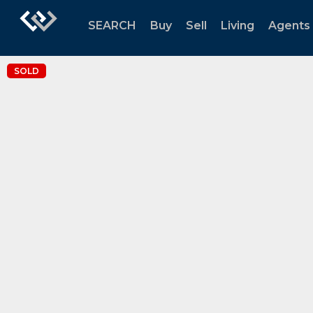
SEARCH
Buy
Sell
Living
Agents
SOLD