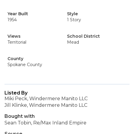
Year Built
Style
1954
1 Story
Views
School District
Territorial
Mead
County
Spokane County
Listed By
Miki Peck, Windermere Manito LLC
Jill Klinke, Windermere Manito LLC
Bought with
Sean Tobin, Re/Max Inland Empire
Source