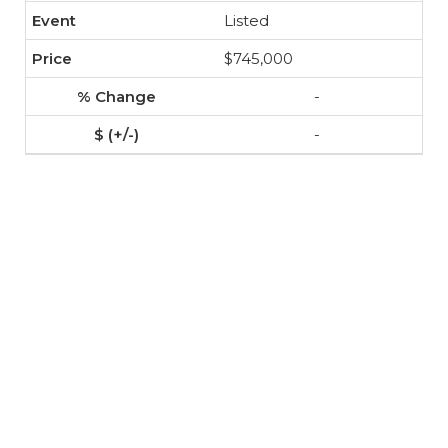
Listed
$745,000
-
-