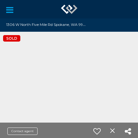
1
306 W North Five Mile Rd Spokane, WA 99208
SOLD
Contact agent