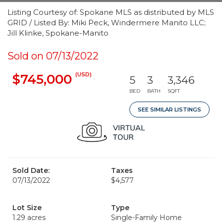
Listing Courtesy of: Spokane MLS as distributed by MLS
GRID / Listed By: Miki Peck, Windermere Manito LLC;
Jill Klinke, Spokane-Manito
Sold on 07/13/2022
(USD)
$745,000
5
3
3,346
BED
BATH
SQFT
SEE SIMILAR LISTINGS
Sold Date:
Taxes
07/13/2022
$4,577
Lot Size
Type
1.29 acres
Single-Family Home