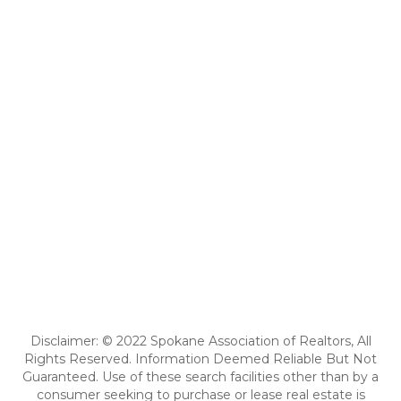
Disclaimer: © 2022 Spokane Association of Realtors, All
Rights Reserved. Information Deemed Reliable But Not
Guaranteed. Use of these search facilities other than by a
consumer seeking to purchase or lease real estate is