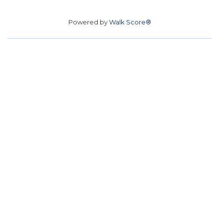
Powered by
Walk Score®