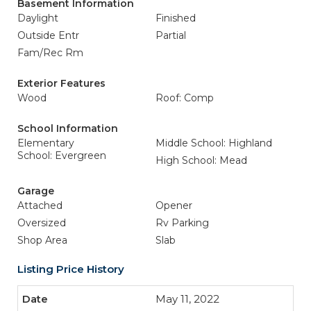
Basement Information
Daylight
Finished
Outside Entr
Partial
Fam/Rec Rm
Exterior Features
Wood
Roof: Comp
School Information
Elementary
Middle School: Highland
School: Evergreen
High School: Mead
Garage
Attached
Opener
Oversized
Rv Parking
Shop Area
Slab
Listing Price History
May 11, 2022