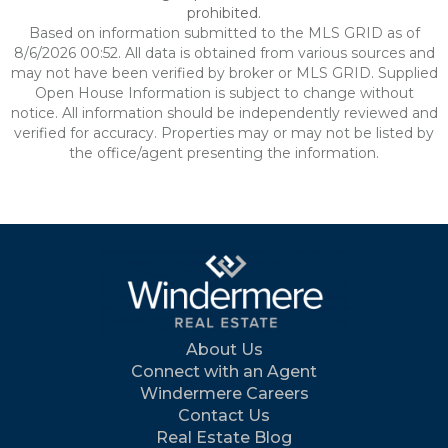
prohibited.
Based on information submitted to the MLS GRID as of
8/6/2026 00:52. All data is obtained from various sources and
may not have been verified by broker or MLS GRID. Supplied
Open House Information is subject to change without
notice. All information should be independently reviewed and
verified for accuracy. Properties may or may not be listed by
the office/agent presenting the information.
About Us
Connect with an Agent
Windermere Careers
Contact Us
Real Estate Blog