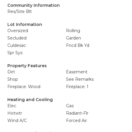
Community Information
Res/Site Blt
Lot Information
Oversized
Rolling
Secluded
Garden
Culdesac
Fncd Bk Yd
Spr Sys
Property Features
Dirt
Easement
Shop
See Remarks
Fireplace: Wood
Fireplace: 1
Heating and Cooling
Elec
Gas
Hotwtr
Radiant-Flr
Wind A/C
Forced Air