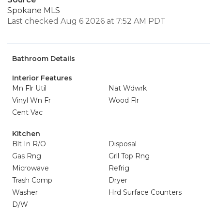
Spokane MLS
Last checked Aug 6 2026 at 7:52 AM PDT
Bathroom Details
Interior Features
Mn Flr Util
Nat Wdwrk
Vinyl Wn Fr
Wood Flr
Cent Vac
Kitchen
Blt In R/O
Disposal
Gas Rng
Grll Top Rng
Microwave
Refrig
Trash Comp
Dryer
Washer
Hrd Surface Counters
D/W