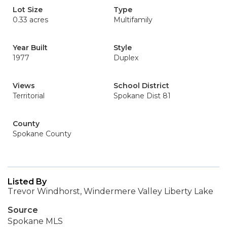
Lot Size
Type
0.33 acres
Multifamily
Year Built
Style
1977
Duplex
Views
School District
Territorial
Spokane Dist 81
County
Spokane County
Listed By
Trevor Windhorst, Windermere Valley Liberty Lake
Source
Spokane MLS