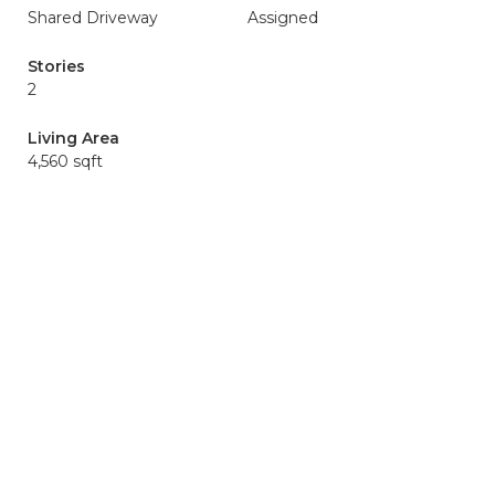
Shared Driveway
Assigned
Stories
2
Living Area
4,560 sqft