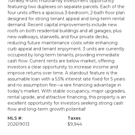
Turnkey 4-unit multifamily investment opportunity
featuring two duplexes on separate parcels. Each of the
four units offers a spacious 3-bedroom, 2-bath floor plan
designed for strong tenant appeal and long-term rental
demand. Recent capital improvements include new
roofs on both residential buildings and all garages, plus
new walkways, stairwells, and four private decks,
reducing future maintenance costs while enhancing
curb appeal and tenant enjoyment. 3 units are currently
occupied by long-term tenants, providing immediate
cash flow. Current rents are below market, offering
investors a clear opportunity to increase income and
improve returns over time. A standout feature is the
assumable loan with a 5.5% interest rate fixed for 5 years
and no assumption fee—a rare financing advantage in
today's market. With stable occupancy, major upgrades,
rental upside, and attractive financing, this property is an
excellent opportunity for investors seeking strong cash
flow and long-term growth potential!
MLS #:
Taxes
202619013
$9,944