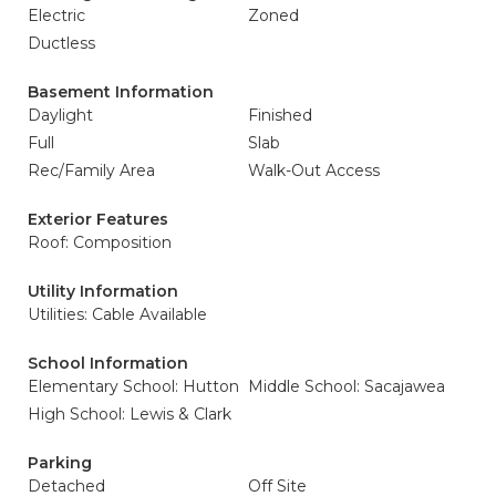
Electric
Zoned
Ductless
Basement Information
Daylight
Finished
Full
Slab
Rec/Family Area
Walk-Out Access
Exterior Features
Roof: Composition
Utility Information
Utilities: Cable Available
School Information
Elementary School: Hutton
Middle School: Sacajawea
High School: Lewis & Clark
Parking
Detached
Off Site