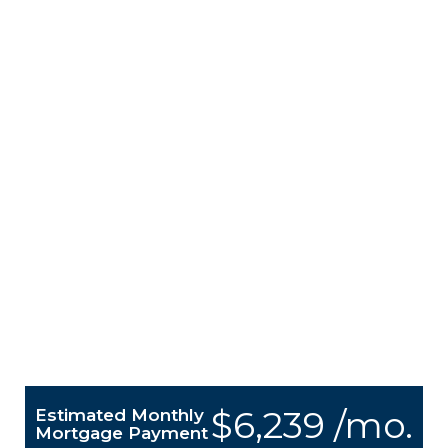
$6,239 /mo.
Estimated Monthly
Mortgage Payment