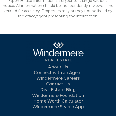
Open House Information is subject to change without
notice. All information should be independently reviewed and
verified for accuracy. Properties may or may not be listed by
the office/agent presenting the information.
About Us
Connect with an Agent
Windermere Careers
Contact Us
Real Estate Blog
Windermere Foundation
Home Worth Calculator
Windermere Search App