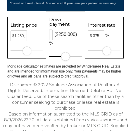
*Based on Fixed Interest Rate withe a 30 year term, principal and interest only
Down
payment
Listing price
Interest rate
($250,000)
%
%
Mortgage calculator estimates are provided by Windermere Real Estate
and are intended for information use only. Your payments may be higher
or lower and all loans are subject to credit approval.
Disclaimer: © 2022 Spokane Association of Realtors, All
Rights Reserved. Information Deemed Reliable But Not
Guaranteed. Use of these search facilities other than by a
consumer seeking to purchase or lease real estate is
prohibited.
Based on information submitted to the MLS GRID as of
8/9/2026 22:30. All data is obtained from various sources and
may not have been verified by broker or MLS GRID. Supplied