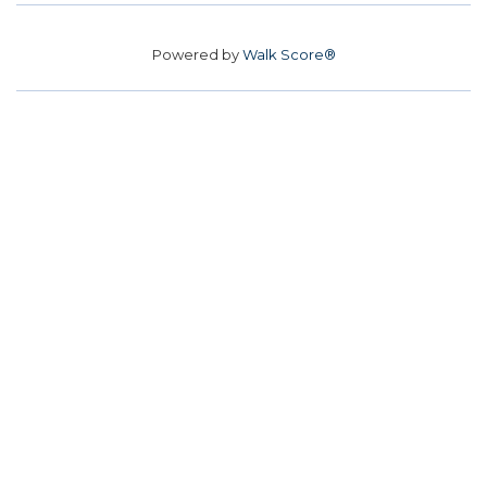
Powered by
Walk Score®