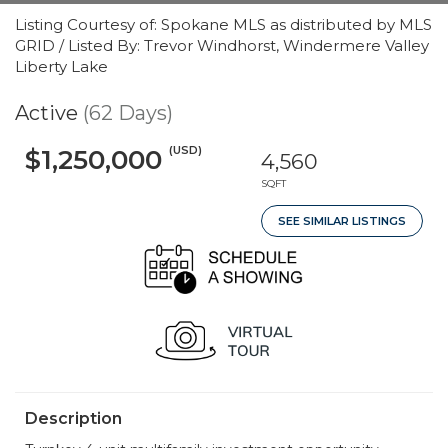
Listing Courtesy of: Spokane MLS as distributed by MLS
GRID / Listed By: Trevor Windhorst, Windermere Valley
Liberty Lake
Active
(62 Days)
(USD)
$1,250,000
4,560
SQFT
SEE SIMILAR LISTINGS
Description