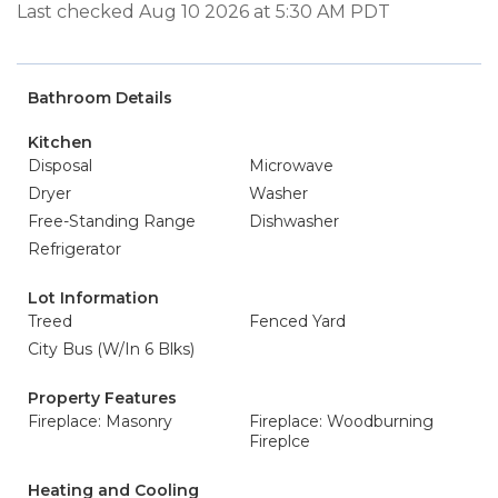
Last checked Aug 10 2026 at 5:30 AM PDT
Bathroom Details
Kitchen
Disposal
Microwave
Dryer
Washer
Free-Standing Range
Dishwasher
Refrigerator
Lot Information
Treed
Fenced Yard
City Bus (W/In 6 Blks)
Property Features
Fireplace: Masonry
Fireplace: Woodburning
Fireplce
Heating and Cooling