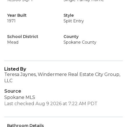
Year Built
Style
1971
Split Entry
School District
County
Mead
Spokane County
Listed By
Teresa Jaynes, Windermere Real Estate City Group,
LLC
Source
Spokane MLS
Last checked Aug 9 2026 at 7:22 AM PDT
Bathroom Details