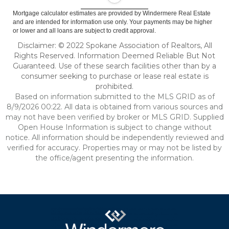
Mortgage calculator estimates are provided by Windermere Real Estate
and are intended for information use only. Your payments may be higher
or lower and all loans are subject to credit approval.
Disclaimer: © 2022 Spokane Association of Realtors, All
Rights Reserved. Information Deemed Reliable But Not
Guaranteed. Use of these search facilities other than by a
consumer seeking to purchase or lease real estate is
prohibited.
Based on information submitted to the MLS GRID as of
8/9/2026 00:22. All data is obtained from various sources and
may not have been verified by broker or MLS GRID. Supplied
Open House Information is subject to change without
notice. All information should be independently reviewed and
verified for accuracy. Properties may or may not be listed by
the office/agent presenting the information.