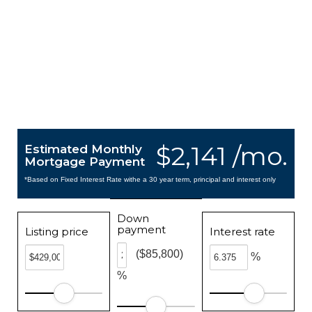
$2,141 /mo.
Estimated Monthly
Mortgage Payment
*Based on Fixed Interest Rate withe a 30 year term, principal and interest only
Down
payment
Listing price
Interest rate
($85,800)
%
%