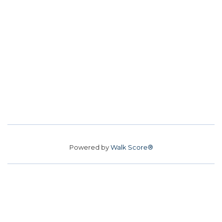
Powered by
Walk Score®