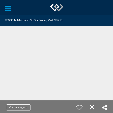
11808 N Madison St Spokane, WA 99218
Contact agent