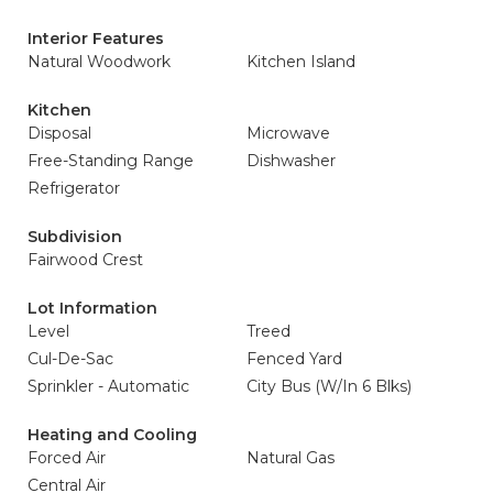
Interior Features
Natural Woodwork
Kitchen Island
Kitchen
Disposal
Microwave
Free-Standing Range
Dishwasher
Refrigerator
Subdivision
Fairwood Crest
Lot Information
Level
Treed
Cul-De-Sac
Fenced Yard
Sprinkler - Automatic
City Bus (W/In 6 Blks)
Heating and Cooling
Forced Air
Natural Gas
Central Air