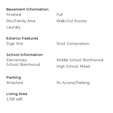
Basement Information
Finished
Full
Rec/Family Area
Walk-Out Access
Laundry
Exterior Features
Stge Shd
Roof: Composition
School Information
Elementary
Middle School: Northwood
School: Brentwood
High School: Mead
Parking
Attached
Rv Access/Parking
Living Area
2,169 sqft