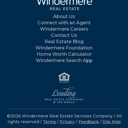
About Us
Connect with an Agent
Windermere Careers
Contact Us
Real Estate Blog
Windermere Foundation
Home Worth Calculator
Windermere Search App
©2026 Windermere Real Estate Services Company / All
rights reserved /
Terms
/
Privacy
/
Feedback
/
Site Map