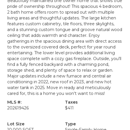
Beautifully maintained one owner home that shows true
pride of ownership throughout! This spacious 4 bedroom,
2 bath home offers room to spread out with multiple
living areas and thoughtful updates. The large kitchen
features custom cabinetry, tile floors, three skylights,
and a stunning custom tongue and groove natural wood
ceiling that adds warmth and character. Enjoy
gatherings in the spacious dining area with direct access
to the oversized covered deck, perfect for year round
entertaining. The lower level provides additional living
space complete with a cozy gas fireplace. Outside, you'll
find a fully fenced backyard with a charming pond,
storage shed, and plenty of space to relax or garden.
Major updates include a new furnace and central air
conditioning in 2022, new roof in 2023, and new hot
water tank in 2025. Move in ready and meticulously
cared for, this is a home you won't want to miss!
MLS #:
Taxes
202619426
$411
Lot Size
Type
10,000 SQFT
Single-Family Home