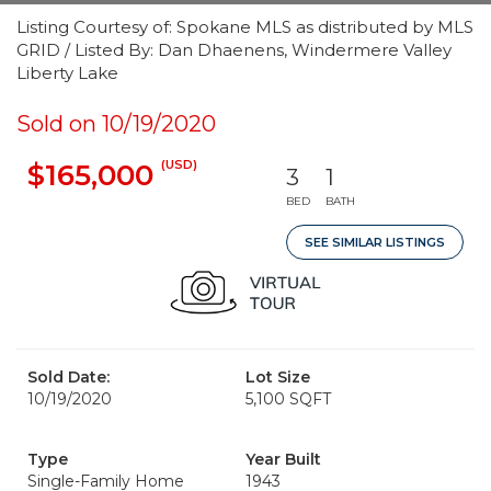
Listing Courtesy of: Spokane MLS as distributed by MLS
GRID / Listed By: Dan Dhaenens, Windermere Valley
Liberty Lake
Sold on 10/19/2020
(USD)
$165,000
3
1
BED
BATH
SEE SIMILAR LISTINGS
Sold Date:
Lot Size
10/19/2020
5,100 SQFT
Type
Year Built
Single-Family Home
1943