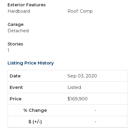
Exterior Features
Hardboard
Roof: Comp
Garage
Detached
Stories
1
Listing Price History
Sep 03, 2020
Listed
$169,900
-
-