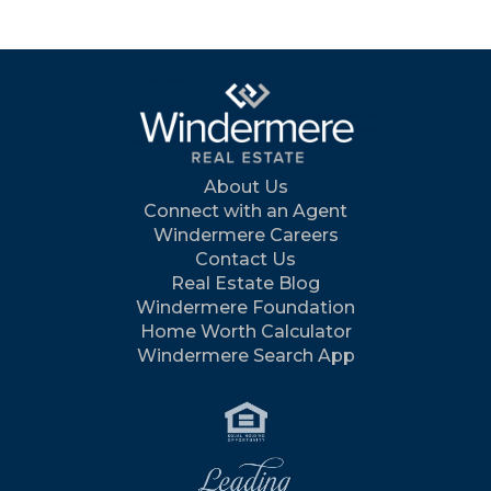
About Us
Connect with an Agent
Windermere Careers
Contact Us
Real Estate Blog
Windermere Foundation
Home Worth Calculator
Windermere Search App