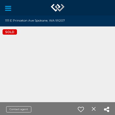
1111 E Princeton Ave Spokane, WA 99207
SOLD
Contact agent