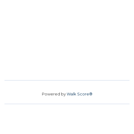
Powered by
Walk Score®