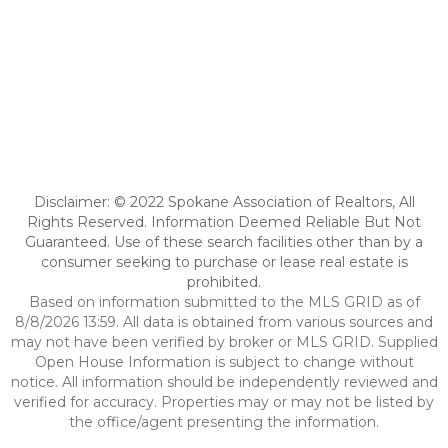
Disclaimer: © 2022 Spokane Association of Realtors, All
Rights Reserved. Information Deemed Reliable But Not
Guaranteed. Use of these search facilities other than by a
consumer seeking to purchase or lease real estate is
prohibited.
Based on information submitted to the MLS GRID as of
8/8/2026 13:59. All data is obtained from various sources and
may not have been verified by broker or MLS GRID. Supplied
Open House Information is subject to change without
notice. All information should be independently reviewed and
verified for accuracy. Properties may or may not be listed by
the office/agent presenting the information.