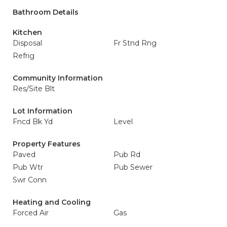
Bathroom Details
Kitchen
Disposal
Fr Stnd Rng
Refrig
Community Information
Res/Site Blt
Lot Information
Fncd Bk Yd
Level
Property Features
Paved
Pub Rd
Pub Wtr
Pub Sewer
Swr Conn
Heating and Cooling
Forced Air
Gas