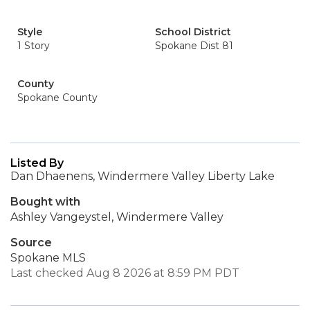
Style
School District
1 Story
Spokane Dist 81
County
Spokane County
Listed By
Dan Dhaenens, Windermere Valley Liberty Lake
Bought with
Ashley Vangeystel, Windermere Valley
Source
Spokane MLS
Last checked Aug 8 2026 at 8:59 PM PDT