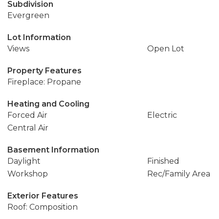
Subdivision
Evergreen
Lot Information
Views
Open Lot
Property Features
Fireplace: Propane
Heating and Cooling
Forced Air
Electric
Central Air
Basement Information
Daylight
Finished
Workshop
Rec/Family Area
Exterior Features
Roof: Composition