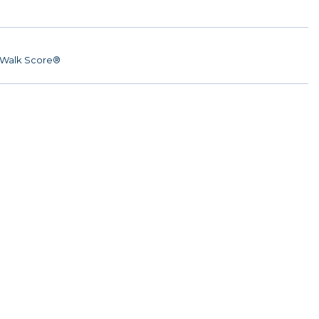
Walk Score®