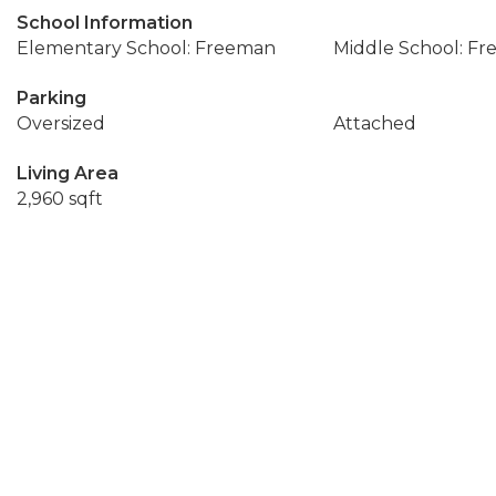
School Information
Elementary School: Freeman
Middle School: F
Parking
Oversized
Attached
Living Area
2,960 sqft