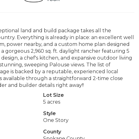
ptional land and build package takes all the
try. Everything is already in place: an excellent well
em, power nearby, and a custom home plan designed
is a gorgeous 2,960 sq. ft. daylight rancher featuring 5
r design, a chef's kitchen, and expansive outdoor living
tunning, sweeping Palouse views. The list of
kage is backed by a reputable, experienced local
is available through a straightforward 2-time close
r and builder details right away!!
Lot Size
5 acres
Style
One Story
County
Spokane County