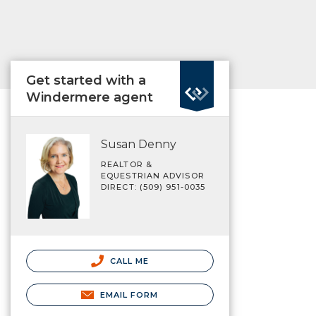
Get started with a
Windermere agent
Susan Denny
REALTOR &
EQUESTRIAN ADVISOR
DIRECT: (509) 951-0035
CALL ME
EMAIL FORM