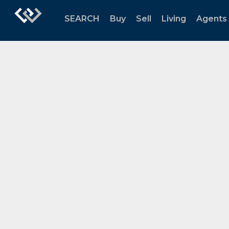
SEARCH
Buy
Sell
Living
Agents