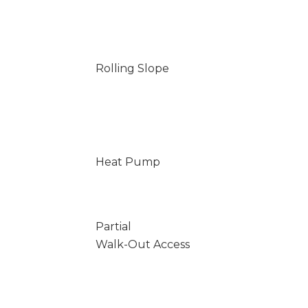
Rolling Slope
Heat Pump
Partial
Walk-Out Access