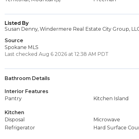
Listed By
Susan Denny, Windermere Real Estate City Group, LL
Source
Spokane MLS
Last checked Aug 6 2026 at 12:38 AM PDT
Bathroom Details
Interior Features
Pantry
Kitchen Island
Kitchen
Disposal
Microwave
Refrigerator
Hard Surface Cou