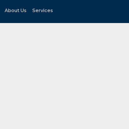
About Us
Services