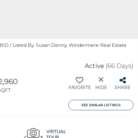
GRID / Listed By: Susan Denny, Windermere Real Estate
Active
(66 Days)
2,960
FAVORITE
HIDE
SHARE
SQFT
SEE SIMILAR LISTINGS