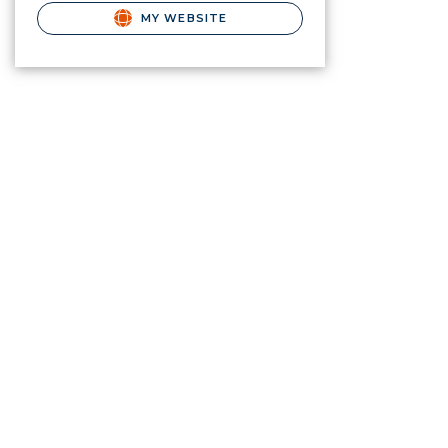
MY WEBSITE