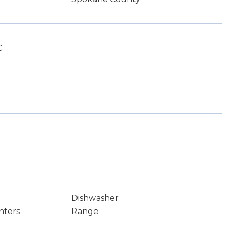
C
Dishwasher
nters
Range