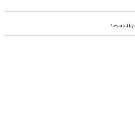
Powered by