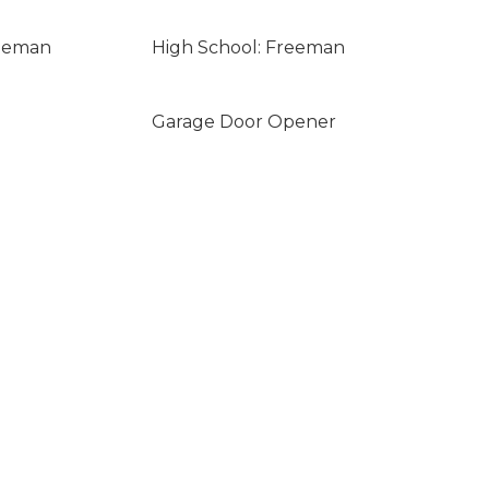
reeman
High School: Freeman
Garage Door Opener