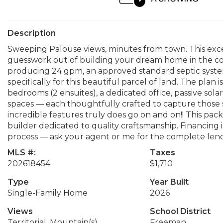
Description
Sweeping Palouse views, minutes from town. This exce
guesswork out of building your dream home in the coun
producing 24 gpm, an approved standard septic syst
specifically for this beautiful parcel of land. The plan 
bedrooms (2 ensuites), a dedicated office, passive sola
spaces — each thoughtfully crafted to capture those s
incredible features truly does go on and on!! This pac
builder dedicated to quality craftsmanship. Financing 
process — ask your agent or me for the complete lende
MLS #:
Taxes
202618454
$1,710
Type
Year Built
Single-Family Home
2026
Views
School District
Territorial, Mountain(s)
Freeman