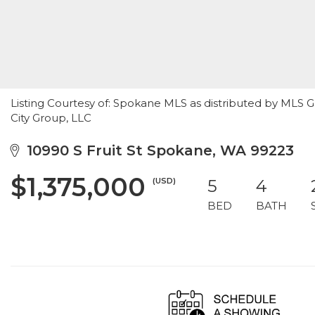
Listing Courtesy of: Spokane MLS as distributed by MLS 
City Group, LLC
10990 S Fruit St Spokane, WA 99223
$1,375,000
(USD)
5
4
BED
BATH