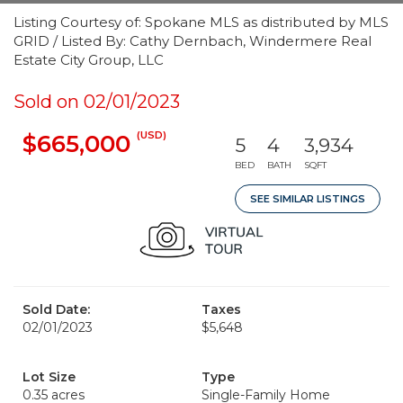
Listing Courtesy of: Spokane MLS as distributed by MLS
GRID / Listed By: Cathy Dernbach, Windermere Real
Estate City Group, LLC
Sold on 02/01/2023
(USD)
$665,000
5
4
3,934
BED
BATH
SQFT
SEE SIMILAR LISTINGS
Sold Date:
Taxes
02/01/2023
$5,648
Lot Size
Type
0.35 acres
Single-Family Home