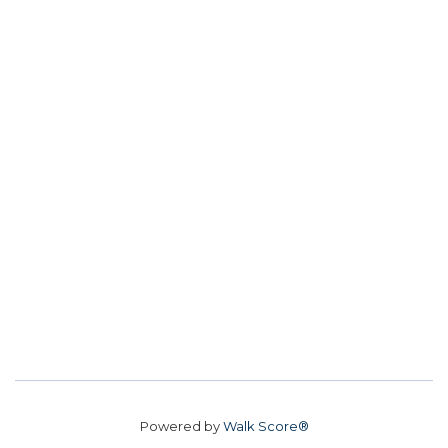
Powered by
Walk Score®