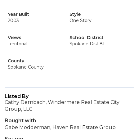
Year Built
Style
2003
One Story
Views
School District
Territorial
Spokane Dist 81
County
Spokane County
Listed By
Cathy Dernbach, Windermere Real Estate City
Group, LLC
Bought with
Gabe Modderman, Haven Real Estate Group
Source