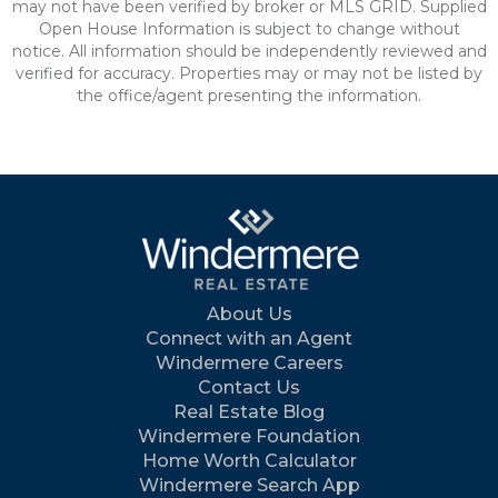
may not have been verified by broker or MLS GRID. Supplied
Open House Information is subject to change without
notice. All information should be independently reviewed and
verified for accuracy. Properties may or may not be listed by
the office/agent presenting the information.
About Us
Connect with an Agent
Windermere Careers
Contact Us
Real Estate Blog
Windermere Foundation
Home Worth Calculator
Windermere Search App