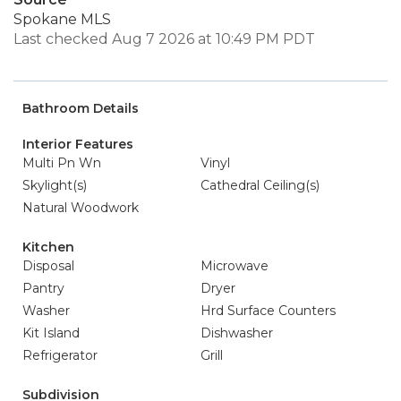
Spokane MLS
Last checked Aug 7 2026 at 10:49 PM PDT
Bathroom Details
Interior Features
Multi Pn Wn
Vinyl
Skylight(s)
Cathedral Ceiling(s)
Natural Woodwork
Kitchen
Disposal
Microwave
Pantry
Dryer
Washer
Hrd Surface Counters
Kit Island
Dishwasher
Refrigerator
Grill
Subdivision