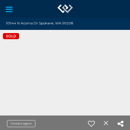
10944 N Acoma Dr Spokane, WA 99208
SOLD
Contact agent