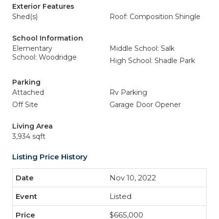
Exterior Features
Shed(s)
Roof: Composition Shingle
School Information
Elementary
Middle School: Salk
School: Woodridge
High School: Shadle Park
Parking
Attached
Rv Parking
Off Site
Garage Door Opener
Living Area
3,934 sqft
Listing Price History
Nov 10, 2022
Listed
$665,000