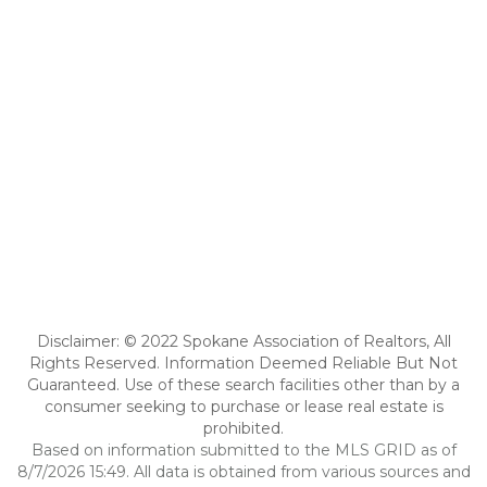
Disclaimer: © 2022 Spokane Association of Realtors, All
Rights Reserved. Information Deemed Reliable But Not
Guaranteed. Use of these search facilities other than by a
consumer seeking to purchase or lease real estate is
prohibited.
Based on information submitted to the MLS GRID as of
8/7/2026 15:49. All data is obtained from various sources and