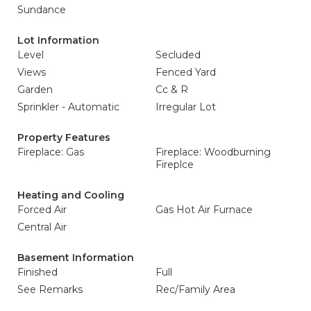
Sundance
Lot Information
Level
Secluded
Views
Fenced Yard
Garden
Cc & R
Sprinkler - Automatic
Irregular Lot
Property Features
Fireplace: Gas
Fireplace: Woodburning
Fireplce
Heating and Cooling
Forced Air
Gas Hot Air Furnace
Central Air
Basement Information
Finished
Full
See Remarks
Rec/Family Area