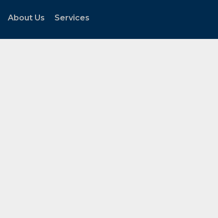
About Us
Services