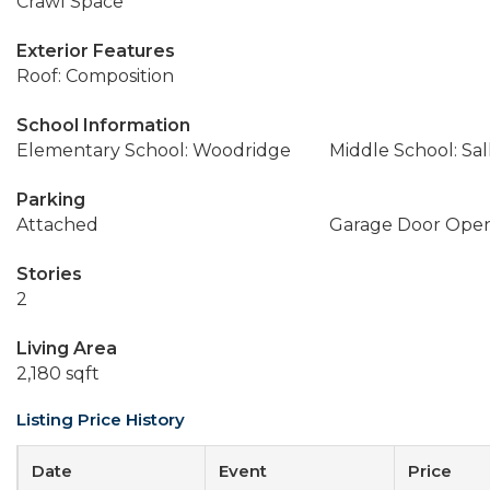
Crawl Space
Exterior Features
Roof: Composition
School Information
Elementary School: Woodridge
Middle School: Sal
Parking
Attached
Garage Door Ope
Stories
2
Living Area
2,180 sqft
Listing Price History
Date
Event
Price