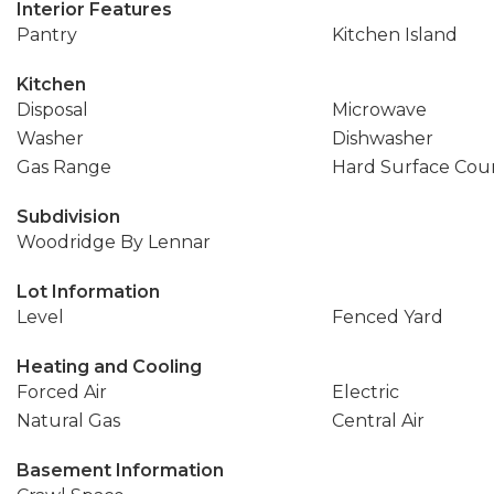
Interior Features
Pantry
Kitchen Island
Kitchen
Disposal
Microwave
Washer
Dishwasher
Gas Range
Hard Surface Cou
Subdivision
Woodridge By Lennar
Lot Information
Level
Fenced Yard
Heating and Cooling
Forced Air
Electric
Natural Gas
Central Air
Basement Information