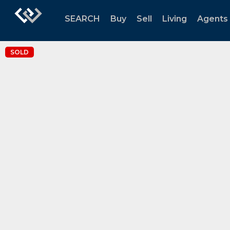
SEARCH
Buy
Sell
Living
Agents
SOLD