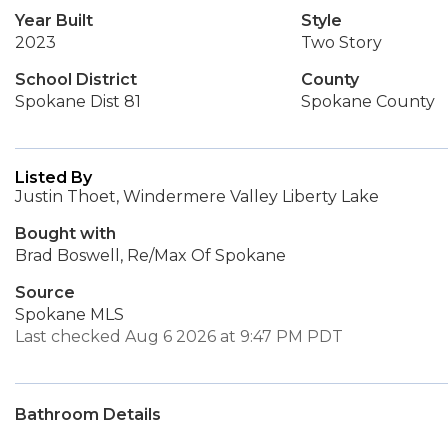
Year Built
Style
2023
Two Story
School District
County
Spokane Dist 81
Spokane County
Listed By
Justin Thoet, Windermere Valley Liberty Lake
Bought with
Brad Boswell, Re/Max Of Spokane
Source
Spokane MLS
Last checked Aug 6 2026 at 9:47 PM PDT
Bathroom Details