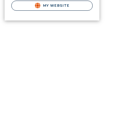
MY WEBSITE