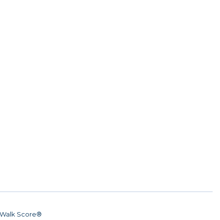
Walk Score®