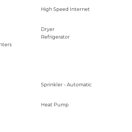
High Speed Internet
Dryer
Refrigerator
nters
Sprinkler - Automatic
Heat Pump