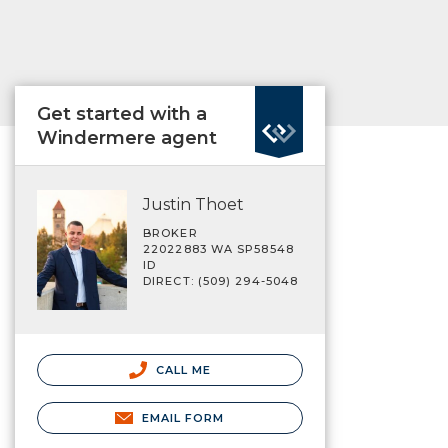
Get started with a
Windermere agent
Justin Thoet
BROKER
22022883 WA SP58548
ID
DIRECT: (509) 294-5048
CALL ME
EMAIL FORM