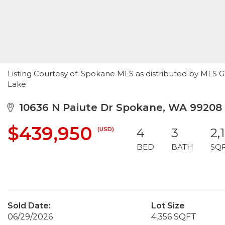
Listing Courtesy of: Spokane MLS as distributed by MLS G
Lake
10636 N Paiute Dr Spokane, WA 99208
$439,950
(USD)
4
3
2,
BED
BATH
SQ
Sold Date:
Lot Size
06/29/2026
4,356 SQFT