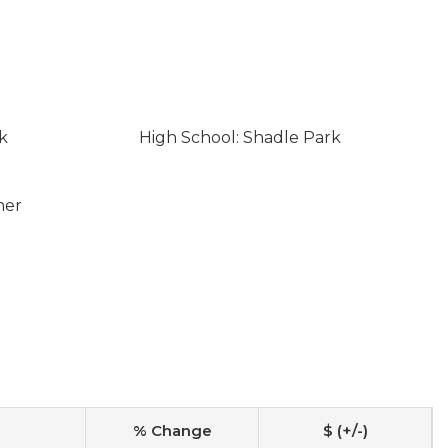
k
High School: Shadle Park
ner
% Change
$ (+/-)