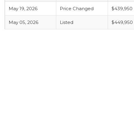
May 19, 2026
Price Changed
$439,950
May 05, 2026
Listed
$449,950