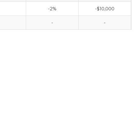
-2%
-$10,000
-
-