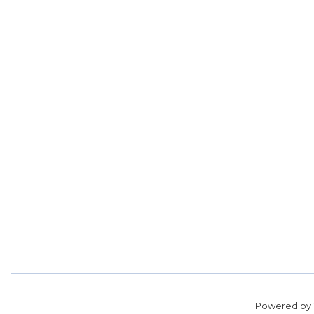
Powered by