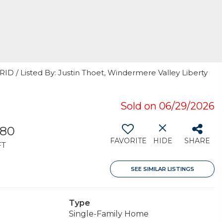
RID / Listed By: Justin Thoet, Windermere Valley Liberty
Sold on 06/29/2026
180
FAVORITE
HIDE
SHARE
FT
SEE SIMILAR LISTINGS
Type
Single-Family Home