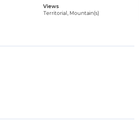
Views
Territorial, Mountain(s)