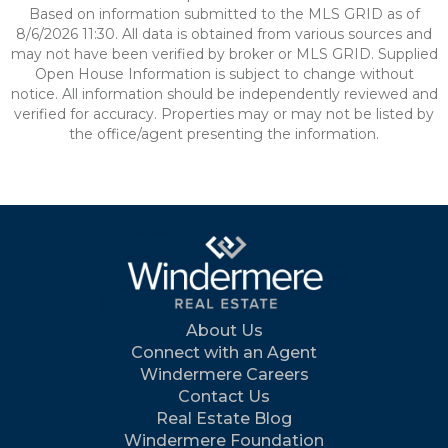
Based on information submitted to the MLS GRID as of
8/6/2026 11:30. All data is obtained from various sources and
may not have been verified by broker or MLS GRID. Supplied
Open House Information is subject to change without
notice. All information should be independently reviewed and
verified for accuracy. Properties may or may not be listed by
the office/agent presenting the information.
About Us
Connect with an Agent
Windermere Careers
Contact Us
Real Estate Blog
Windermere Foundation