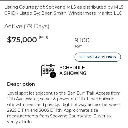
Listing Courtesy of: Spokane MLS as distributed by MLS
GRID / Listed By: Brian Smith, Windermere Manito LLC
Active
(79 Days)
(USD)
$75,000
9,100
SQFT
SEE SIMILAR LISTINGS
Description
Level spot lot adjacent to the Ben Burr Trail. Access from
11th Ave. Water, sewer & power on 11th. Level building
site with trees and privacy. Right of way access between
2925 E 11th and 3005 E 11th. Approximate size
measurements from Spokane County site. Buyer to
verify all info.