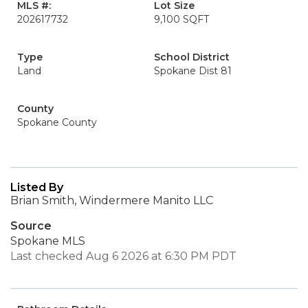
MLS #:
Lot Size
202617732
9,100 SQFT
Type
School District
Land
Spokane Dist 81
County
Spokane County
Listed By
Brian Smith, Windermere Manito LLC
Source
Spokane MLS
Last checked Aug 6 2026 at 6:30 PM PDT