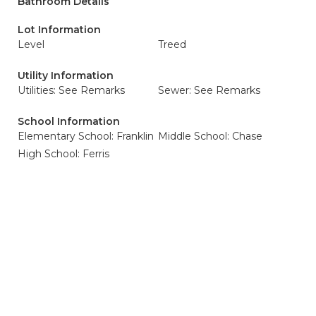
Bathroom Details
Lot Information
Level
Treed
Utility Information
Utilities: See Remarks
Sewer: See Remarks
School Information
Elementary School: Franklin
Middle School: Chase
High School: Ferris