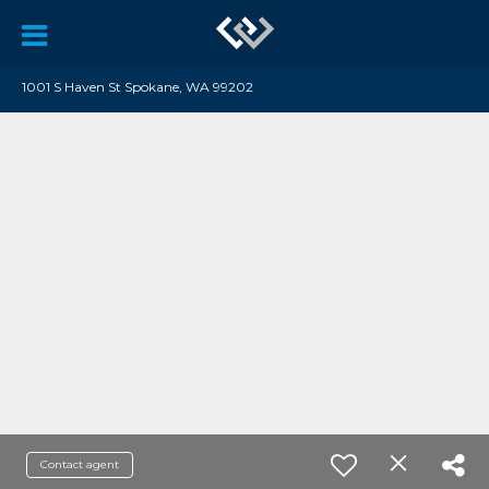
1001 S Haven St Spokane, WA 99202
Contact agent