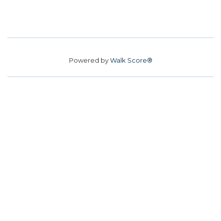
Powered by
Walk Score®