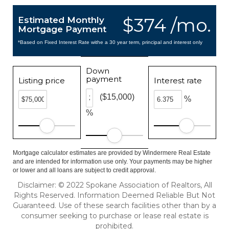
$374 /mo.
Estimated Monthly
Mortgage Payment
*Based on Fixed Interest Rate withe a 30 year term, principal and interest only
Down
payment
Listing price
Interest rate
($15,000)
%
%
Mortgage calculator estimates are provided by Windermere Real Estate
and are intended for information use only. Your payments may be higher
or lower and all loans are subject to credit approval.
Disclaimer: © 2022 Spokane Association of Realtors, All
Rights Reserved. Information Deemed Reliable But Not
Guaranteed. Use of these search facilities other than by a
consumer seeking to purchase or lease real estate is
prohibited.