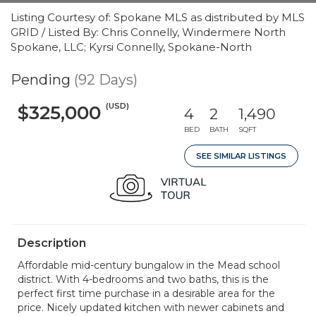
Listing Courtesy of: Spokane MLS as distributed by MLS
GRID / Listed By: Chris Connelly, Windermere North
Spokane, LLC; Kyrsi Connelly, Spokane-North
Pending
(92 Days)
(USD)
$325,000
4
2
1,490
BED
BATH
SQFT
SEE SIMILAR LISTINGS
Description
Affordable mid-century bungalow in the Mead school
district. With 4-bedrooms and two baths, this is the
perfect first time purchase in a desirable area for the
price. Nicely updated kitchen with newer cabinets and