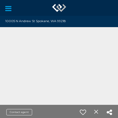
10005 N Andrew St Spokane, WA 99218
Contact agent