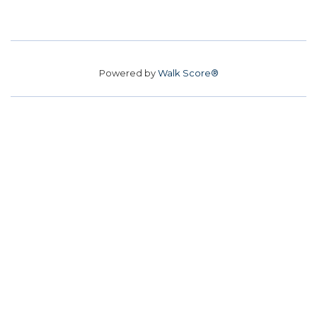
Powered by
Walk Score®