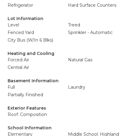
Refrigerator
Hard Surface Counters
Lot Information
Level
Treed
Fenced Yard
Sprinkler - Automatic
City Bus (W/In 6 Blks)
Heating and Cooling
Forced Air
Natural Gas
Central Air
Basement Information
Full
Laundry
Partially Finished
Exterior Features
Roof: Composition
School Information
Elementary
Middle School: Highland