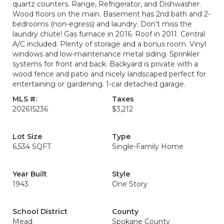
quartz counters. Range, Refrigerator, and Dishwasher.
Wood floors on the main. Basement has 2nd bath and 2-
bedrooms (non-egress) and laundry. Don't miss the
laundry chute! Gas furnace in 2016. Roof in 2011. Central
A/C included. Plenty of storage and a bonus room. Vinyl
windows and low-maintenance metal siding. Sprinkler
systems for front and back. Backyard is private with a
wood fence and patio and nicely landscaped perfect for
entertaining or gardening. 1-car detached garage.
MLS #:
Taxes
202615236
$3,212
Lot Size
Type
6,534 SQFT
Single-Family Home
Year Built
Style
1943
One Story
School District
County
Mead
Spokane County