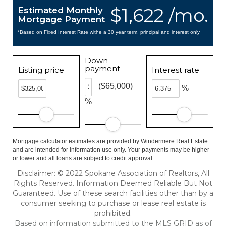
$1,622 /mo.
Estimated Monthly
Mortgage Payment
*Based on Fixed Interest Rate withe a 30 year term, principal and interest only
Down
payment
Listing price
Interest rate
($65,000)
%
%
Mortgage calculator estimates are provided by Windermere Real Estate
and are intended for information use only. Your payments may be higher
or lower and all loans are subject to credit approval.
Disclaimer: © 2022 Spokane Association of Realtors, All
Rights Reserved. Information Deemed Reliable But Not
Guaranteed. Use of these search facilities other than by a
consumer seeking to purchase or lease real estate is
prohibited.
Based on information submitted to the MLS GRID as of