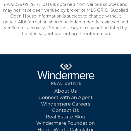
8/6/2026 09:28. All data is obtained from various sources and
may not have been verified by broker or MLS GRID. Supplied
Open House Information is subject to change without
notice. All information should be independently reviewed and
verified for accuracy. Properties may or may not be listed by
the office/agent presenting the information.
About Us
Connect with an Agent
Windermere Careers
Contact Us
Real Estate Blog
Windermere Foundation
Home Worth Calculator