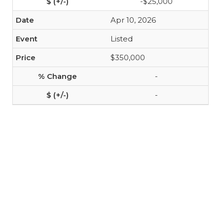
-$25,000
Apr 10, 2026
Listed
$350,000
-
-