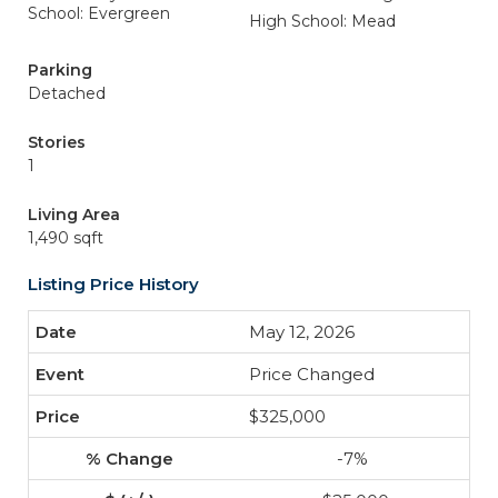
School: Evergreen
High School: Mead
Parking
Detached
Stories
1
Living Area
1,490 sqft
Listing Price History
May 12, 2026
Price Changed
$325,000
-7%