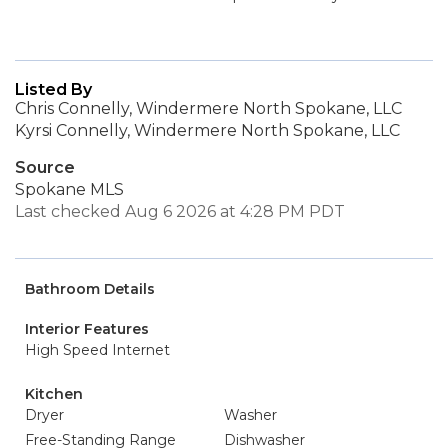
Listed By
Chris Connelly, Windermere North Spokane, LLC
Kyrsi Connelly, Windermere North Spokane, LLC
Source
Spokane MLS
Last checked Aug 6 2026 at 4:28 PM PDT
Bathroom Details
Interior Features
High Speed Internet
Kitchen
Dryer
Washer
Free-Standing Range
Dishwasher