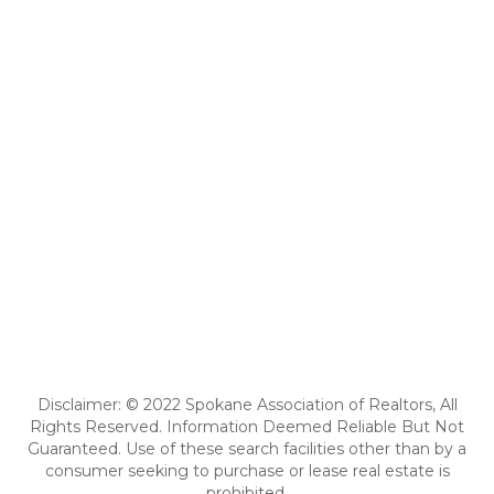
Disclaimer: © 2022 Spokane Association of Realtors, All
Rights Reserved. Information Deemed Reliable But Not
Guaranteed. Use of these search facilities other than by a
consumer seeking to purchase or lease real estate is
prohibited.