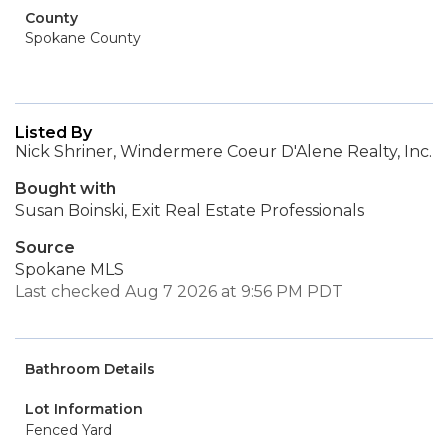
County
Spokane County
Listed By
Nick Shriner, Windermere Coeur D'Alene Realty, Inc.
Bought with
Susan Boinski, Exit Real Estate Professionals
Source
Spokane MLS
Last checked Aug 7 2026 at 9:56 PM PDT
Bathroom Details
Lot Information
Fenced Yard