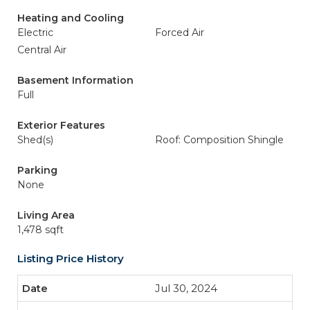
Heating and Cooling
Electric
Forced Air
Central Air
Basement Information
Full
Exterior Features
Shed(s)
Roof: Composition Shingle
Parking
None
Living Area
1,478 sqft
Listing Price History
Jul 30, 2024