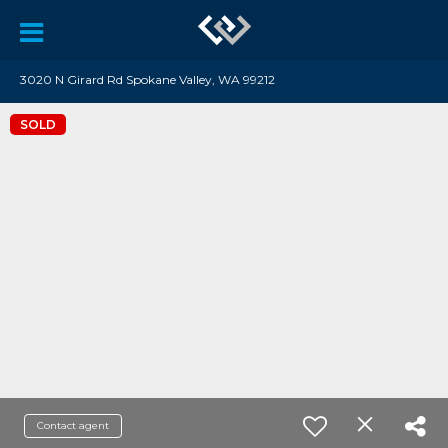
3020 N Girard Rd Spokane Valley, WA 99212
SOLD
Contact agent