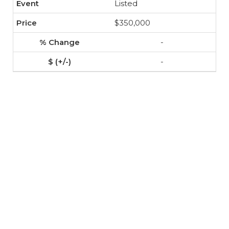
Listed
$350,000
-
-