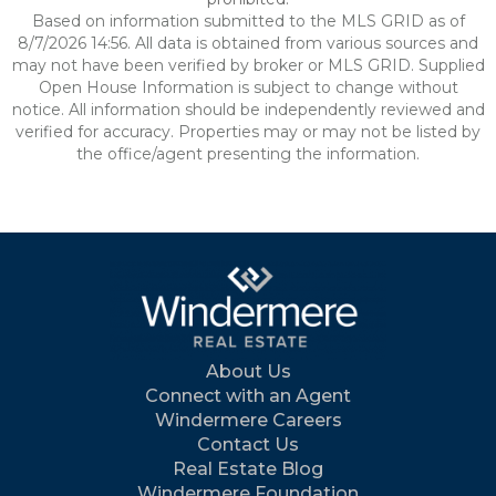
Based on information submitted to the MLS GRID as of
8/7/2026 14:56. All data is obtained from various sources and
may not have been verified by broker or MLS GRID. Supplied
Open House Information is subject to change without
notice. All information should be independently reviewed and
verified for accuracy. Properties may or may not be listed by
the office/agent presenting the information.
About Us
Connect with an Agent
Windermere Careers
Contact Us
Real Estate Blog
Windermere Foundation