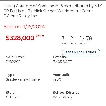
Listing Courtesy of: Spokane MLS as distributed by MLS
GRID / Listed By: Nick Shriner, Windermere Coeur
D'Alene Realty, Inc.
Sold on 11/15/2024
(USD)
$328,000
3
2
1,478
BED
BATH
SQFT
SEE SIMILAR LISTINGS
Sold Date:
Lot Size
11/15/2024
7,405 SQFT
Type
Year Built
Single-Family Home
1980
Style
School District
Calif Split
West Valley