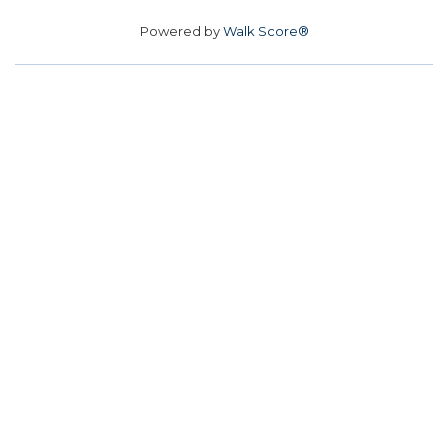
Powered by
Walk Score®