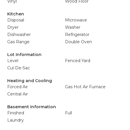
Vinyl
Wood Floor
Kitchen
Disposal
Microwave
Dryer
Washer
Dishwasher
Refrigerator
Gas Range
Double Oven
Lot Information
Level
Fenced Yard
Cul-De-Sac
Heating and Cooling
Forced Air
Gas Hot Air Furnace
Central Air
Basement Information
Finished
Full
Laundry