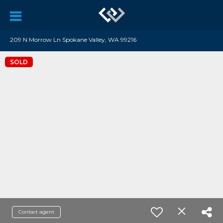
209 N Morrow Ln Spokane Valley, WA 99216
SOLD
Contact agent