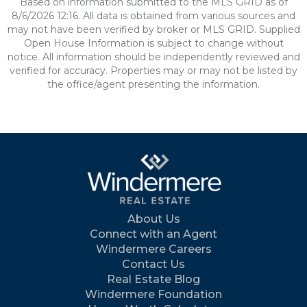
Based on information submitted to the MLS GRID as of
8/6/2026 12:16. All data is obtained from various sources and
may not have been verified by broker or MLS GRID. Supplied
Open House Information is subject to change without
notice. All information should be independently reviewed and
verified for accuracy. Properties may or may not be listed by
the office/agent presenting the information.
About Us
Connect with an Agent
Windermere Careers
Contact Us
Real Estate Blog
Windermere Foundation