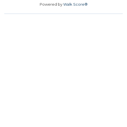
Powered by
Walk Score®