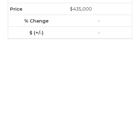
$435,000
-
-