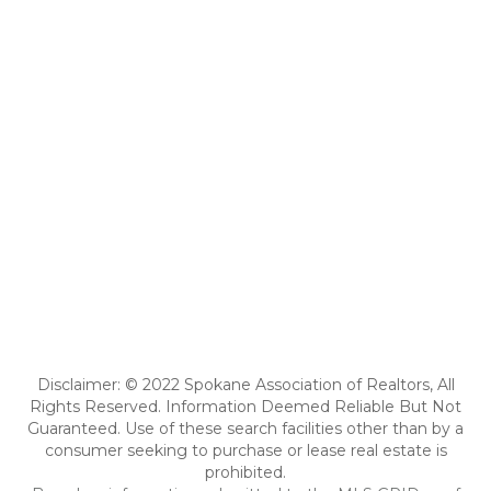
Disclaimer: © 2022 Spokane Association of Realtors, All
Rights Reserved. Information Deemed Reliable But Not
Guaranteed. Use of these search facilities other than by a
consumer seeking to purchase or lease real estate is
prohibited.