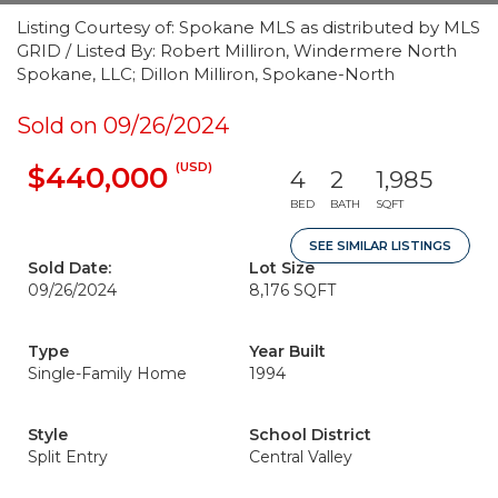
Listing Courtesy of: Spokane MLS as distributed by MLS
GRID / Listed By: Robert Milliron, Windermere North
Spokane, LLC; Dillon Milliron, Spokane-North
Sold on 09/26/2024
(USD)
$440,000
4
2
1,985
BED
BATH
SQFT
SEE SIMILAR LISTINGS
Sold Date:
Lot Size
09/26/2024
8,176 SQFT
Type
Year Built
Single-Family Home
1994
Style
School District
Split Entry
Central Valley