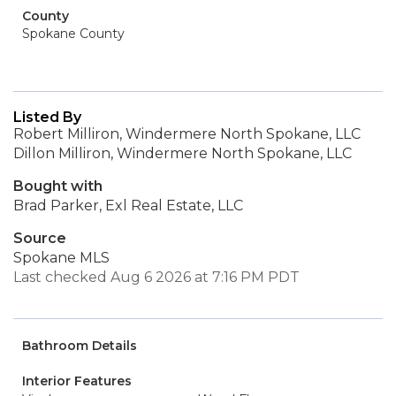
County
Spokane County
Listed By
Robert Milliron, Windermere North Spokane, LLC
Dillon Milliron, Windermere North Spokane, LLC
Bought with
Brad Parker, Exl Real Estate, LLC
Source
Spokane MLS
Last checked Aug 6 2026 at 7:16 PM PDT
Bathroom Details
Interior Features