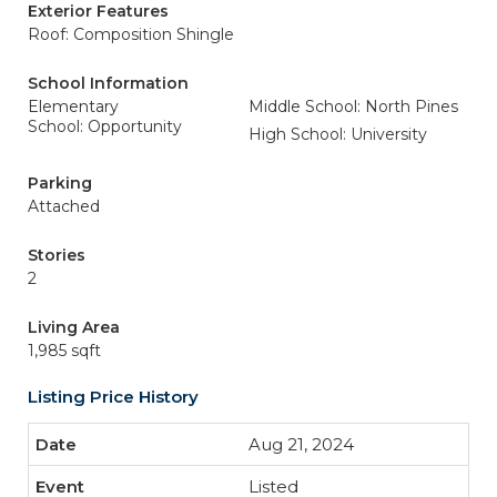
Exterior Features
Roof: Composition Shingle
School Information
Elementary
Middle School: North Pines
School: Opportunity
High School: University
Parking
Attached
Stories
2
Living Area
1,985 sqft
Listing Price History
Aug 21, 2024
Listed