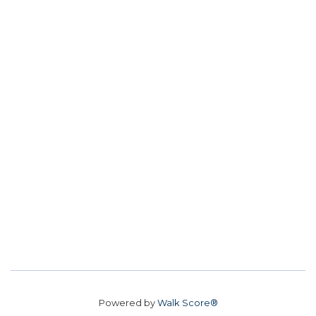
Powered by
Walk Score®