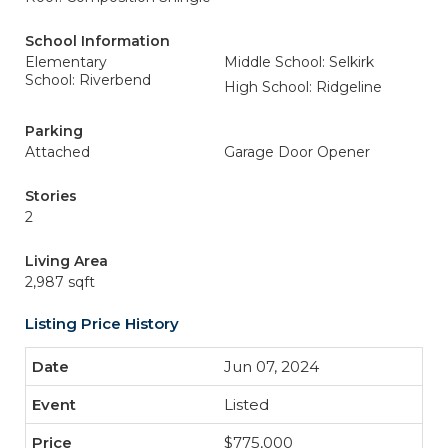
School Information
Elementary
Middle School: Selkirk
School: Riverbend
High School: Ridgeline
Parking
Attached
Garage Door Opener
Stories
2
Living Area
2,987 sqft
Listing Price History
Jun 07, 2024
Listed
$775,000