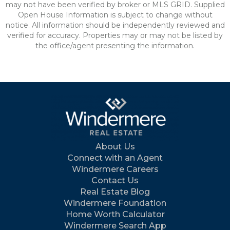
may not have been verified by broker or MLS GRID. Supplied
Open House Information is subject to change without
notice. All information should be independently reviewed and
verified for accuracy. Properties may or may not be listed by
the office/agent presenting the information.
About Us
Connect with an Agent
Windermere Careers
Contact Us
Real Estate Blog
Windermere Foundation
Home Worth Calculator
Windermere Search App