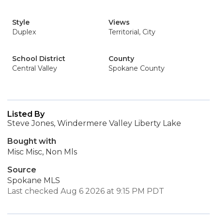
Style
Views
Duplex
Territorial, City
School District
County
Central Valley
Spokane County
Listed By
Steve Jones, Windermere Valley Liberty Lake
Bought with
Misc Misc, Non Mls
Source
Spokane MLS
Last checked Aug 6 2026 at 9:15 PM PDT