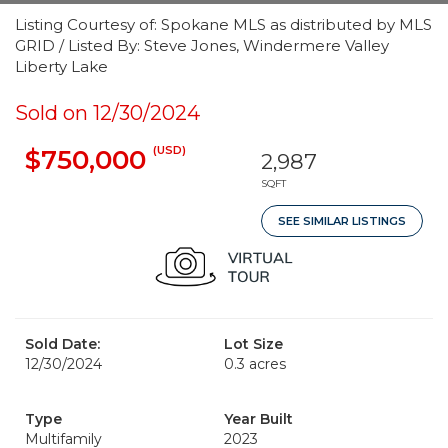
Listing Courtesy of: Spokane MLS as distributed by MLS
GRID / Listed By: Steve Jones, Windermere Valley
Liberty Lake
Sold on 12/30/2024
(USD)
$750,000
2,987
SQFT
SEE SIMILAR LISTINGS
Sold Date:
Lot Size
12/30/2024
0.3 acres
Type
Year Built
Multifamily
2023