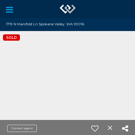
1719 N Manifold Ln Spokane Valley, WA 99016
SOLD
Contact agent