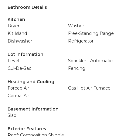
Bathroom Details
Kitchen
Dryer
Washer
Kit Island
Free-Standing Range
Dishwasher
Refrigerator
Lot Information
Level
Sprinkler - Automatic
Cul-De-Sac
Fencing
Heating and Cooling
Forced Air
Gas Hot Air Furnace
Central Air
Basement Information
Slab
Exterior Features
Roof: Composition Shingle