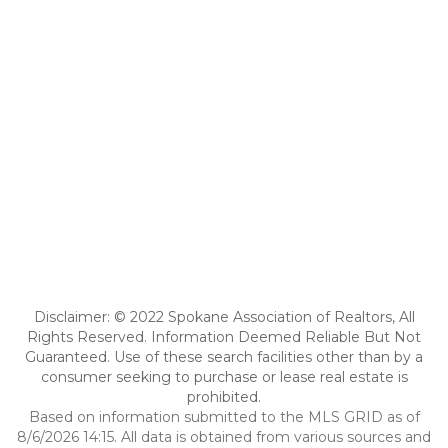
Disclaimer: © 2022 Spokane Association of Realtors, All
Rights Reserved. Information Deemed Reliable But Not
Guaranteed. Use of these search facilities other than by a
consumer seeking to purchase or lease real estate is
prohibited.
Based on information submitted to the MLS GRID as of
8/6/2026 14:15. All data is obtained from various sources and