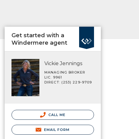
Get started with a
Windermere agent
Vickie Jennings
MANAGING BROKER
LIC. 9961
DIRECT: (253) 229-9709
CALL ME
EMAIL FORM