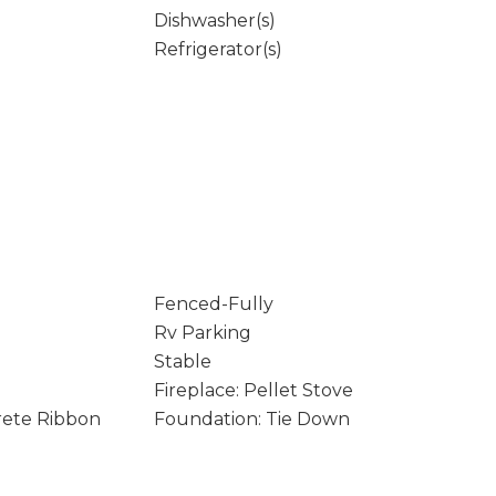
Dishwasher(s)
Refrigerator(s)
Fenced-Fully
Rv Parking
Stable
Fireplace: Pellet Stove
rete Ribbon
Foundation: Tie Down