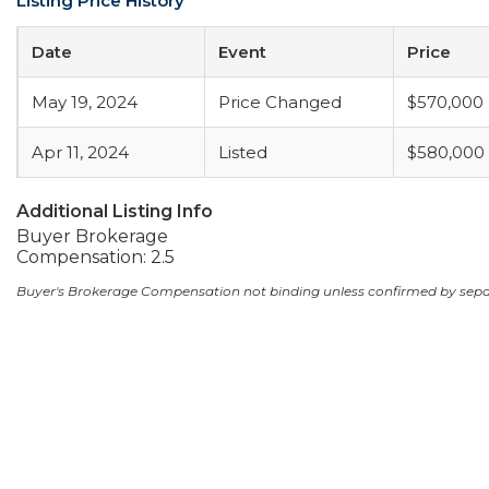
Listing Price History
Date
Event
Price
May 19, 2024
Price Changed
$570,000
Apr 11, 2024
Listed
$580,000
Additional Listing Info
Buyer Brokerage
Compensation: 2.5
Buyer's Brokerage Compensation not binding unless confirmed by sep