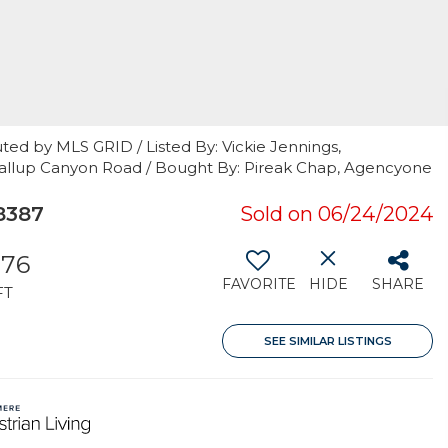
ted by MLS GRID / Listed By: Vickie Jennings,
yallup Canyon Road / Bought By: Pireak Chap, Agencyone
8387
Sold on 06/24/2024
776
FAVORITE
HIDE
SHARE
FT
SEE SIMILAR LISTINGS