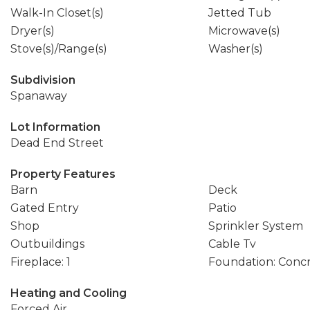
Walk-In Closet(s)
Jetted Tub
Dryer(s)
Microwave(s)
Stove(s)/Range(s)
Washer(s)
Subdivision
Spanaway
Lot Information
Dead End Street
Property Features
Barn
Deck
Gated Entry
Patio
Shop
Sprinkler System
Outbuildings
Cable Tv
Fireplace: 1
Foundation: Conc
Heating and Cooling
Forced Air