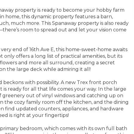
naway property is ready to become your hobby farm
ain home, this dynamic property features a barn,
much, much more. This Spanaway property is also ready
there’s room to spread out and let your vision come
 very end of 16th Ave E, this home-sweet-home awaits
only offers a long list of practical amenities, but its
, flowers and more all surround, creating a secret
n the large deck while admiring it all!
d beckons with possibility. A new Trex front porch
 is ready for all that life comes your way. In the large
 of greenery out of vinyl windows and catching up on
in the cozy family room off the kitchen, and the dining
hen find updated counters, appliances, and hardware
d is right at your fingertips!
e primary bedroom, which comes with its own full bath