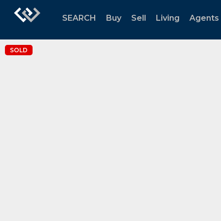
SEARCH
Buy
Sell
Living
Agents
SOLD