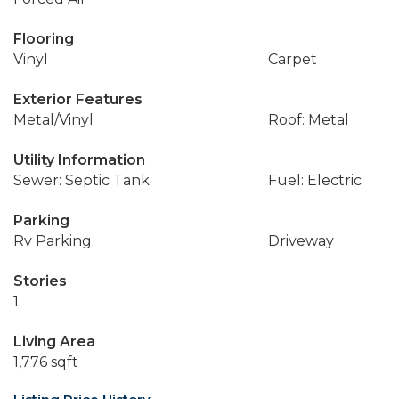
Flooring
Vinyl
Carpet
Exterior Features
Metal/Vinyl
Roof: Metal
Utility Information
Sewer: Septic Tank
Fuel: Electric
Parking
Rv Parking
Driveway
Stories
1
Living Area
1,776 sqft