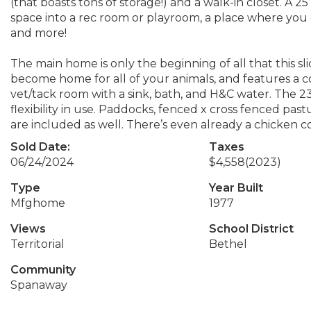
(that boasts tons of storage!) and a walk-in closet. A 2
space into a rec room or playroom, a place where you
and more!
The main home is only the beginning of all that this slic
become home for all of your animals, and features a c
vet/tack room with a sink, bath, and H&C water. The 23’ 
flexibility in use. Paddocks, fenced x cross fenced pastu
are included as well. There’s even already a chicken c
Sold Date:
Taxes
06/24/2024
$4,558
(2023)
Type
Year Built
Mfghome
1977
Views
School District
Territorial
Bethel
Community
Spanaway