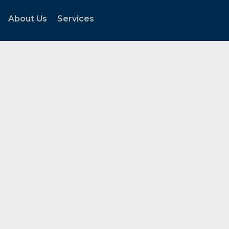
About Us
Services