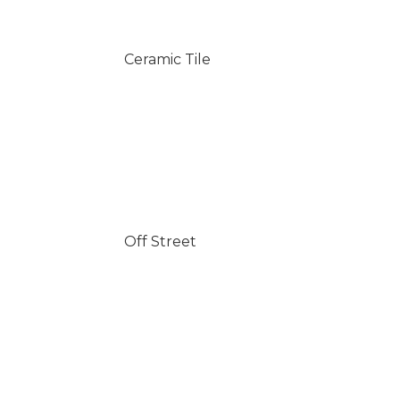
Ceramic Tile
Off Street