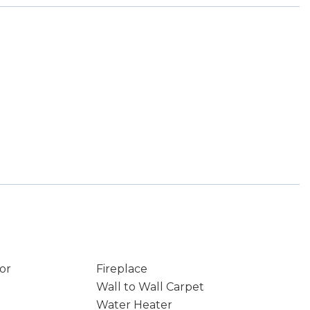
or
Fireplace
Wall to Wall Carpet
Water Heater