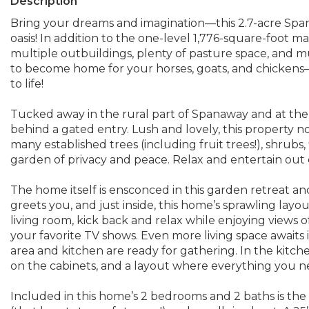
Description
Bring your dreams and imagination—this 2.7-acre Spa
oasis! In addition to the one-level 1,776-square-foot m
multiple outbuildings, plenty of pasture space, and 
to become home for your horses, goats, and chickens—
to life!
Tucked away in the rural part of Spanaway and at the
behind a gated entry. Lush and lovely, this property not 
many established trees (including fruit trees!), shrubs
garden of privacy and peace. Relax and entertain out o
The home itself is ensconced in this garden retreat an
greets you, and just inside, this home’s sprawling layout
living room, kick back and relax while enjoying views
your favorite TV shows. Even more living space awaits 
area and kitchen are ready for gathering. In the kitc
on the cabinets, and a layout where everything you nee
Included in this home’s 2 bedrooms and 2 baths is th