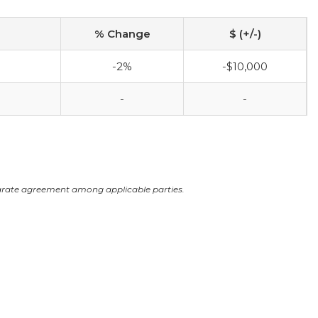
% Change
$ (+/-)
-2%
-$10,000
-
-
arate agreement among applicable parties.