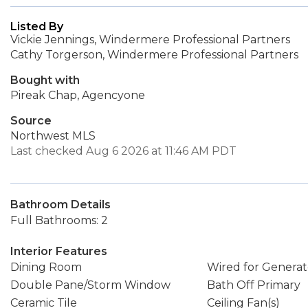
Listed By
Vickie Jennings, Windermere Professional Partners
Cathy Torgerson, Windermere Professional Partners
Bought with
Pireak Chap, Agencyone
Source
Northwest MLS
Last checked Aug 6 2026 at 11:46 AM PDT
Bathroom Details
Full Bathrooms: 2
Interior Features
Dining Room
Wired for Generat
Double Pane/Storm Window
Bath Off Primary
Ceramic Tile
Ceiling Fan(s)