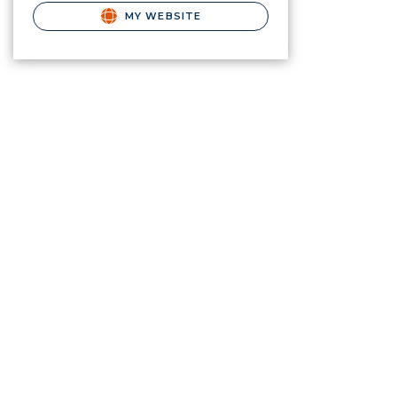
MY WEBSITE