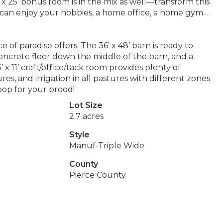
5’ x 25’ bonus room is in the mix as well—transform this
 can enjoy your hobbies, a home office, a home gym…
e of paradise offers. The 36’ x 48’ barn is ready to
oncrete floor down the middle of the barn, and a
x 11’ craft/office/tack room provides plenty of
res, and irrigation in all pastures with different zones
oop for your brood!
Lot Size
2.7 acres
Style
Manuf-Triple Wide
County
Pierce County