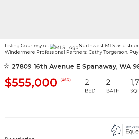
Listing Courtesy of:
Northwest MLS as distribu
Windermere Professional Partners; Cathy Torgerson, Pu
27809 16th Avenue E Spanaway, WA 9
$555,000
(USD)
2
2
1,
BED
BATH
SQ