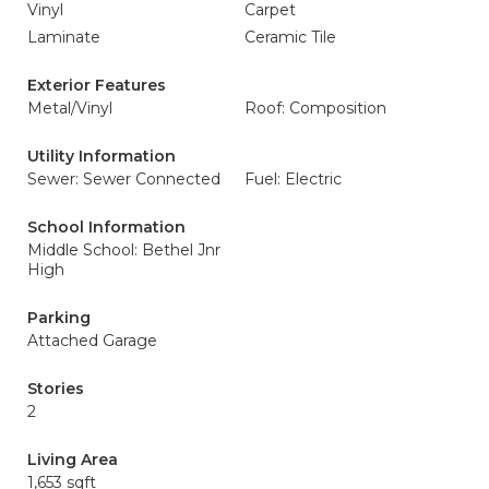
Vinyl
Carpet
Laminate
Ceramic Tile
Exterior Features
Metal/Vinyl
Roof: Composition
Utility Information
Sewer: Sewer Connected
Fuel: Electric
School Information
Middle School: Bethel Jnr
High
Parking
Attached Garage
Stories
2
Living Area
1,653 sqft