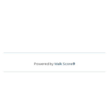
Powered by
Walk Score®