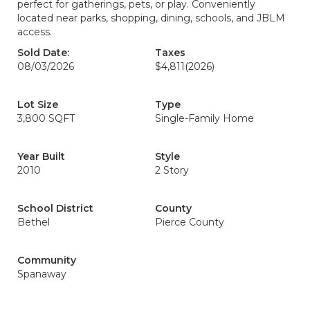
perfect for gatherings, pets, or play. Conveniently
located near parks, shopping, dining, schools, and JBLM
access.
Sold Date:
Taxes
08/03/2026
$4,811
(2026)
Lot Size
Type
3,800 SQFT
Single-Family Home
Year Built
Style
2010
2 Story
School District
County
Bethel
Pierce County
Community
Spanaway