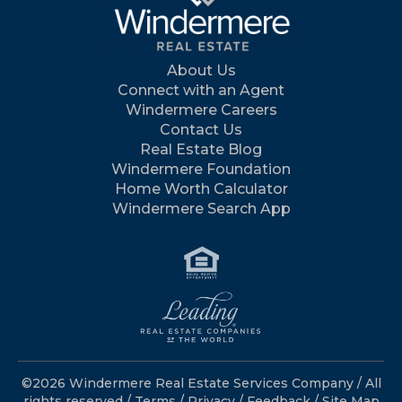
About Us
Connect with an Agent
Windermere Careers
Contact Us
Real Estate Blog
Windermere Foundation
Home Worth Calculator
Windermere Search App
©2026 Windermere Real Estate Services Company / All
rights reserved /
Terms
/
Privacy
/
Feedback
/
Site Map