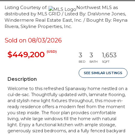
Listing Courtesy of:
Northwest MLS as
distributed by MLS GRID / Listed By: DraVonne Jones,
Windermere Real Estate East, Inc. / Bought By: Reyna
Rivera, Skyline Properties, Inc.
Sold on 08/03/2026
(USD)
$449,200
3
3
1,653
BED
BATH
SQFT
SEE SIMILAR LISTINGS
Description
Welcome to this refreshed Spanaway home nestled on a
cul-de-sac. Thoughtfully updated with, laminate flooring,
and stylish new light fixtures throughout, this move-in-
ready residence offers a modern feel from the moment
you step inside. The floor plan provides comfortable
living, while large windows fill the home with natural
light. Enjoy a functional kitchen with ample storage,
generously sized bedrooms, and a fully fenced backyard