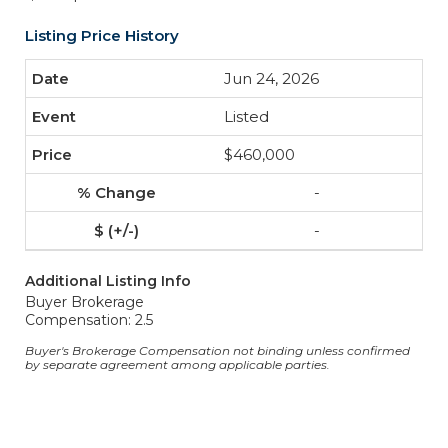
Listing Price History
Jun 24, 2026
Listed
$460,000
-
-
Additional Listing Info
Buyer Brokerage
Compensation: 2.5
Buyer's Brokerage Compensation not binding unless confirmed
by separate agreement among applicable parties.