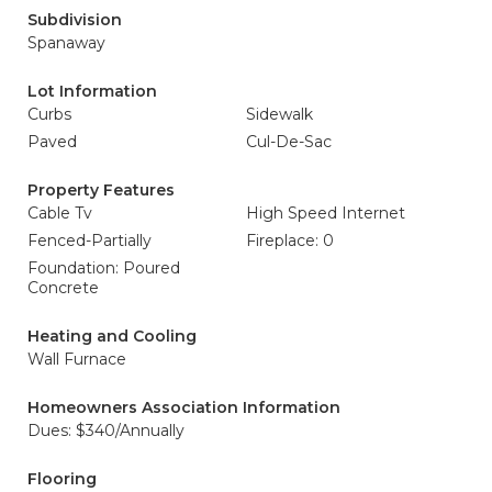
Subdivision
Spanaway
Lot Information
Curbs
Sidewalk
Paved
Cul-De-Sac
Property Features
Cable Tv
High Speed Internet
Fenced-Partially
Fireplace: 0
Foundation: Poured
Concrete
Heating and Cooling
Wall Furnace
Homeowners Association Information
Dues: $340/Annually
Flooring