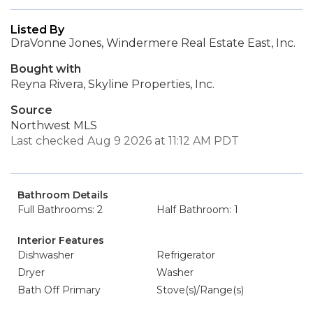
Listed By
DraVonne Jones, Windermere Real Estate East, Inc.
Bought with
Reyna Rivera, Skyline Properties, Inc.
Source
Northwest MLS
Last checked Aug 9 2026 at 11:12 AM PDT
Bathroom Details
Full Bathrooms: 2
Half Bathroom: 1
Interior Features
Dishwasher
Refrigerator
Dryer
Washer
Bath Off Primary
Stove(s)/Range(s)