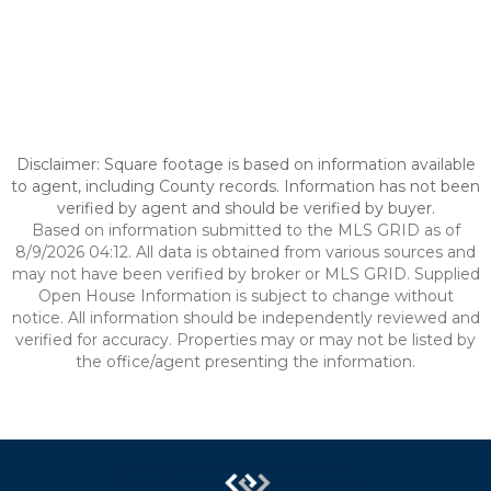
Disclaimer: Square footage is based on information available
to agent, including County records. Information has not been
verified by agent and should be verified by buyer.
Based on information submitted to the MLS GRID as of
8/9/2026 04:12. All data is obtained from various sources and
may not have been verified by broker or MLS GRID. Supplied
Open House Information is subject to change without
notice. All information should be independently reviewed and
verified for accuracy. Properties may or may not be listed by
the office/agent presenting the information.