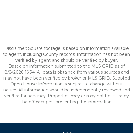
Disclaimer: Square footage is based on information available
to agent, including County records. Information has not been
verified by agent and should be verified by buyer.
Based on information submitted to the MLS GRID as of
8/8/2026 16:34. All data is obtained from various sources and
may not have been verified by broker or MLS GRID. Supplied
Open House Information is subject to change without
notice. All information should be independently reviewed and
verified for accuracy. Properties may or may not be listed by
the office/agent presenting the information.