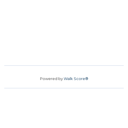
Powered by
Walk Score®