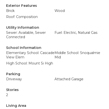
Exterior Features
Brick
Wood
Roof: Composition
Utility Information
Sewer: Available, Sewer
Fuel: Electric, Natural Gas
Connected
School Information
Elementary School: Cascade
Middle School: Snoqualmie
View Elem
Mid
High School: Mount Si High
Parking
Driveway
Attached Garage
Stories
2
Living Area