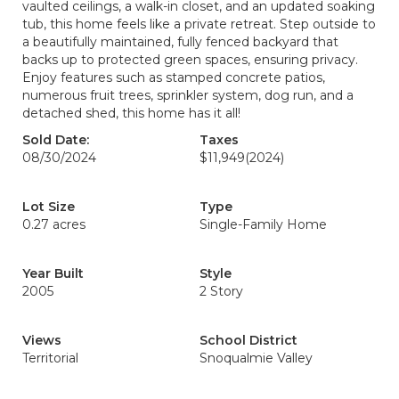
vaulted ceilings, a walk-in closet, and an updated soaking
tub, this home feels like a private retreat. Step outside to
a beautifully maintained, fully fenced backyard that
backs up to protected green spaces, ensuring privacy.
Enjoy features such as stamped concrete patios,
numerous fruit trees, sprinkler system, dog run, and a
detached shed, this home has it all!
Sold Date:
Taxes
08/30/2024
$11,949
(2024)
Lot Size
Type
0.27 acres
Single-Family Home
Year Built
Style
2005
2 Story
Views
School District
Territorial
Snoqualmie Valley