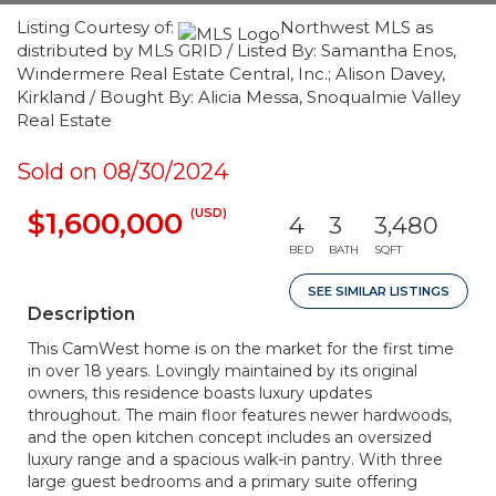
Listing Courtesy of:
Northwest MLS as
distributed by MLS GRID / Listed By: Samantha Enos,
Windermere Real Estate Central, Inc.; Alison Davey,
Kirkland / Bought By: Alicia Messa, Snoqualmie Valley
Real Estate
Sold on 08/30/2024
(USD)
$1,600,000
4
3
3,480
BED
BATH
SQFT
SEE SIMILAR LISTINGS
Description
This CamWest home is on the market for the first time
in over 18 years. Lovingly maintained by its original
owners, this residence boasts luxury updates
throughout. The main floor features newer hardwoods,
and the open kitchen concept includes an oversized
luxury range and a spacious walk-in pantry. With three
large guest bedrooms and a primary suite offering