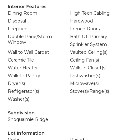
Interior Features
Dining Room
High Tech Cabling
Disposal
Hardwood
Fireplace
French Doors
Double Pane/Storm
Bath Off Primary
Window
Sprinkler System
Wall to Wall Carpet
Vaulted Ceiling(s)
Ceramic Tile
Ceiling Fan(s)
Water Heater
Walk-In Closet(s)
Walk-In Pantry
Dishwasher(s)
Dryer(s)
Microwave(s)
Refrigerator(s)
Stove(s)/Range(s)
Washer(s)
Subdivision
Snoqualmie Ridge
Lot Information
Curbs
Paved