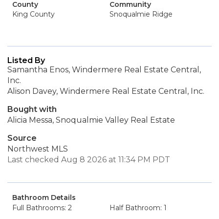
County
Community
King County
Snoqualmie Ridge
Listed By
Samantha Enos, Windermere Real Estate Central,
Inc.
Alison Davey, Windermere Real Estate Central, Inc.
Bought with
Alicia Messa, Snoqualmie Valley Real Estate
Source
Northwest MLS
Last checked Aug 8 2026 at 11:34 PM PDT
Bathroom Details
Full Bathrooms: 2
Half Bathroom: 1