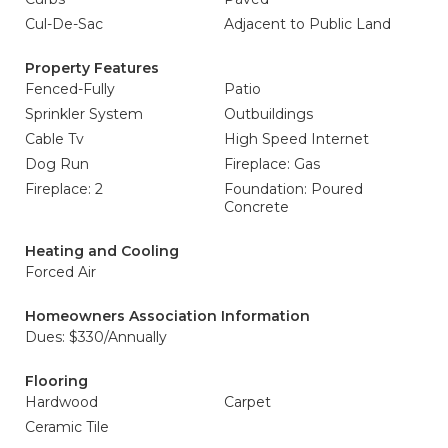
Cul-De-Sac
Adjacent to Public Land
Property Features
Fenced-Fully
Patio
Sprinkler System
Outbuildings
Cable Tv
High Speed Internet
Dog Run
Fireplace: Gas
Fireplace: 2
Foundation: Poured
Concrete
Heating and Cooling
Forced Air
Homeowners Association Information
Dues: $330/Annually
Flooring
Hardwood
Carpet
Ceramic Tile