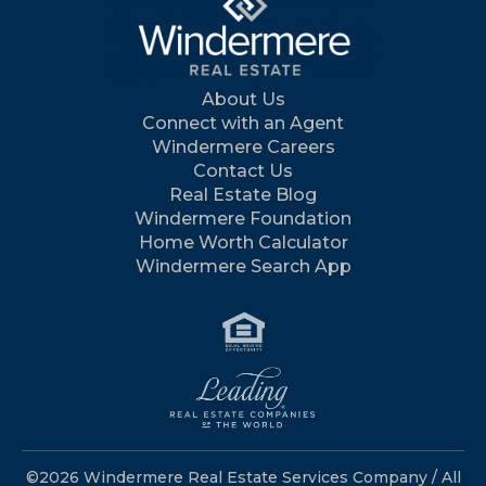
About Us
Connect with an Agent
Windermere Careers
Contact Us
Real Estate Blog
Windermere Foundation
Home Worth Calculator
Windermere Search App
©2026 Windermere Real Estate Services Company / All