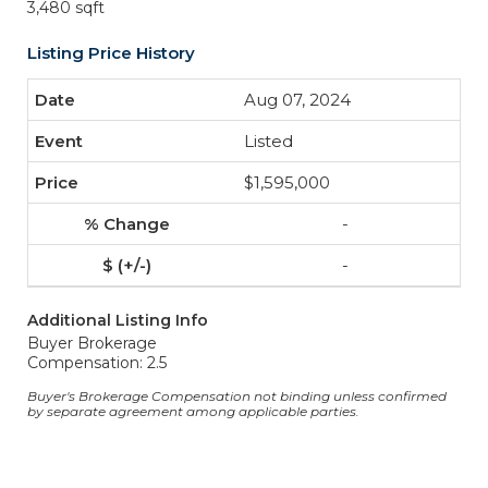
3,480 sqft
Listing Price History
Aug 07, 2024
Listed
$1,595,000
-
-
Additional Listing Info
Buyer Brokerage
Compensation: 2.5
Buyer's Brokerage Compensation not binding unless confirmed
by separate agreement among applicable parties.