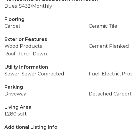
Dues: $432/Monthly
Flooring
Carpet
Ceramic Tile
Exterior Features
Wood Products
Cement Planked
Roof: Torch Down
Utility Information
Sewer: Sewer Connected
Fuel: Electric, Pr
Parking
Driveway
Detached Carport
Living Area
1,280 sqft
Additional Listing Info