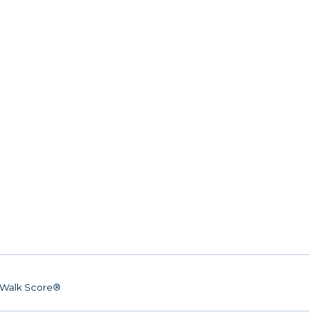
Walk Score®