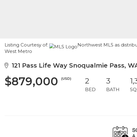
Listing Courtesy of:
Northwest MLS as distrib
West Metro
121 Pass Life Way Snoqualmie Pass, W
$879,000
(USD)
2
3
1,
BED
BATH
SQ