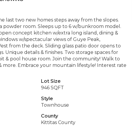
he last two new homes steps away from the slopes.
o a powder room. Sleeps up to 6 w/bunkroom model.
open concept kitchen w/extra long island, dining &
ng windows w/spectacular views of Guye Peak,
 from the deck. Sliding glass patio door opens to
gs. Unique details & finishes. Two storage spaces for
pit & pool house room. Join the community! Walk to
more. Embrace your mountain lifestyle! Interest rate
Lot Size
946 SQFT
Style
Townhouse
County
Kittitas County