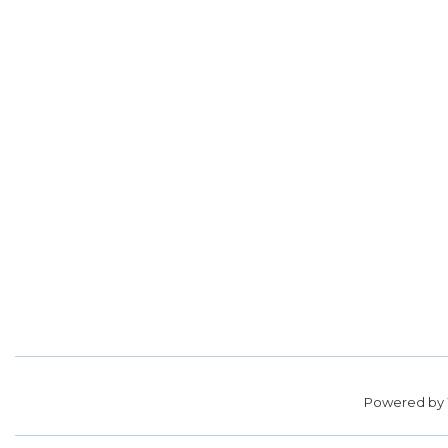
Powered by