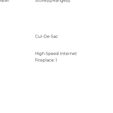
eater
Stove(s)/Range(s)
Cul-De-Sac
High Speed Internet
Fireplace: 1