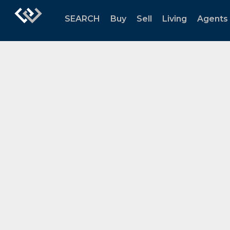
SEARCH
Buy
Sell
Living
Agents