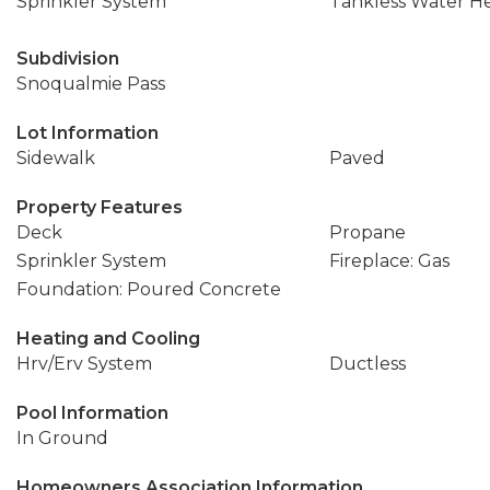
Sprinkler System
Tankless Water H
Subdivision
Snoqualmie Pass
Lot Information
Sidewalk
Paved
Property Features
Deck
Propane
Sprinkler System
Fireplace: Gas
Foundation: Poured Concrete
Heating and Cooling
Hrv/Erv System
Ductless
Pool Information
In Ground
Homeowners Association Information