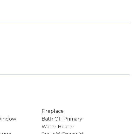
Fireplace
Window
Bath Off Primary
Water Heater