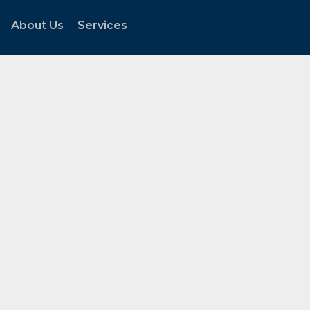
About Us
Services