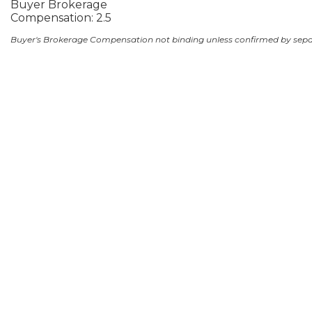
Buyer Brokerage
Compensation: 2.5
Buyer's Brokerage Compensation not binding unless confirmed by sep