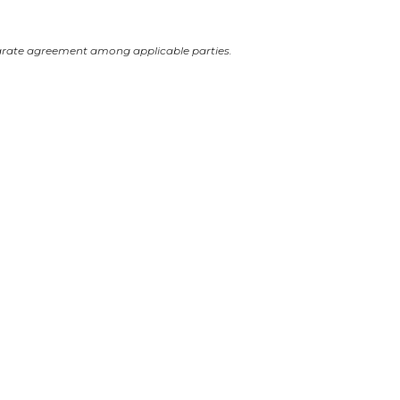
arate agreement among applicable parties.