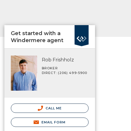
Get started with a
Windermere agent
Rob Frishholz
BROKER
DIRECT: (206) 499-5900
CALL ME
EMAIL FORM