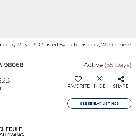
uted by MLS GRID / Listed By: Rob Frishholz, Windermere
A 98068
Active
(65 Days)
323
FAVORITE
HIDE
SHARE
FT
SEE SIMILAR LISTINGS