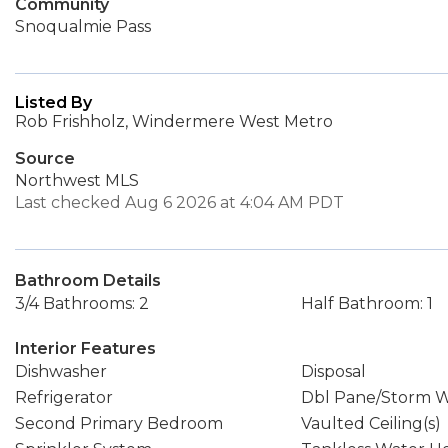
Community
Snoqualmie Pass
Listed By
Rob Frishholz, Windermere West Metro
Source
Northwest MLS
Last checked Aug 6 2026 at 4:04 AM PDT
Bathroom Details
3/4 Bathrooms: 2
Half Bathroom: 1
Interior Features
Dishwasher
Disposal
Refrigerator
Dbl Pane/Storm 
Second Primary Bedroom
Vaulted Ceiling(s)