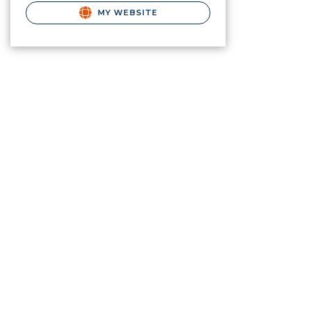
MY WEBSITE