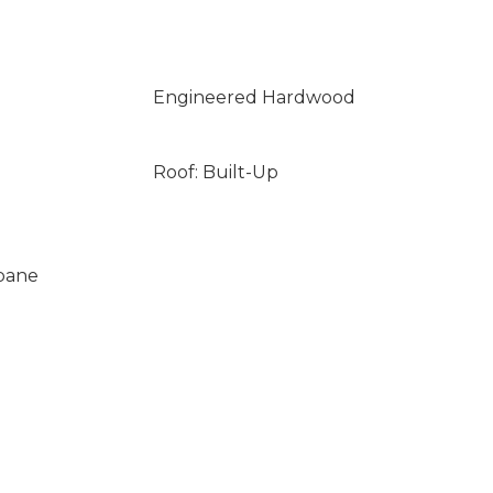
Engineered Hardwood
Roof: Built-Up
opane