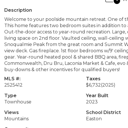
Description
Welcome to your poolside mountain retreat. One of t
This home features two bedroom suites in addition t
Out-the-door access to year-round recreation. Large, 
living space on 2nd floor. Vaulted ceiling, wall-ceili
Snoqualmie Peak from the great room and Summit West
view deck. Gas fireplace. 1st floor bedrooms w/9' ceilin
gear. Year-round heated pool & shared BBQ area, fire
Commonwealth, Dru Bru, Laconia Market & Cafe, evo & 
buy-downs & other incentives for qualified buyers!
MLS #:
Taxes
2525412
$6,732
(2025)
Type
Year Built
Townhouse
2023
Views
School District
Mountains
Easton