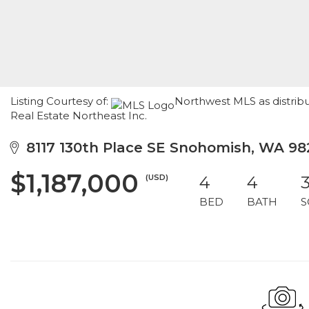
Listing Courtesy of:
Northwest MLS as distrib
Real Estate Northeast Inc.
8117 130th Place SE Snohomish, WA 98
$1,187,000
(USD)
4
4
3
BED
BATH
S