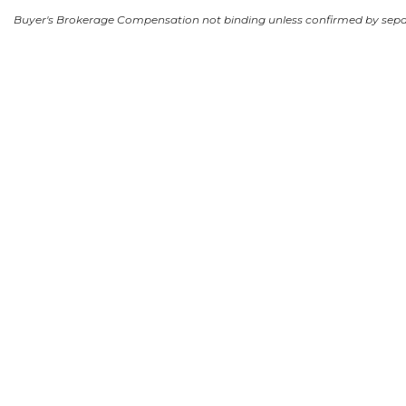
Buyer's Brokerage Compensation not binding unless confirmed by sep