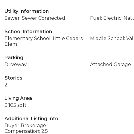
Utility Information
Sewer: Sewer Connected
Fuel: Electric, Nat
School Information
Elementary School: Little Cedars
Middle School: Val
Elem
Parking
Driveway
Attached Garage
Stories
2
Living Area
3,105 sqft
Additional Listing Info
Buyer Brokerage
Compensation: 2.5