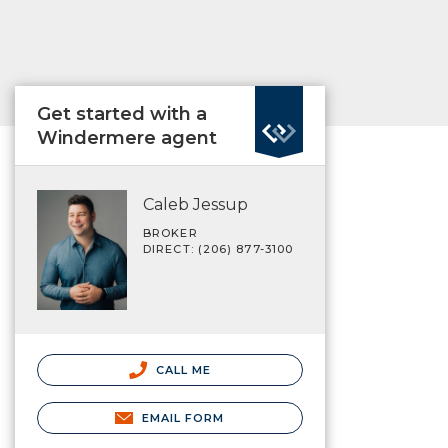
Get started with a
Windermere agent
Caleb Jessup
BROKER
DIRECT: (206) 877-3100
CALL ME
EMAIL FORM