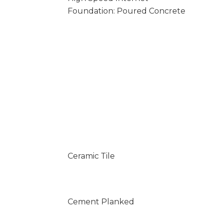
Foundation: Poured Concrete
Ceramic Tile
Cement Planked