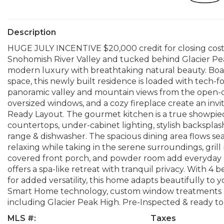
Description
HUGE JULY INCENTIVE $20,000 credit for closing cos
Snohomish River Valley and tucked behind Glacier Pe
modern luxury with breathtaking natural beauty. Boast
space, this newly built residence is loaded with tec
panoramic valley and mountain views from the open
oversized windows, and a cozy fireplace create an inv
Ready Layout. The gourmet kitchen is a true showpiece
countertops, under-cabinet lighting, stylish backspl
range & dishwasher. The spacious dining area flows se
relaxing while taking in the serene surroundings, gril
covered front porch, and powder room add everyday co
offers a spa-like retreat with tranquil privacy. With 
for added versatility, this home adapts beautifully to 
Smart Home technology, custom window treatments and 
including Glacier Peak High. Pre-Inspected & ready to
MLS #:
Taxes