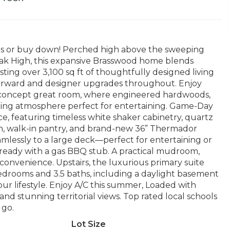
ts or buy down! Perched high above the sweeping
ak High, this expansive Brasswood home blends
ing over 3,100 sq ft of thoughtfully designed living
h-forward and designer upgrades throughout. Enjoy
-concept great room, where engineered hardwoods,
iting atmosphere perfect for entertaining. Game-Day
, featuring timeless white shaker cabinetry, quartz
ash, walk-in pantry, and brand-new 36” Thermador
amlessly to a large deck—perfect for entertaining or
l ready with a gas BBQ stub. A practical mudroom,
nvenience. Upstairs, the luxurious primary suite
4 bedrooms and 3.5 baths, including a daylight basement
your lifestyle. Enjoy A/C this summer, Loaded with
stunning territorial views. Top rated local schools
 go.
Lot Size