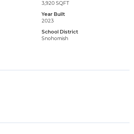
3,920 SQFT
Year Built
2023
School District
Snohomish