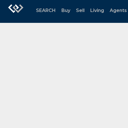
SEARCH
Buy
Sell
Living
Agents