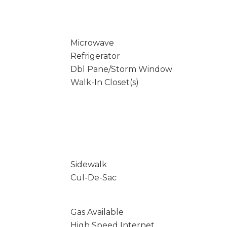
Microwave
Refrigerator
Dbl Pane/Storm Window
Walk-In Closet(s)
Sidewalk
Cul-De-Sac
Gas Available
High Speed Internet