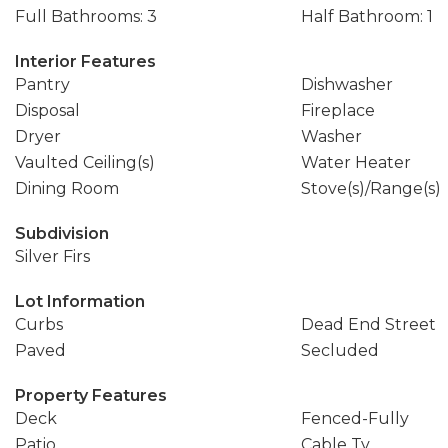
Full Bathrooms: 3
Half Bathroom: 1
Interior Features
Pantry
Dishwasher
Disposal
Fireplace
Dryer
Washer
Vaulted Ceiling(s)
Water Heater
Dining Room
Stove(s)/Range(s)
Subdivision
Silver Firs
Lot Information
Curbs
Dead End Street
Paved
Secluded
Property Features
Deck
Fenced-Fully
Patio
Cable Tv