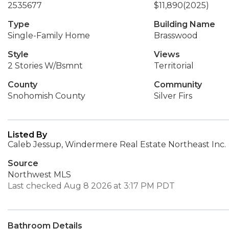
2535677
$11,890
(2025)
Type
Building Name
Single-Family Home
Brasswood
Style
Views
2 Stories W/Bsmnt
Territorial
County
Community
Snohomish County
Silver Firs
Listed By
Caleb Jessup, Windermere Real Estate Northeast Inc.
Source
Northwest MLS
Last checked Aug 8 2026 at 3:17 PM PDT
Bathroom Details