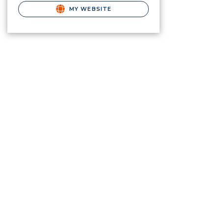
MY WEBSITE