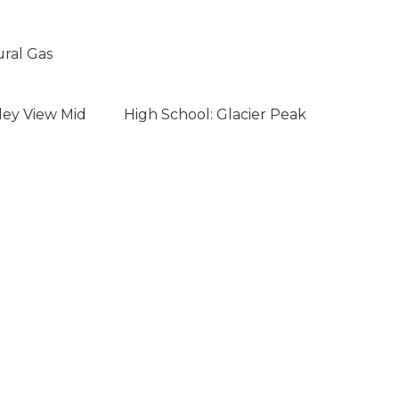
ural Gas
ley View Mid
High School: Glacier Peak