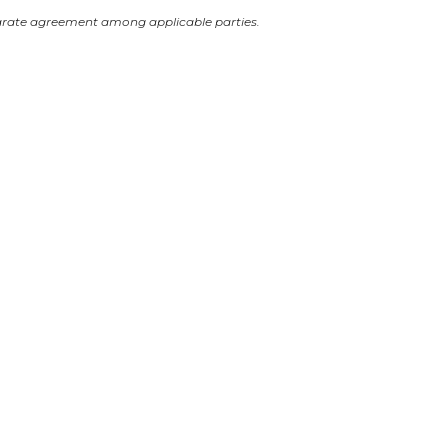
arate agreement among applicable parties.