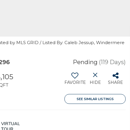
uted by MLS GRID / Listed By: Caleb Jessup, Windermere
296
Pending
(119 Days)
,105
FAVORITE
HIDE
SHARE
QFT
SEE SIMILAR LISTINGS