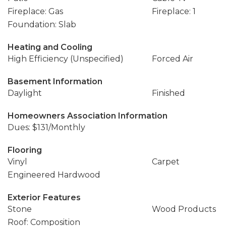
Fireplace: Gas
Fireplace: 1
Foundation: Slab
Heating and Cooling
High Efficiency (Unspecified)
Forced Air
Basement Information
Daylight
Finished
Homeowners Association Information
Dues: $131/Monthly
Flooring
Vinyl
Carpet
Engineered Hardwood
Exterior Features
Stone
Wood Products
Roof: Composition