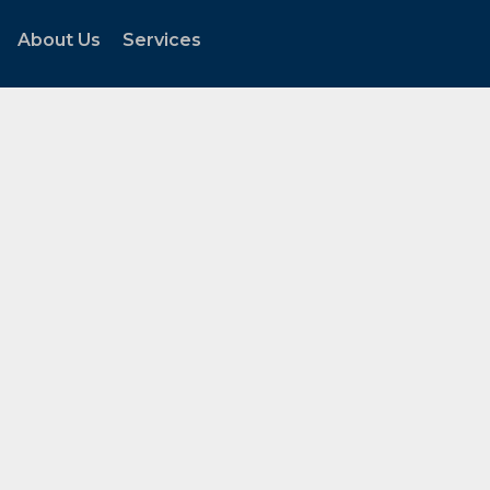
About Us
Services