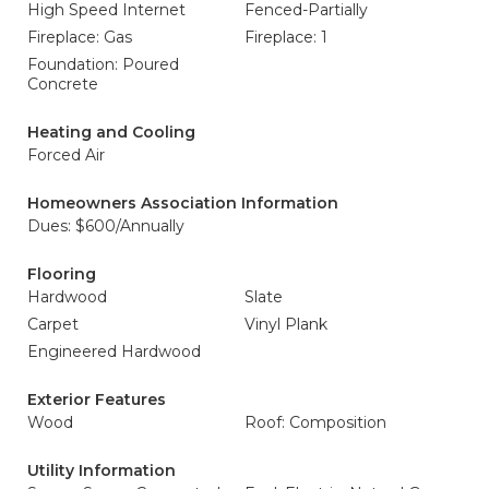
High Speed Internet
Fenced-Partially
Fireplace: Gas
Fireplace: 1
Foundation: Poured
Concrete
Heating and Cooling
Forced Air
Homeowners Association Information
Dues: $600/Annually
Flooring
Hardwood
Slate
Carpet
Vinyl Plank
Engineered Hardwood
Exterior Features
Wood
Roof: Composition
Utility Information