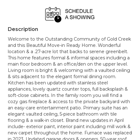
Description
Welcome to the Outstanding Community of Gold Creek
and this Beautiful Move-in Ready Home. Wonderful
location & a .27-acre lot that backs to serene greenbelt.
This home features formal & informal spaces including a
main floor bedroom & an office/den on the upper level.
Living room is bright & welcoming with a vaulted ceiling
& sits adjacent to the elegant formal dining room.
Kitchen has been updated with stainless steel
appliances, lovely quartz counter tops, full backsplash &
soft-close cabinets. In the family room you will find a
cozy gas fireplace & access to the private backyard with
an easy-care entertainment patio. Primary suite has an
elegant vaulted ceiling, 5-piece bathroom with tile
flooring & a walk-in closet. Brand new updates in April
include- exterior paint, interior paint including mill work &
new carpet throughout the home. Furnace was replaced
in 2023. Updated garage doors & openers. 50-year roof.