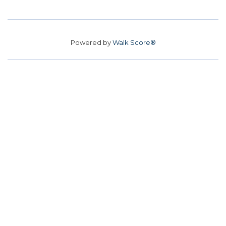
Powered by
Walk Score®