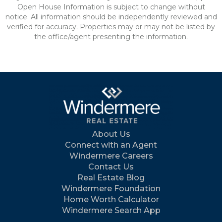
Open House Information is subject to change without
notice. All information should be independently reviewed and
verified for accuracy. Properties may or may not be listed by
the office/agent presenting the information.
About Us
Connect with an Agent
Windermere Careers
Contact Us
Real Estate Blog
Windermere Foundation
Home Worth Calculator
Windermere Search App