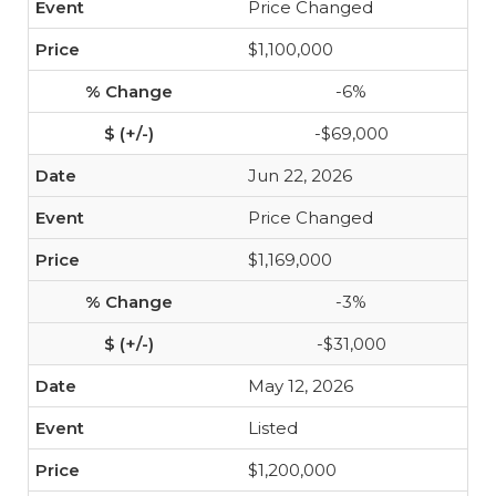
Price Changed
$1,100,000
-6%
-$69,000
Jun 22, 2026
Price Changed
$1,169,000
-3%
-$31,000
May 12, 2026
Listed
$1,200,000