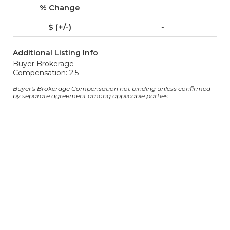
-
-
Additional Listing Info
Buyer Brokerage
Compensation: 2.5
Buyer's Brokerage Compensation not binding unless confirmed
by separate agreement among applicable parties.