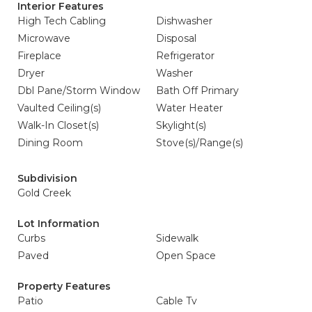
Interior Features
High Tech Cabling
Dishwasher
Microwave
Disposal
Fireplace
Refrigerator
Dryer
Washer
Dbl Pane/Storm Window
Bath Off Primary
Vaulted Ceiling(s)
Water Heater
Walk-In Closet(s)
Skylight(s)
Dining Room
Stove(s)/Range(s)
Subdivision
Gold Creek
Lot Information
Curbs
Sidewalk
Paved
Open Space
Property Features
Patio
Cable Tv