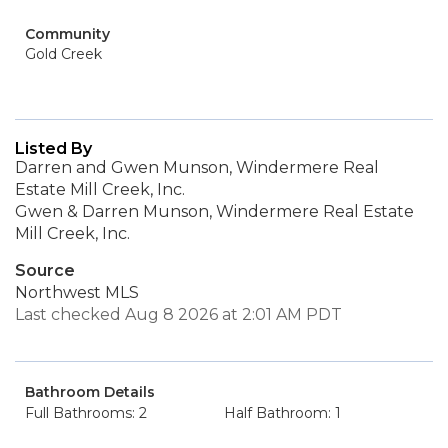
Community
Gold Creek
Listed By
Darren and Gwen Munson, Windermere Real
Estate Mill Creek, Inc.
Gwen & Darren Munson, Windermere Real Estate
Mill Creek, Inc.
Source
Northwest MLS
Last checked Aug 8 2026 at 2:01 AM PDT
Bathroom Details
Full Bathrooms: 2
Half Bathroom: 1