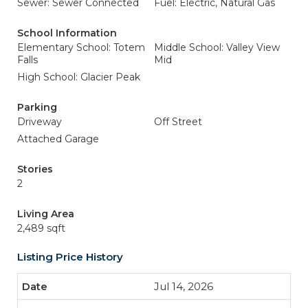
Sewer: Sewer Connected
Fuel: Electric, Natural Gas
School Information
Elementary School: Totem
Middle School: Valley View
Falls
Mid
High School: Glacier Peak
Parking
Driveway
Off Street
Attached Garage
Stories
2
Living Area
2,489 sqft
Listing Price History
Jul 14, 2026