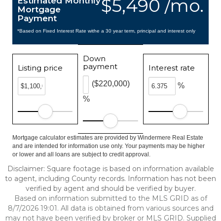
$5,490 /mo.
Estimated Monthly
Mortgage
Payment
*Based on Fixed Interest Rate withe a 30 year term, principal and interest only
Down
payment
Listing price
Interest rate
($220,000)
%
%
Mortgage calculator estimates are provided by Windermere Real Estate
and are intended for information use only. Your payments may be higher
or lower and all loans are subject to credit approval.
Disclaimer: Square footage is based on information available
to agent, including County records. Information has not been
verified by agent and should be verified by buyer.
Based on information submitted to the MLS GRID as of
8/7/2026 19:01. All data is obtained from various sources and
may not have been verified by broker or MLS GRID. Supplied