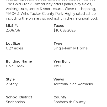
The Gold Creek Community offers parks, play fields,
walking trails, tennis & sport courts. Close to shopping,
YMCA & Willis Tucker County Park. Highly rated school
including the primary school right in the neighborhood.
MLS #:
Taxes
2506736
$10,065
(2026)
Lot Size
Type
0.27 acres
Single-Family Home
Building Name
Year Built
Gold Creek
1993
Style
Views
2 Story
Territorial, See Remarks
School District
County
Snohomish
Snohomish County