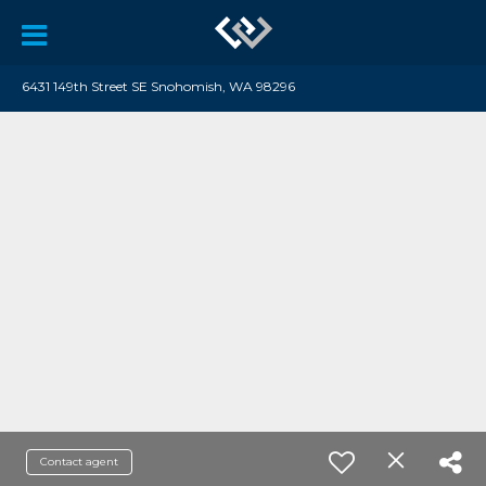
6431 149th Street SE Snohomish, WA 98296
Contact agent