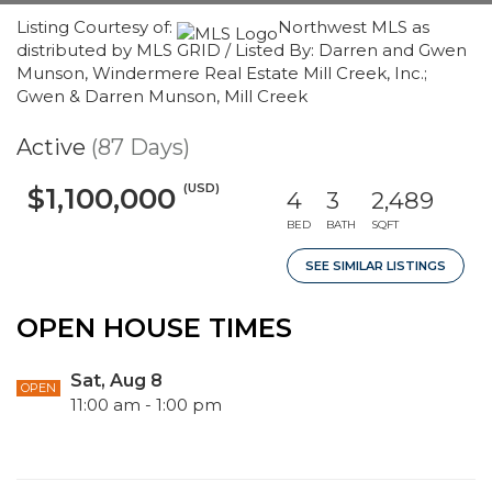
Listing Courtesy of:
Northwest MLS as
distributed by MLS GRID / Listed By: Darren and Gwen
Munson, Windermere Real Estate Mill Creek, Inc.;
Gwen & Darren Munson, Mill Creek
Active
(87 Days)
(USD)
$1,100,000
4
3
2,489
BED
BATH
SQFT
SEE SIMILAR LISTINGS
OPEN HOUSE TIMES
Sat, Aug 8
OPEN
11:00 am - 1:00 pm