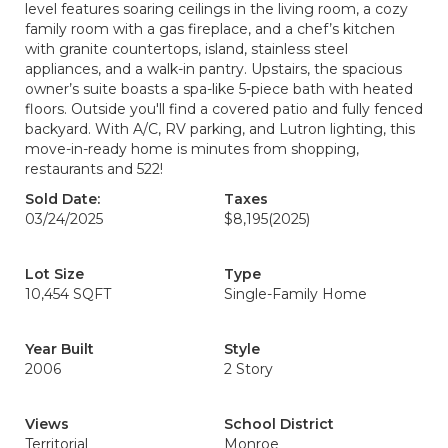
level features soaring ceilings in the living room, a cozy
family room with a gas fireplace, and a chef’s kitchen
with granite countertops, island, stainless steel
appliances, and a walk-in pantry. Upstairs, the spacious
owner’s suite boasts a spa-like 5-piece bath with heated
floors. Outside you'll find a covered patio and fully fenced
backyard. With A/C, RV parking, and Lutron lighting, this
move-in-ready home is minutes from shopping,
restaurants and 522!
Sold Date:
Taxes
03/24/2025
$8,195
(2025)
Lot Size
Type
10,454 SQFT
Single-Family Home
Year Built
Style
2006
2 Story
Views
School District
Territorial
Monroe