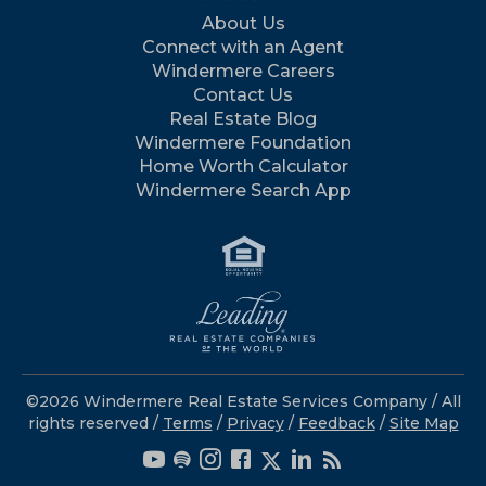
About Us
Connect with an Agent
Windermere Careers
Contact Us
Real Estate Blog
Windermere Foundation
Home Worth Calculator
Windermere Search App
©2026 Windermere Real Estate Services Company / All
rights reserved /
Terms
/
Privacy
/
Feedback
/
Site Map