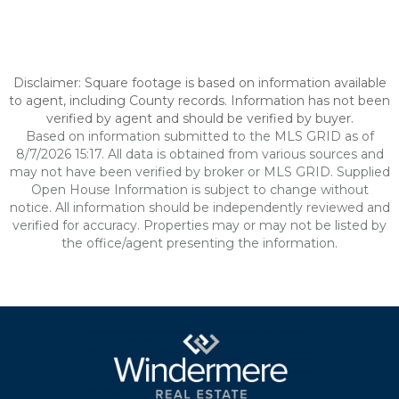
Disclaimer: Square footage is based on information available
to agent, including County records. Information has not been
verified by agent and should be verified by buyer.
Based on information submitted to the MLS GRID as of
8/7/2026 15:17. All data is obtained from various sources and
may not have been verified by broker or MLS GRID. Supplied
Open House Information is subject to change without
notice. All information should be independently reviewed and
verified for accuracy. Properties may or may not be listed by
the office/agent presenting the information.