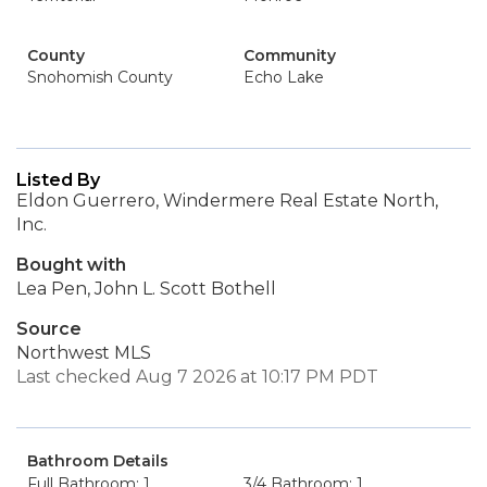
County
Community
Snohomish County
Echo Lake
Listed By
Eldon Guerrero, Windermere Real Estate North,
Inc.
Bought with
Lea Pen, John L. Scott Bothell
Source
Northwest MLS
Last checked Aug 7 2026 at 10:17 PM PDT
Bathroom Details
Full Bathroom: 1
3/4 Bathroom: 1