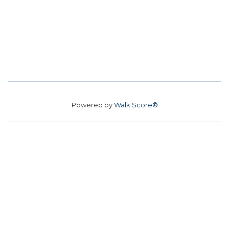
Powered by
Walk Score®