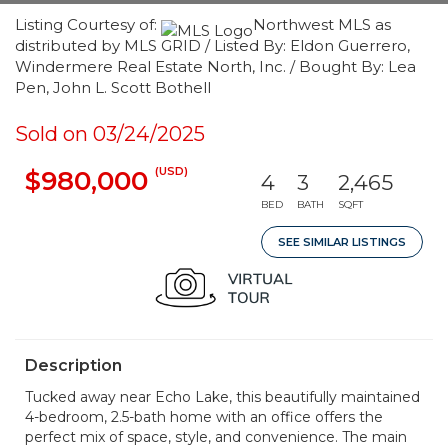
Listing Courtesy of:
Northwest MLS as
distributed by MLS GRID / Listed By: Eldon Guerrero,
Windermere Real Estate North, Inc. / Bought By: Lea
Pen, John L. Scott Bothell
Sold on 03/24/2025
(USD)
$980,000
4
3
2,465
BED
BATH
SQFT
SEE SIMILAR LISTINGS
Description
Tucked away near Echo Lake, this beautifully maintained
4-bedroom, 2.5-bath home with an office offers the
perfect mix of space, style, and convenience. The main