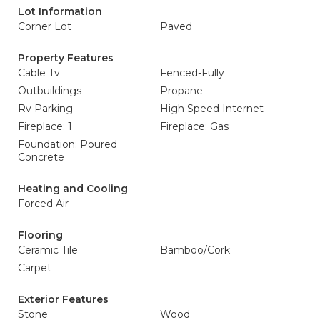
Lot Information
Corner Lot
Paved
Property Features
Cable Tv
Fenced-Fully
Outbuildings
Propane
Rv Parking
High Speed Internet
Fireplace: 1
Fireplace: Gas
Foundation: Poured
Concrete
Heating and Cooling
Forced Air
Flooring
Ceramic Tile
Bamboo/Cork
Carpet
Exterior Features
Stone
Wood