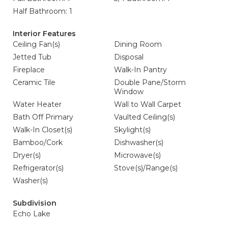
Half Bathroom: 1
Interior Features
Ceiling Fan(s)
Dining Room
Jetted Tub
Disposal
Fireplace
Walk-In Pantry
Ceramic Tile
Double Pane/Storm
Window
Water Heater
Wall to Wall Carpet
Bath Off Primary
Vaulted Ceiling(s)
Walk-In Closet(s)
Skylight(s)
Bamboo/Cork
Dishwasher(s)
Dryer(s)
Microwave(s)
Refrigerator(s)
Stove(s)/Range(s)
Washer(s)
Subdivision
Echo Lake