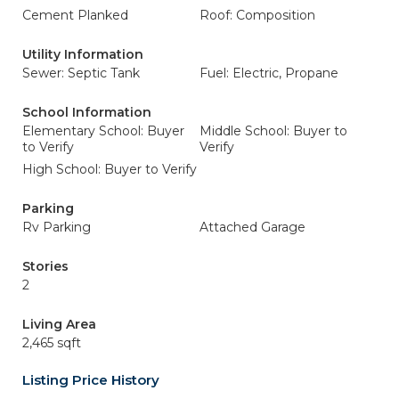
Cement Planked
Roof: Composition
Utility Information
Sewer: Septic Tank
Fuel: Electric, Propane
School Information
Elementary School: Buyer
Middle School: Buyer to
to Verify
Verify
High School: Buyer to Verify
Parking
Rv Parking
Attached Garage
Stories
2
Living Area
2,465 sqft
Listing Price History