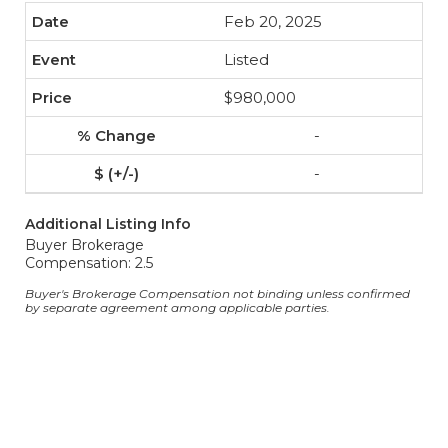
Feb 20, 2025
Listed
$980,000
-
-
Additional Listing Info
Buyer Brokerage
Compensation: 2.5
Buyer's Brokerage Compensation not binding unless confirmed
by separate agreement among applicable parties.