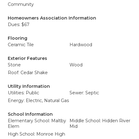
Community
Homeowners Association Information
Dues: $67
Flooring
Ceramic Tile
Hardwood
Exterior Features
Stone
Wood
Roof: Cedar Shake
Utility Information
Utilities: Public
Sewer: Septic
Energy: Electric, Natural Gas
School Information
Elementary School: Maltby
Middle School: Hidden River
Elem
Mid
High School: Monroe High