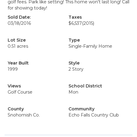
golf fees. Park like setting! This home won't last long! Call
for showing today!
Sold Date:
Taxes
03/18/2016
$6,537
(2015)
Lot Size
Type
0.51 acres
Single-Family Home
Year Built
Style
1999
2 Story
Views
School District
Golf Course
Mon
County
Community
Snohomish Co.
Echo Falls Country Club