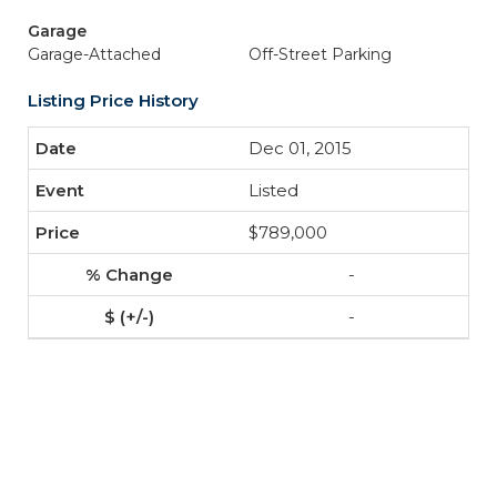
Garage
Garage-Attached
Off-Street Parking
Listing Price History
Dec 01, 2015
Listed
$789,000
-
-