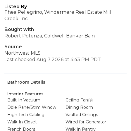
Listed By
Thea Pellegrino, Windermere Real Estate Mill
Creek, Inc.
Bought with
Robert Potenza, Coldwell Banker Bain
Source
Northwest MLS
Last checked Aug 7 2026 at 4:43 PM PDT
Bathroom Details
Interior Features
Built-In Vacuum
Ceiling Fan(s)
Dble Pane/Strm Windw
Dining Room
High Tech Cabling
Vaulted Ceilings
Walk-In Closet
Wired for Generator
French Doors
Walk In Pantry