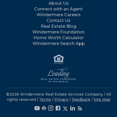
About Us
Connect with an Agent
Windermere Careers
Contact Us
Real Estate Blog
Windermere Foundation
Home Worth Calculator
Windermere Search App
©2026 Windermere Real Estate Services Company / All
rights reserved /
Terms
/
Privacy
/
Feedback
/
Site Map