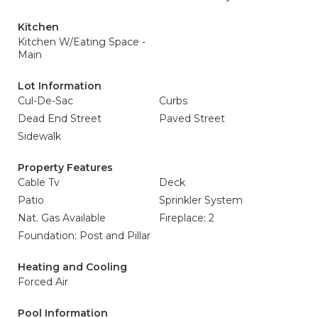
Kitchen
Kitchen W/Eating Space -
Main
Lot Information
Cul-De-Sac
Curbs
Dead End Street
Paved Street
Sidewalk
Property Features
Cable Tv
Deck
Patio
Sprinkler System
Nat. Gas Available
Fireplace: 2
Foundation: Post and Pillar
Heating and Cooling
Forced Air
Pool Information