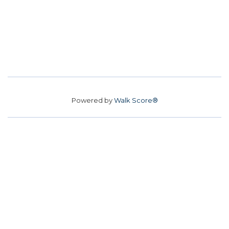
Powered by
Walk Score®