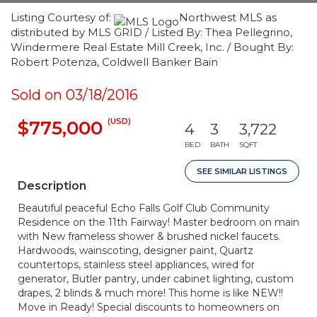
Listing Courtesy of:
Northwest MLS as
distributed by MLS GRID / Listed By: Thea Pellegrino,
Windermere Real Estate Mill Creek, Inc. / Bought By:
Robert Potenza, Coldwell Banker Bain
Sold on 03/18/2016
(USD)
$775,000
4
3
3,722
BED
BATH
SQFT
SEE SIMILAR LISTINGS
Description
Beautiful peaceful Echo Falls Golf Club Community
Residence on the 11th Fairway! Master bedroom on main
with New frameless shower & brushed nickel faucets.
Hardwoods, wainscoting, designer paint, Quartz
countertops, stainless steel appliances, wired for
generator, Butler pantry, under cabinet lighting, custom
drapes, 2 blinds & much more! This home is like NEW!!
Move in Ready! Special discounts to homeowners on