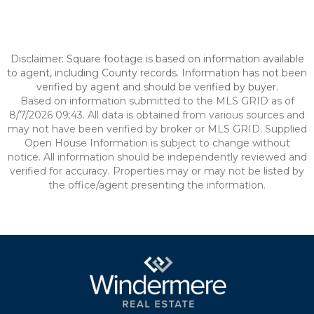
Disclaimer: Square footage is based on information available
to agent, including County records. Information has not been
verified by agent and should be verified by buyer.
Based on information submitted to the MLS GRID as of
8/7/2026 09:43. All data is obtained from various sources and
may not have been verified by broker or MLS GRID. Supplied
Open House Information is subject to change without
notice. All information should be independently reviewed and
verified for accuracy. Properties may or may not be listed by
the office/agent presenting the information.