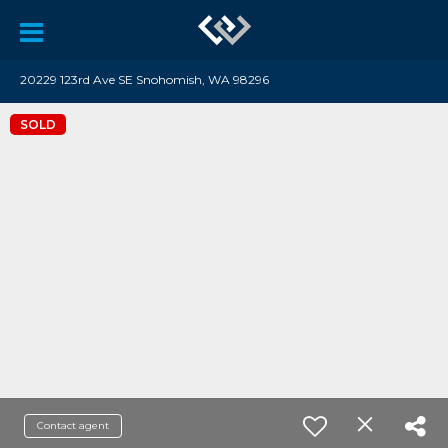
20229 123rd Ave SE Snohomish, WA 98296
SOLD
Contact agent