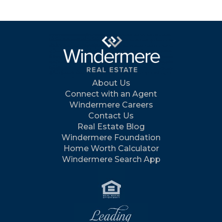
About Us
Connect with an Agent
Windermere Careers
Contact Us
Real Estate Blog
Windermere Foundation
Home Worth Calculator
Windermere Search App