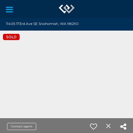
11405 173rd Ave SE Snohomish, WA 98290
SOLD
Contact agent