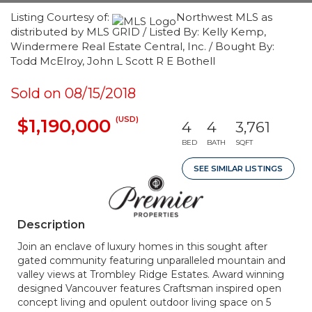
Listing Courtesy of:
Northwest MLS as
distributed by MLS GRID / Listed By: Kelly Kemp,
Windermere Real Estate Central, Inc. / Bought By:
Todd McElroy, John L Scott R E Bothell
Sold on 08/15/2018
(USD)
$1,190,000
4
4
3,761
BED
BATH
SQFT
SEE SIMILAR LISTINGS
Description
Join an enclave of luxury homes in this sought after
gated community featuring unparalleled mountain and
valley views at Trombley Ridge Estates. Award winning
designed Vancouver features Craftsman inspired open
concept living and opulent outdoor living space on 5