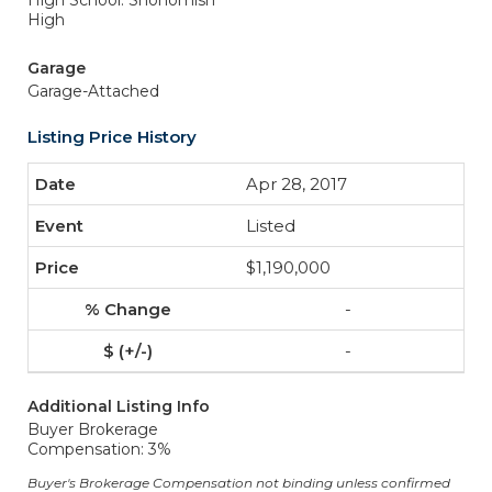
High School: Snohomish
High
Garage
Garage-Attached
Listing Price History
Apr 28, 2017
Listed
$1,190,000
-
-
Additional Listing Info
Buyer Brokerage
Compensation: 3%
Buyer's Brokerage Compensation not binding unless confirmed