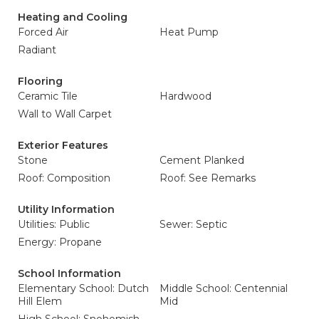
Heating and Cooling
Forced Air
Heat Pump
Radiant
Flooring
Ceramic Tile
Hardwood
Wall to Wall Carpet
Exterior Features
Stone
Cement Planked
Roof: Composition
Roof: See Remarks
Utility Information
Utilities: Public
Sewer: Septic
Energy: Propane
School Information
Elementary School: Dutch
Middle School: Centennial
Hill Elem
Mid