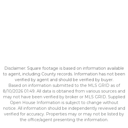
Disclaimer: Square footage is based on information available
to agent, including County records. Information has not been
verified by agent and should be verified by buyer.
Based on information submitted to the MLS GRID as of
8/10/2026 01:49. All data is obtained from various sources and
may not have been verified by broker or MLS GRID. Supplied
Open House Information is subject to change without
notice. All information should be independently reviewed and
verified for accuracy. Properties may or may not be listed by
the office/agent presenting the information.