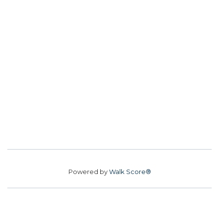
Powered by
Walk Score®