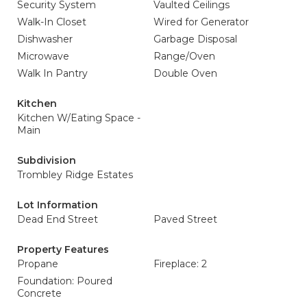
Security System
Vaulted Ceilings
Walk-In Closet
Wired for Generator
Dishwasher
Garbage Disposal
Microwave
Range/Oven
Walk In Pantry
Double Oven
Kitchen
Kitchen W/Eating Space -
Main
Subdivision
Trombley Ridge Estates
Lot Information
Dead End Street
Paved Street
Property Features
Propane
Fireplace: 2
Foundation: Poured
Concrete