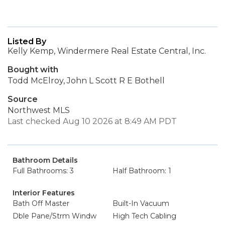
Listed By
Kelly Kemp, Windermere Real Estate Central, Inc.
Bought with
Todd McElroy, John L Scott R E Bothell
Source
Northwest MLS
Last checked Aug 10 2026 at 8:49 AM PDT
Bathroom Details
Full Bathrooms: 3
Half Bathroom: 1
Interior Features
Bath Off Master
Built-In Vacuum
Dble Pane/Strm Windw
High Tech Cabling