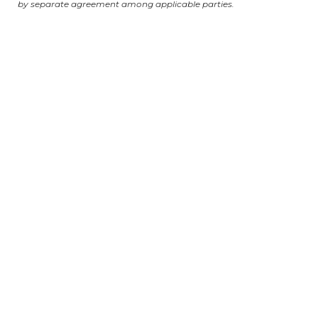
by separate agreement among applicable parties.