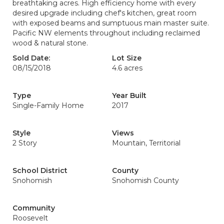
breathtaking acres. High efficiency home with every
desired upgrade including chef's kitchen, great room
with exposed beams and sumptuous main master suite.
Pacific NW elements throughout including reclaimed
wood & natural stone.
Sold Date:
Lot Size
08/15/2018
4.6 acres
Type
Year Built
Single-Family Home
2017
Style
Views
2 Story
Mountain, Territorial
School District
County
Snohomish
Snohomish County
Community
Roosevelt