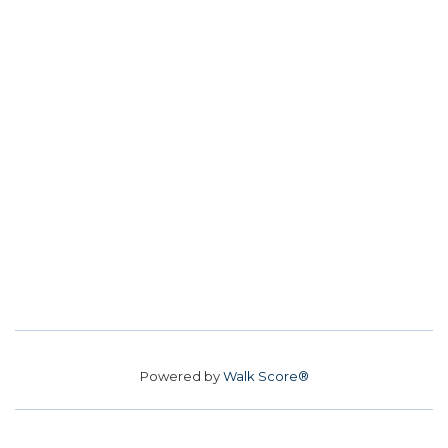
Powered by
Walk Score®