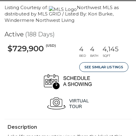
Listing Courtesy of:
Northwest MLS as
distributed by MLS GRID / Listed By: Kori Burke,
Windermere Northwest Living
Active
(188 Days)
(USD)
$729,900
4
4
4,145
BED
BATH
SQFT
SEE SIMILAR LISTINGS
Description