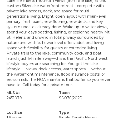
Lake life meets mountain views (from the lake) at this
custom Silverlake waterfront retreat—complete with
private lake access, dock, and space for multi-
generational living. Bright, open layout with main-level
primary, fresh paint, new flooring, new deck, and key
system updates already done. Wake up to water views,
spend your days boating, fishing, or exploring nearby Mt.
St. Helens, and unwind in total privacy surrounded by
nature and wildlife. Lower level offers additional living
space with flexibility for guests or extended living.
Private trails to the lake, community dock, and boat
launch just 1/4 mile away—this is the Pacific Northwest
lifestyle buyers are searching for. You get the lake
lifestyle — views, dock access, water sports — without
the waterfront maintenance, flood insurance costs, or
erosion risk. The HOA maintains that buffer so you never
have to. Call today for a private tour.
MLS #:
Taxes
2451078
$6,076
(2025)
Lot Size
Type
1.6 acres
Single-Family Home