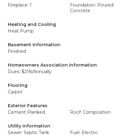
Fireplace: 1
Foundation: Poured
Concrete
Heating and Cooling
Heat Pump
Basement Information
Finished
Homeowners Association Information
Dues: $218/Annually
Flooring
Carpet
Exterior Features
Cement Planked
Roof: Composition
Utility Information
Sewer: Septic Tank
Fuel: Electric