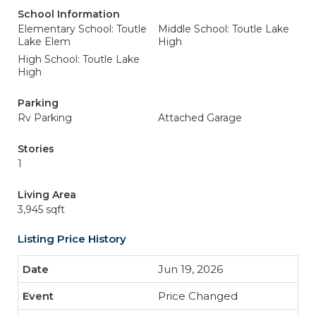
School Information
Elementary School: Toutle
Middle School: Toutle Lake
Lake Elem
High
High School: Toutle Lake
High
Parking
Rv Parking
Attached Garage
Stories
1
Living Area
3,945 sqft
Listing Price History
Jun 19, 2026
Price Changed