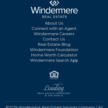
About Us
Connect with an Agent
Windermere Careers
Contact Us
Real Estate Blog
Windermere Foundation
Home Worth Calculator
Windermere Search App
©2026 Windermere Real Estate Services Company / All