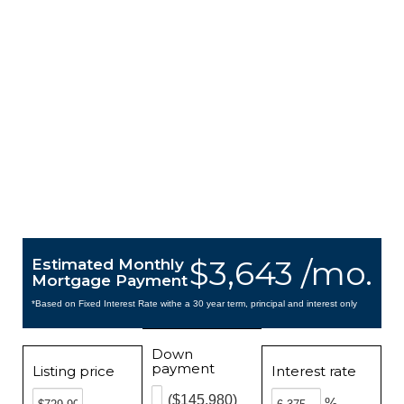
$3,643 /mo.
Estimated Monthly
Mortgage Payment
*Based on Fixed Interest Rate withe a 30 year term, principal and interest only
Down
payment
Listing price
Interest rate
($145,980)
%