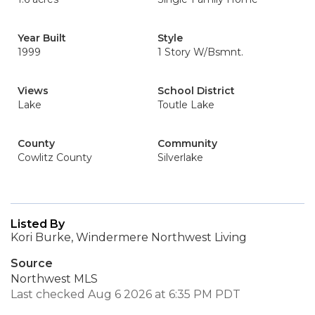
Year Built
Style
1999
1 Story W/Bsmnt.
Views
School District
Lake
Toutle Lake
County
Community
Cowlitz County
Silverlake
Listed By
Kori Burke, Windermere Northwest Living
Source
Northwest MLS
Last checked Aug 6 2026 at 6:35 PM PDT