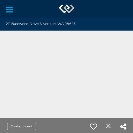
211 Basswood Drive Silverlake, WA 98645
Contact agent