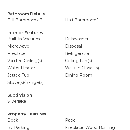
Bathroom Details
Full Bathrooms: 3
Half Bathroom: 1
Interior Features
Built-In Vacuum
Dishwasher
Microwave
Disposal
Fireplace
Refrigerator
Vaulted Ceiling(s)
Ceiling Fan(s)
Water Heater
Walk-In Closet(s)
Jetted Tub
Dining Room
Stove(s)/Range(s)
Subdivision
Silverlake
Property Features
Deck
Patio
Rv Parking
Fireplace: Wood Burning