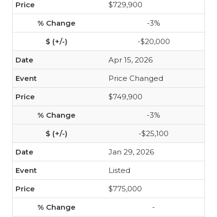
$729,900
-3%
-$20,000
Apr 15, 2026
Price Changed
$749,900
-3%
-$25,100
Jan 29, 2026
Listed
$775,000
-