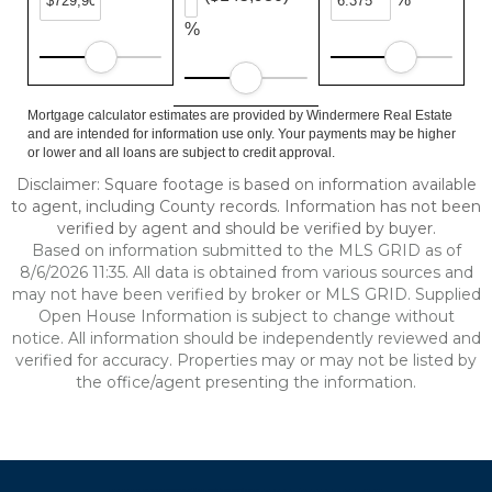
%
Mortgage calculator estimates are provided by Windermere Real Estate
and are intended for information use only. Your payments may be higher
or lower and all loans are subject to credit approval.
Disclaimer: Square footage is based on information available
to agent, including County records. Information has not been
verified by agent and should be verified by buyer.
Based on information submitted to the MLS GRID as of
8/6/2026 11:35. All data is obtained from various sources and
may not have been verified by broker or MLS GRID. Supplied
Open House Information is subject to change without
notice. All information should be independently reviewed and
verified for accuracy. Properties may or may not be listed by
the office/agent presenting the information.