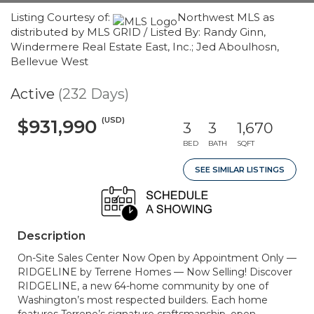
Listing Courtesy of:
Northwest MLS as
distributed by MLS GRID / Listed By: Randy Ginn,
Windermere Real Estate East, Inc.; Jed Aboulhosn,
Bellevue West
Active
(232 Days)
(USD)
$931,990
3
3
1,670
BED
BATH
SQFT
SEE SIMILAR LISTINGS
Description
On-Site Sales Center Now Open by Appointment Only —
RIDGELINE by Terrene Homes — Now Selling! Discover
RIDGELINE, a new 64-home community by one of
Washington’s most respected builders. Each home