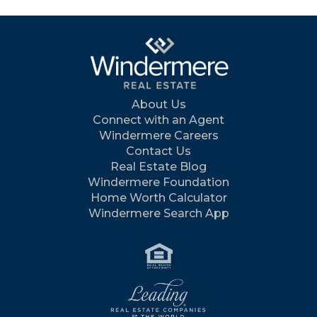
About Us
Connect with an Agent
Windermere Careers
Contact Us
Real Estate Blog
Windermere Foundation
Home Worth Calculator
Windermere Search App