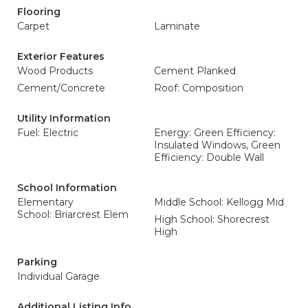
Flooring
Carpet
Laminate
Exterior Features
Wood Products
Cement Planked
Cement/Concrete
Roof: Composition
Utility Information
Fuel: Electric
Energy: Green Efficiency:
Insulated Windows, Green
Efficiency: Double Wall
School Information
Elementary
Middle School: Kellogg Mid
School: Briarcrest Elem
High School: Shorecrest
High
Parking
Individual Garage
Additional Listing Info