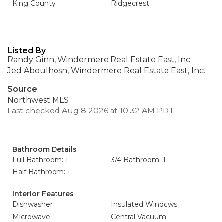
King County
Ridgecrest
Listed By
Randy Ginn, Windermere Real Estate East, Inc.
Jed Aboulhosn, Windermere Real Estate East, Inc.
Source
Northwest MLS
Last checked Aug 8 2026 at 10:32 AM PDT
Bathroom Details
Full Bathroom: 1
3/4 Bathroom: 1
Half Bathroom: 1
Interior Features
Dishwasher
Insulated Windows
Microwave
Central Vacuum