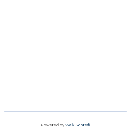
Powered by
Walk Score®