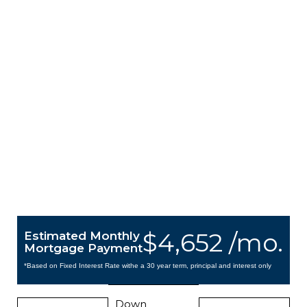
$4,652 /mo.
Estimated Monthly
Mortgage Payment
*Based on Fixed Interest Rate withe a 30 year term, principal and interest only
Down