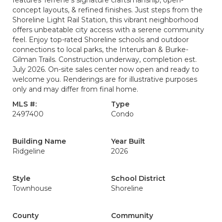
features Terrene’s signature craftsmanship, open-
concept layouts, & refined finishes. Just steps from the
Shoreline Light Rail Station, this vibrant neighborhood
offers unbeatable city access with a serene community
feel. Enjoy top-rated Shoreline schools and outdoor
connections to local parks, the Interurban & Burke-
Gilman Trails. Construction underway, completion est.
July 2026. On-site sales center now open and ready to
welcome you. Renderings are for illustrative purposes
only and may differ from final home.
MLS #:
Type
2497400
Condo
Building Name
Year Built
Ridgeline
2026
Style
School District
Townhouse
Shoreline
County
Community