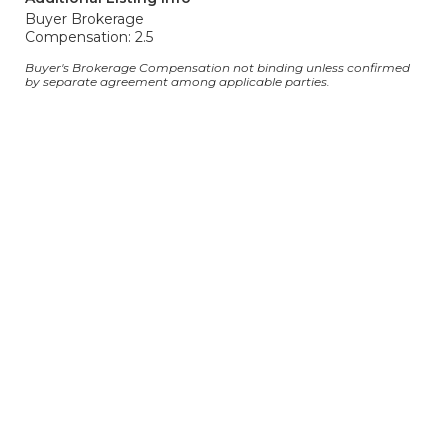
Buyer Brokerage
Compensation: 2.5
Buyer's Brokerage Compensation not binding unless confirmed
by separate agreement among applicable parties.