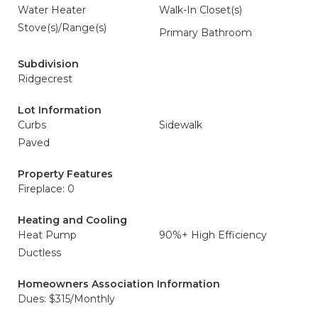
Water Heater
Walk-In Closet(s)
Stove(s)/Range(s)
Primary Bathroom
Subdivision
Ridgecrest
Lot Information
Curbs
Sidewalk
Paved
Property Features
Fireplace: 0
Heating and Cooling
Heat Pump
90%+ High Efficiency
Ductless
Homeowners Association Information
Dues: $315/Monthly