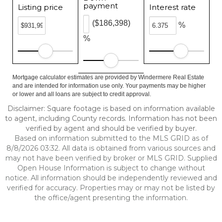
payment
Listing price
Interest rate
($186,398)
%
%
Mortgage calculator estimates are provided by Windermere Real Estate
and are intended for information use only. Your payments may be higher
or lower and all loans are subject to credit approval.
Disclaimer: Square footage is based on information available
to agent, including County records. Information has not been
verified by agent and should be verified by buyer.
Based on information submitted to the MLS GRID as of
8/8/2026 03:32. All data is obtained from various sources and
may not have been verified by broker or MLS GRID. Supplied
Open House Information is subject to change without
notice. All information should be independently reviewed and
verified for accuracy. Properties may or may not be listed by
the office/agent presenting the information.