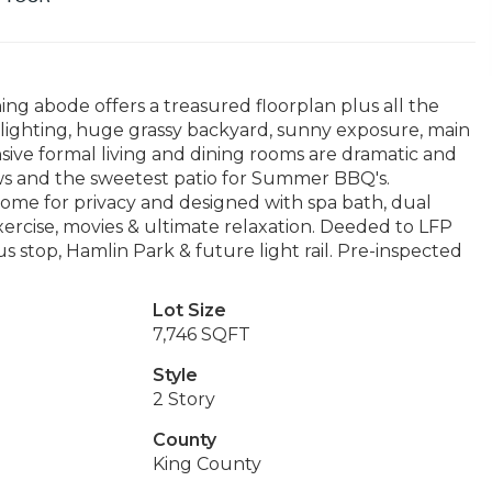
ing abode offers a treasured floorplan plus all the
 lighting, huge grassy backyard, sunny exposure, main
ive formal living and dining rooms are dramatic and
iews and the sweetest patio for Summer BBQ's.
ome for privacy and designed with spa bath, dual
xercise, movies & ultimate relaxation. Deeded to LFP
bus stop, Hamlin Park & future light rail. Pre-inspected
Lot Size
7,746 SQFT
Style
2 Story
County
King County