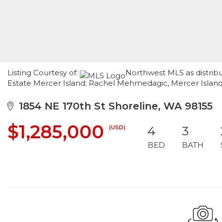
Listing Courtesy of:
Northwest MLS as distrib
Estate Mercer Island; Rachel Mehmedagic, Mercer Islan
1854 NE 170th St Shoreline, WA 98155
$1,285,000
(USD)
4
3
BED
BATH