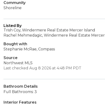
Community
Shoreline
Listed By
Trish Coy, Windermere Real Estate Mercer Island
Rachel Mehmedagic, Windermere Real Estate Mercer 
Bought with
Stephanie McRae, Compass
Source
Northwest MLS
Last checked Aug 8 2026 at 4:48 PM PDT
Bathroom Details
Full Bathrooms: 3
Interior Features