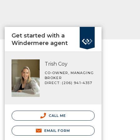
Get started with a
Windermere agent
Trish Coy
CO-OWNER, MANAGING
BROKER
DIRECT: (206) 941-4357
CALL ME
EMAIL FORM