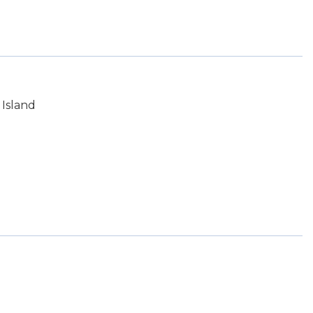
Island