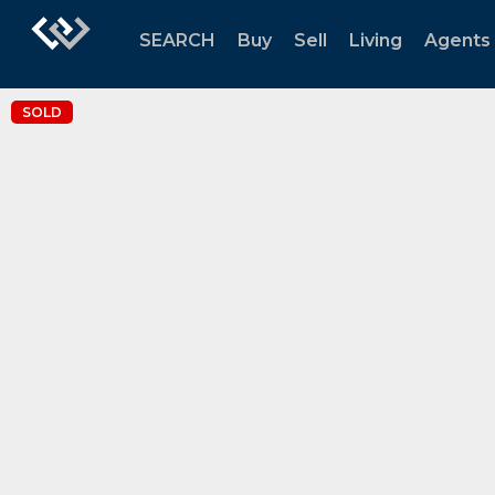
SEARCH
Buy
Sell
Living
Agents
SOLD