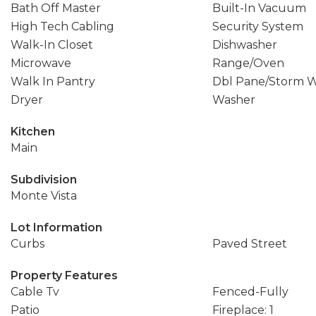
Bath Off Master
Built-In Vacuum
High Tech Cabling
Security System
Walk-In Closet
Dishwasher
Microwave
Range/Oven
Walk In Pantry
Dbl Pane/Storm 
Dryer
Washer
Kitchen
Main
Subdivision
Monte Vista
Lot Information
Curbs
Paved Street
Property Features
Cable Tv
Fenced-Fully
Patio
Fireplace: 1