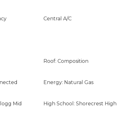
ncy
Central A/C
Roof: Composition
nnected
Energy: Natural Gas
llogg Mid
High School: Shorecrest High