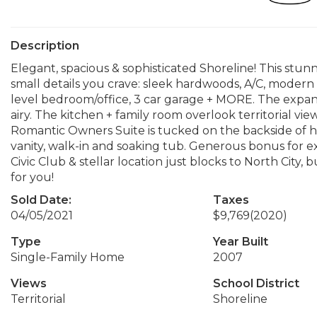
Description
Elegant, spacious & sophisticated Shoreline! This stunn
small details you crave: sleek hardwoods, A/C, modern
level bedroom/office, 3 car garage + MORE. The expans
airy. The kitchen + family room overlook territorial v
Romantic Owners Suite is tucked on the backside of h
vanity, walk-in and soaking tub. Generous bonus for e
Civic Club & stellar location just blocks to North City, 
for you!
Sold Date:
Taxes
04/05/2021
$9,769
(2020)
Type
Year Built
Single-Family Home
2007
Views
School District
Territorial
Shoreline