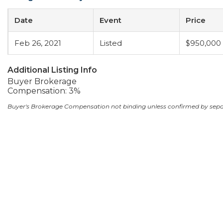
Date
Event
Price
Feb 26, 2021
Listed
$950,000
Additional Listing Info
Buyer Brokerage
Compensation: 3%
Buyer's Brokerage Compensation not binding unless confirmed by sep