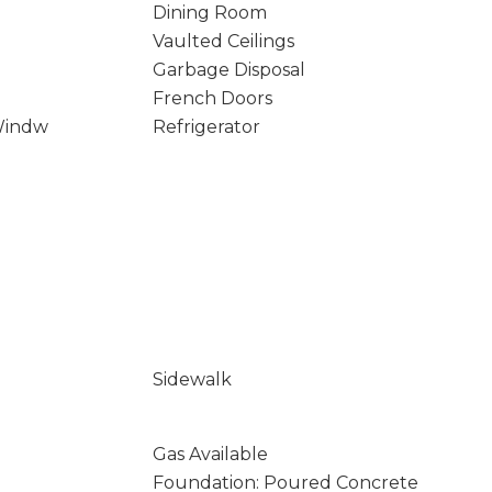
Dining Room
Vaulted Ceilings
Garbage Disposal
French Doors
Windw
Refrigerator
Sidewalk
Gas Available
Foundation: Poured Concrete