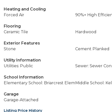
Heating and Cooling
Forced Air
90%+ High Efficie
Flooring
Ceramic Tile
Hardwood
Exterior Features
Stone
Cement Planked
Utility Information
Utilities: Public
Sewer: Sewer Co
School Information
Elementary School: Briarcrest Elem
Middle School: Ke
Garage
Garage-Attached
Listing Price History