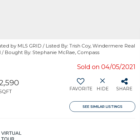
uted by MLS GRID / Listed By: Trish Coy, Windermere Real
d / Bought By: Stephanie McRae, Compass
Sold on 04/05/2021
2,590
FAVORITE
HIDE
SHARE
SQFT
SEE SIMILAR LISTINGS