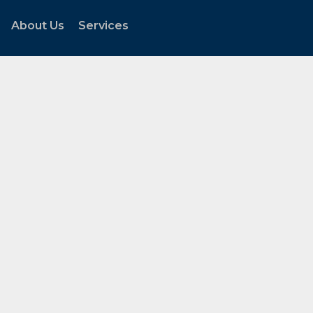
About Us
Services