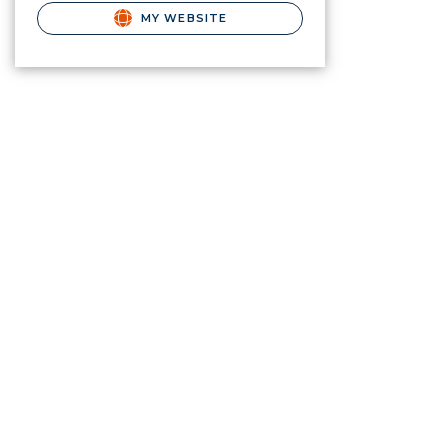
MY WEBSITE