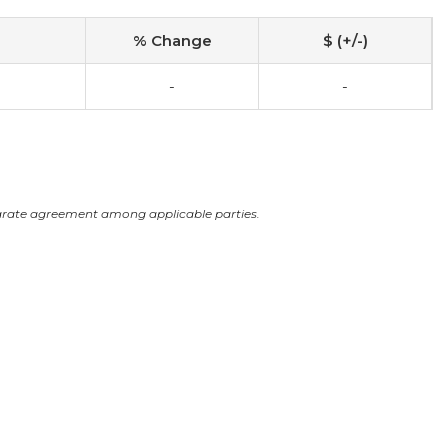
% Change
$ (+/-)
-
-
arate agreement among applicable parties.