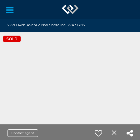
17720 14th Avenue NW Shoreline, WA 98177
SOLD
Contact agent