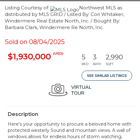
Listing Courtesy of:
Northwest MLS as
distributed by MLS GRID / Listed By: Cori Whitaker,
Windermere Real Estate North, Inc. / Bought By:
Barbara Clark, Windermere Re North, Inc.
Sold on 08/04/2025
(USD)
$1,930,000
5
3
2,990
BED
BATH
SQFT
SEE SIMILAR LISTINGS
Description
Here's your opportunity to procure a beloved home with
protected westerly Sound and mountain views. A wall of
windows allows for endless hours of storm watching,