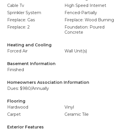
Cable Tv
High Speed Internet
Sprinkler System
Fenced-Partially
Fireplace: Gas
Fireplace: Wood Burning
Fireplace: 2
Foundation: Poured
Concrete
Heating and Cooling
Forced Air
Wall Unit(s)
Basement Information
Finished
Homeowners Association Information
Dues: $980/Annually
Flooring
Hardwood
Vinyl
Carpet
Ceramic Tile
Exterior Features