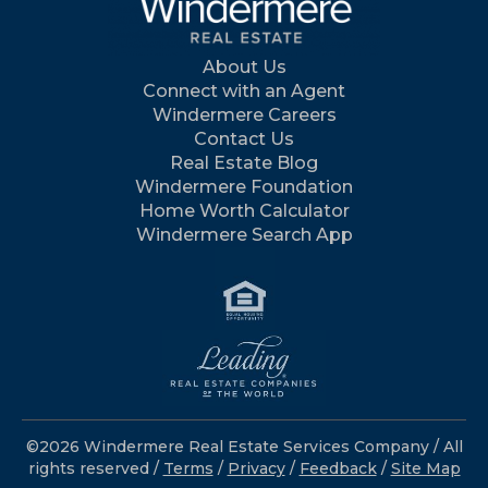
About Us
Connect with an Agent
Windermere Careers
Contact Us
Real Estate Blog
Windermere Foundation
Home Worth Calculator
Windermere Search App
©2026 Windermere Real Estate Services Company / All
rights reserved /
Terms
/
Privacy
/
Feedback
/
Site Map