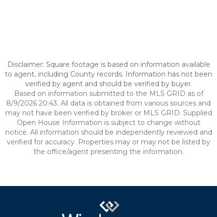
Disclaimer: Square footage is based on information available
to agent, including County records. Information has not been
verified by agent and should be verified by buyer.
Based on information submitted to the MLS GRID as of
8/9/2026 20:43. All data is obtained from various sources and
may not have been verified by broker or MLS GRID. Supplied
Open House Information is subject to change without
notice. All information should be independently reviewed and
verified for accuracy. Properties may or may not be listed by
the office/agent presenting the information.