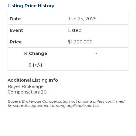
Listing Price History
Jun 25, 2025
Listed
$1,900,000
-
-
Additional Listing Info
Buyer Brokerage
Compensation: 2.5
Buyer's Brokerage Compensation not binding unless confirmed
by separate agreement among applicable parties.