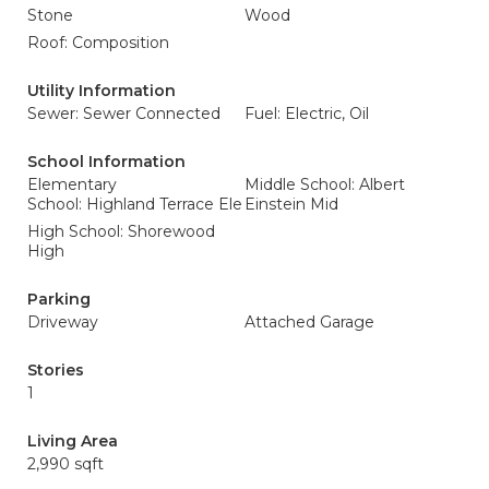
Stone
Wood
Roof: Composition
Utility Information
Sewer: Sewer Connected
Fuel: Electric, Oil
School Information
Elementary
Middle School: Albert
School: Highland Terrace Ele
Einstein Mid
High School: Shorewood
High
Parking
Driveway
Attached Garage
Stories
1
Living Area
2,990 sqft