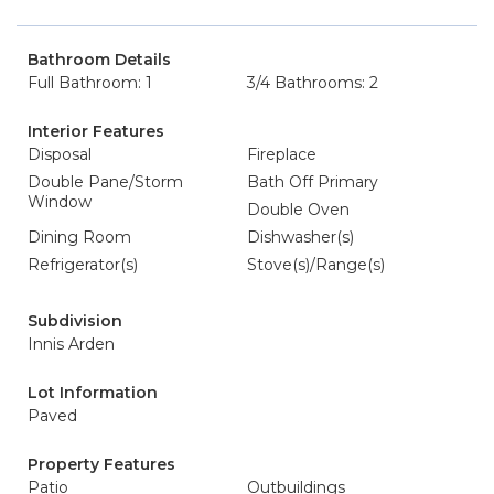
Bathroom Details
Full Bathroom: 1
3/4 Bathrooms: 2
Interior Features
Disposal
Fireplace
Double Pane/Storm
Bath Off Primary
Window
Double Oven
Dining Room
Dishwasher(s)
Refrigerator(s)
Stove(s)/Range(s)
Subdivision
Innis Arden
Lot Information
Paved
Property Features
Patio
Outbuildings