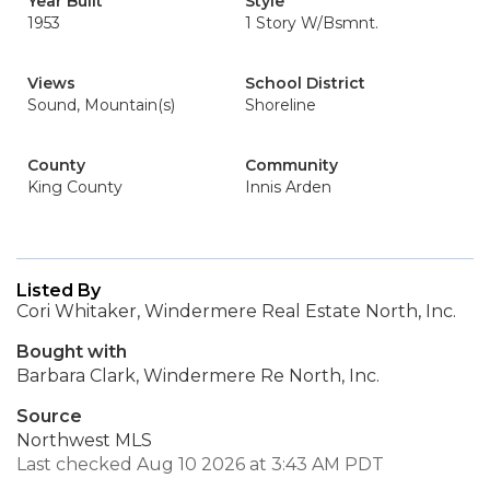
Year Built
Style
1953
1 Story W/Bsmnt.
Views
School District
Sound, Mountain(s)
Shoreline
County
Community
King County
Innis Arden
Listed By
Cori Whitaker, Windermere Real Estate North, Inc.
Bought with
Barbara Clark, Windermere Re North, Inc.
Source
Northwest MLS
Last checked Aug 10 2026 at 3:43 AM PDT