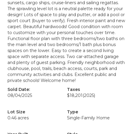
sunsets, cargo ships, cruise-liners and sailing regattas.
The sprawling level lot is a neutral palette ready for your
design! Lots of space to play and putter, or add a pool or
sport court (buyer to verify). Fresh interior paint and new
carpet. Beautiful hardwoods! Good condition with room
to customize with your personal touches over time.
Functional floor plan with three bedrooms/two baths on
the main level and two bedrooms/1 bath plus bonus
spaces on the lower. Easy to create a second living
space with separate access. Two car-attached garage
and plenty of guest parking. Friendly neighborhood with
clubhouse, pool, trails, beach access, courts, park and
community activities and clubs. Excellent public and
private schools! Welcome home!
Sold Date:
Taxes
08/04/2025
$18,201
(2025)
Lot Size
Type
0.46 acres
Single-Family Home