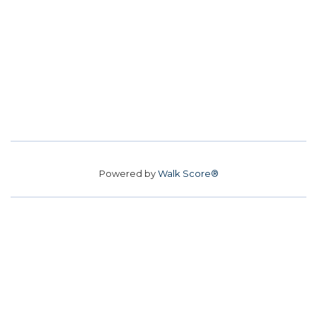
Powered by
Walk Score®