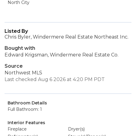
North City
Listed By
Chris Byler, Windermere Real Estate Northeast Inc.
Bought with
Edward Krigsman, Windermere Real Estate Co.
Source
Northwest MLS
Last checked Aug 6 2026 at 4:20 PM PDT
Bathroom Details
Full Bathroom: 1
Interior Features
Fireplace
Dryer(s)