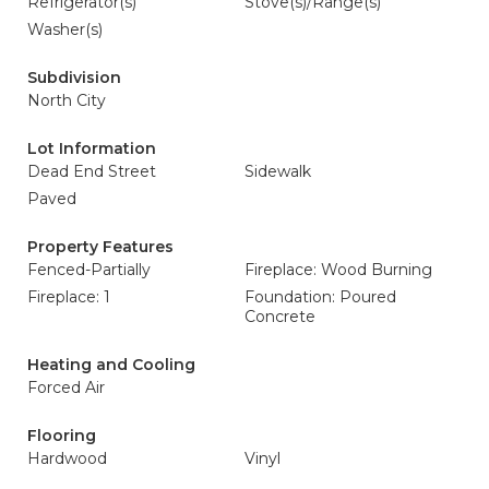
Refrigerator(s)
Stove(s)/Range(s)
Washer(s)
Subdivision
North City
Lot Information
Dead End Street
Sidewalk
Paved
Property Features
Fenced-Partially
Fireplace: Wood Burning
Fireplace: 1
Foundation: Poured
Concrete
Heating and Cooling
Forced Air
Flooring
Hardwood
Vinyl