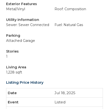
Exterior Features
Metal/Vinyl
Roof: Composition
Utility Information
Sewer: Sewer Connected
Fuel: Natural Gas
Parking
Attached Garage
Stories
1
Living Area
1,228 sqft
Listing Price History
Jul 18, 2025
Listed