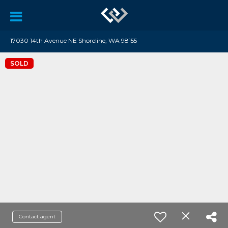
17030 14th Avenue NE Shoreline, WA 98155
SOLD
Contact agent