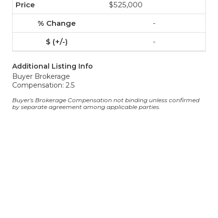
$525,000
-
-
Additional Listing Info
Buyer Brokerage
Compensation: 2.5
Buyer's Brokerage Compensation not binding unless confirmed
by separate agreement among applicable parties.