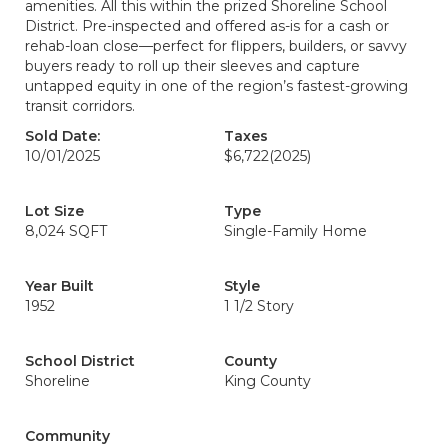
amenities. All this within the prized Shoreline School
District. Pre-inspected and offered as-is for a cash or
rehab-loan close—perfect for flippers, builders, or savvy
buyers ready to roll up their sleeves and capture
untapped equity in one of the region’s fastest-growing
transit corridors.
Sold Date:
Taxes
10/01/2025
$6,722
(2025)
Lot Size
Type
8,024 SQFT
Single-Family Home
Year Built
Style
1952
1 1/2 Story
School District
County
Shoreline
King County
Community