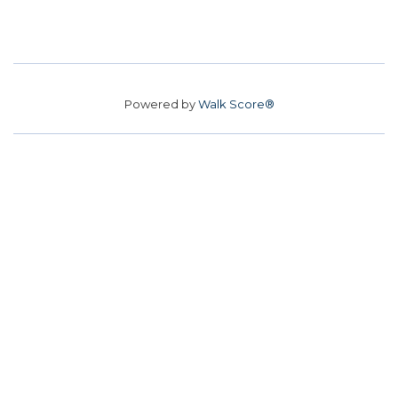
Powered by
Walk Score®