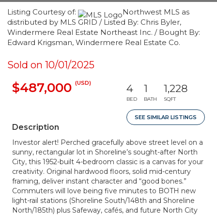
Listing Courtesy of:
Northwest MLS as
distributed by MLS GRID / Listed By: Chris Byler,
Windermere Real Estate Northeast Inc. / Bought By:
Edward Krigsman, Windermere Real Estate Co.
Sold on 10/01/2025
(USD)
$487,000
4
1
1,228
BED
BATH
SQFT
SEE SIMILAR LISTINGS
Description
Investor alert! Perched gracefully above street level on a
sunny, rectangular lot in Shoreline’s sought-after North
City, this 1952-built 4-bedroom classic is a canvas for your
creativity. Original hardwood floors, solid mid-century
framing, deliver instant character and “good bones.”
Commuters will love being five minutes to BOTH new
light-rail stations (Shoreline South/148th and Shoreline
North/185th) plus Safeway, cafés, and future North City