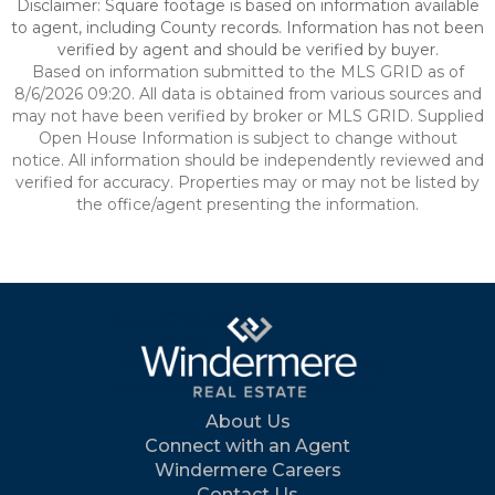
Disclaimer: Square footage is based on information available
to agent, including County records. Information has not been
verified by agent and should be verified by buyer.
Based on information submitted to the MLS GRID as of
8/6/2026 09:20. All data is obtained from various sources and
may not have been verified by broker or MLS GRID. Supplied
Open House Information is subject to change without
notice. All information should be independently reviewed and
verified for accuracy. Properties may or may not be listed by
the office/agent presenting the information.
About Us
Connect with an Agent
Windermere Careers
Contact Us