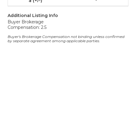
-
Additional Listing Info
Buyer Brokerage
Compensation: 2.5
Buyer's Brokerage Compensation not binding unless confirmed
by separate agreement among applicable parties.