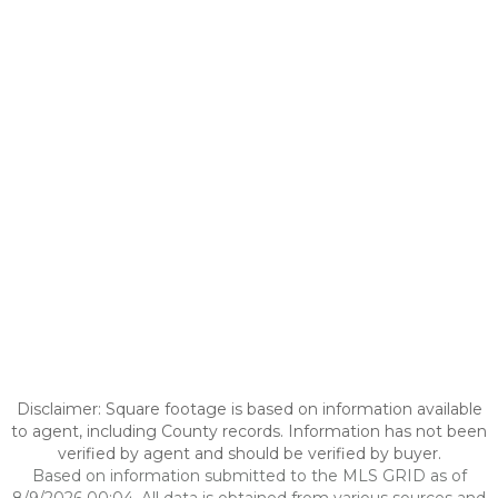
Disclaimer: Square footage is based on information available
to agent, including County records. Information has not been
verified by agent and should be verified by buyer.
Based on information submitted to the MLS GRID as of