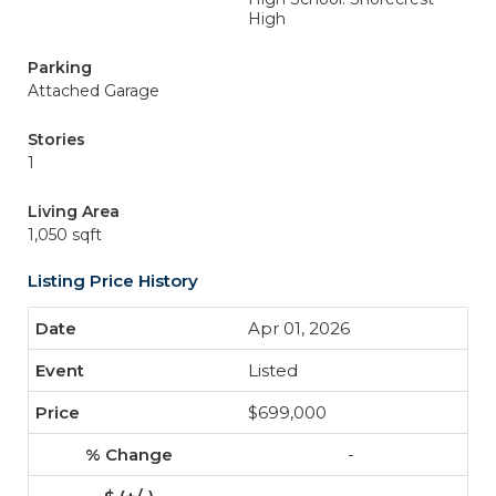
High
Parking
Attached Garage
Stories
1
Living Area
1,050 sqft
Listing Price History
Apr 01, 2026
Listed
$699,000
-