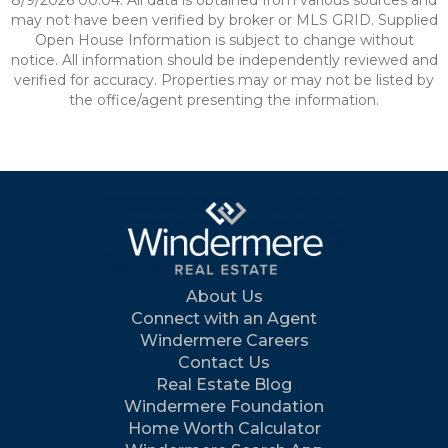
8/9/2026 00:04. All data is obtained from various sources and
may not have been verified by broker or MLS GRID. Supplied
Open House Information is subject to change without
notice. All information should be independently reviewed and
verified for accuracy. Properties may or may not be listed by
the office/agent presenting the information.
About Us
Connect with an Agent
Windermere Careers
Contact Us
Real Estate Blog
Windermere Foundation
Home Worth Calculator