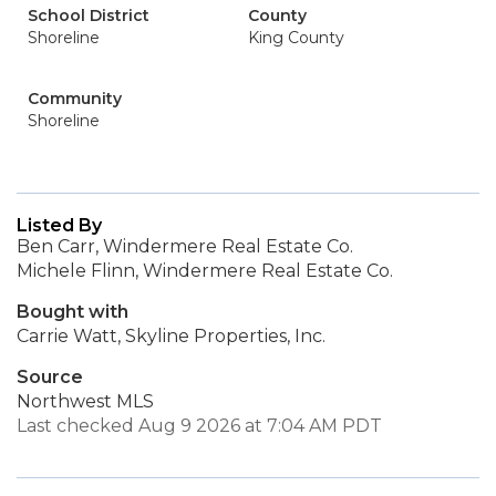
School District
County
Shoreline
King County
Community
Shoreline
Listed By
Ben Carr, Windermere Real Estate Co.
Michele Flinn, Windermere Real Estate Co.
Bought with
Carrie Watt, Skyline Properties, Inc.
Source
Northwest MLS
Last checked Aug 9 2026 at 7:04 AM PDT