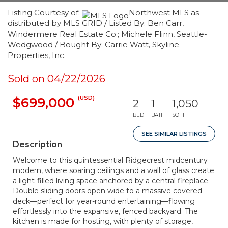
Listing Courtesy of:
Northwest MLS as
distributed by MLS GRID / Listed By: Ben Carr,
Windermere Real Estate Co.; Michele Flinn, Seattle-
Wedgwood / Bought By: Carrie Watt, Skyline
Properties, Inc.
Sold on 04/22/2026
(USD)
$699,000
2
1
1,050
BED
BATH
SQFT
SEE SIMILAR LISTINGS
Description
Welcome to this quintessential Ridgecrest midcentury
modern, where soaring ceilings and a wall of glass create
a light-filled living space anchored by a central fireplace.
Double sliding doors open wide to a massive covered
deck—perfect for year-round entertaining—flowing
effortlessly into the expansive, fenced backyard. The
kitchen is made for hosting, with plenty of storage,