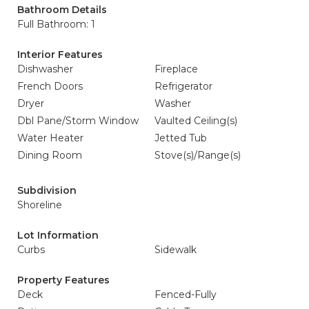
Bathroom Details
Full Bathroom: 1
Interior Features
Dishwasher
Fireplace
French Doors
Refrigerator
Dryer
Washer
Dbl Pane/Storm Window
Vaulted Ceiling(s)
Water Heater
Jetted Tub
Dining Room
Stove(s)/Range(s)
Subdivision
Shoreline
Lot Information
Curbs
Sidewalk
Property Features
Deck
Fenced-Fully