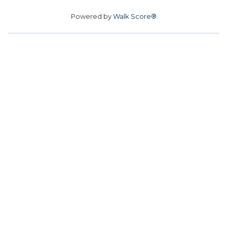
Powered by
Walk Score®