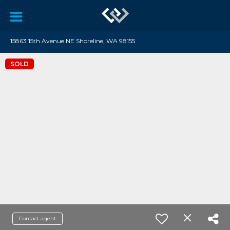
15863 15th Avenue NE Shoreline, WA 98155
SOLD
Contact agent