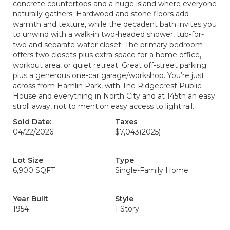
concrete countertops and a huge island where everyone
naturally gathers. Hardwood and stone floors add
warmth and texture, while the decadent bath invites you
to unwind with a walk-in two-headed shower, tub-for-
two and separate water closet. The primary bedroom
offers two closets plus extra space for a home office,
workout area, or quiet retreat. Great off-street parking
plus a generous one-car garage/workshop. You’re just
across from Hamlin Park, with The Ridgecrest Public
House and everything in North City and at 145th an easy
stroll away, not to mention easy access to light rail.
Sold Date:
Taxes
04/22/2026
$7,043
(2025)
Lot Size
Type
6,900 SQFT
Single-Family Home
Year Built
Style
1954
1 Story