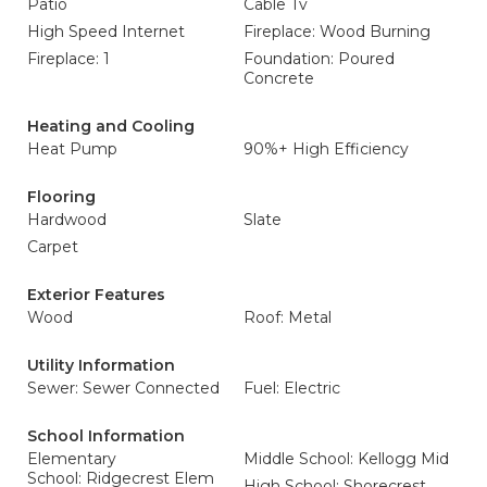
Patio
Cable Tv
High Speed Internet
Fireplace: Wood Burning
Fireplace: 1
Foundation: Poured
Concrete
Heating and Cooling
Heat Pump
90%+ High Efficiency
Flooring
Hardwood
Slate
Carpet
Exterior Features
Wood
Roof: Metal
Utility Information
Sewer: Sewer Connected
Fuel: Electric
School Information
Elementary
Middle School: Kellogg Mid
School: Ridgecrest Elem
High School: Shorecrest