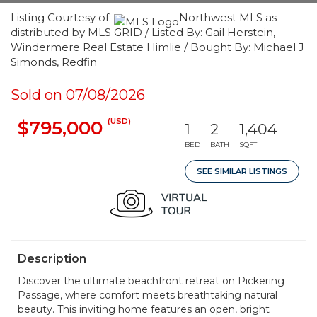
Listing Courtesy of:
Northwest MLS as
distributed by MLS GRID / Listed By: Gail Herstein,
Windermere Real Estate Himlie / Bought By: Michael J
Simonds, Redfin
Sold on 07/08/2026
(USD)
$795,000
1
2
1,404
BED
BATH
SQFT
SEE SIMILAR LISTINGS
Description
Discover the ultimate beachfront retreat on Pickering
Passage, where comfort meets breathtaking natural
beauty. This inviting home features an open, bright