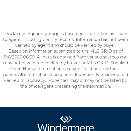
Disclaimer: Square footage is based on information available
to agent, including County records. Information has not been
verified by agent and should be verified by buyer.
Based on information submitted to the MLS GRID as of
8/6/2026 08:50. All data is obtained from various sources and
may not have been verified by broker or MLS GRID. Supplied
Open House Information is subject to change without
notice. All information should be independently reviewed and
verified for accuracy. Properties may or may not be listed by
the office/agent presenting the information.