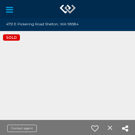
4751 E Pickering Road Shelton, WA 98584
SOLD
Contact agent