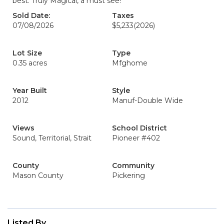
best. Truly Magical, a must see!
Sold Date:
Taxes
07/08/2026
$5,233
(2026)
Lot Size
Type
0.35 acres
Mfghome
Year Built
Style
2012
Manuf-Double Wide
Views
School District
Sound, Territorial, Strait
Pioneer #402
County
Community
Mason County
Pickering
Listed By