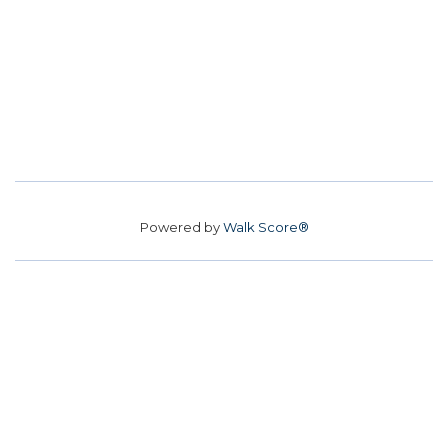
Powered by
Walk Score®