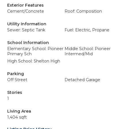
Exterior Features
Cement/Concrete
Roof: Composition
Utility Information
Sewer: Septic Tank
Fuel: Electric, Propane
School Information
Elementary School: Pioneer
Middle School: Pioneer
Primary Sch
Intermed/Mid
High School: Shelton High
Parking
Off Street
Detached Garage
Stories
1
Living Area
1,404 sqft