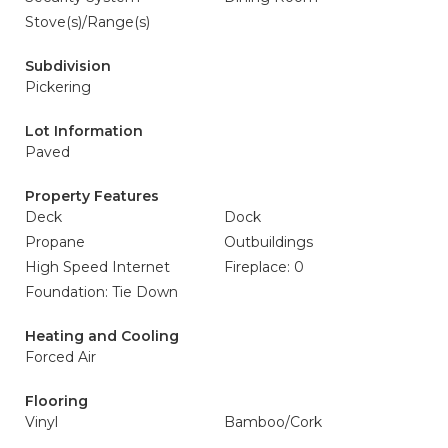
Stove(s)/Range(s)
Subdivision
Pickering
Lot Information
Paved
Property Features
Deck
Dock
Propane
Outbuildings
High Speed Internet
Fireplace: 0
Foundation: Tie Down
Heating and Cooling
Forced Air
Flooring
Vinyl
Bamboo/Cork