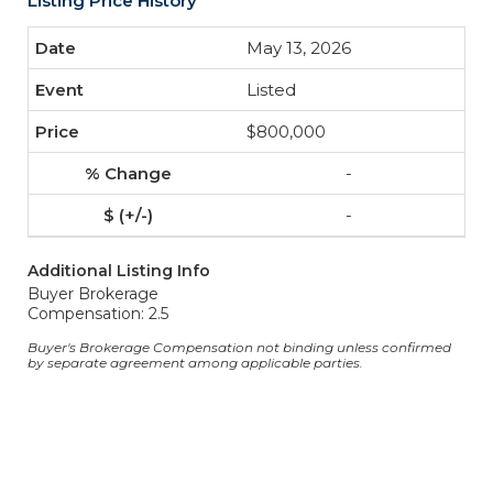
Listing Price History
May 13, 2026
Listed
$800,000
-
-
Additional Listing Info
Buyer Brokerage
Compensation: 2.5
Buyer's Brokerage Compensation not binding unless confirmed
by separate agreement among applicable parties.