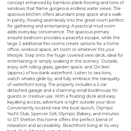
concept enhanced by bamboo plank flooring and tons of
windows that frame gorgeous endless water views. The
spacious kitchen offers abundant prep space and a walk-
in pantry, flowing seamlessly into the great room perfect
for gathering and entertaining. A practical mud room
adds everyday convenience. The spacious primary
ensuite bedroom provides a peaceful escape, while the
large 2 additional flex rooms create options for a home
office, workout space, art room or whatever fits your
lifestyle. Step onto the huge covered view deck, ideal for
entertaining or simply soaking in the scenery. Outside,
enjoy soft rolling grass, garden space, and 124 feet
(approx.) of low-bank waterfront. Listen to sea lions,
watch whales glide by, and fully embrace the tranquility
of waterfront living. The property includes a 2-car
detached garage and a charming small bunkhouse for
guests or creative use. With a floating dock and easy
kayaking access, adventure is right outside your door.
Conveniently located near the boat launch, Olympic
Yacht Club, Spencer Grill, Olympic Bakery, and minutes
to DT Shelton this home offers the perfect blend of
relaxation and accessibility. Beachfront living at its very