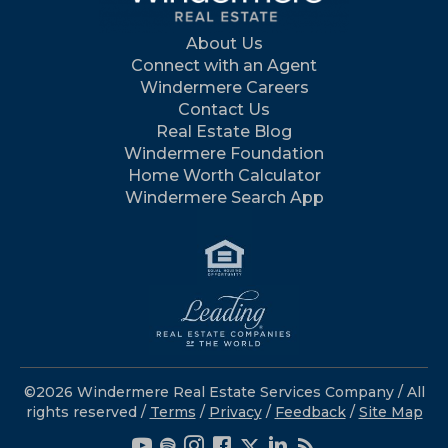
About Us
Connect with an Agent
Windermere Careers
Contact Us
Real Estate Blog
Windermere Foundation
Home Worth Calculator
Windermere Search App
©2026 Windermere Real Estate Services Company / All
rights reserved /
Terms
/
Privacy
/
Feedback
/
Site Map