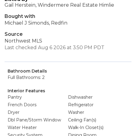
Gail Herstein, Windermere Real Estate Himlie
Bought with
Michael J Simonds, Redfin
Source
Northwest MLS
Last checked Aug 6 2026 at 3:50 PM PDT
Bathroom Details
Full Bathrooms: 2
Interior Features
Pantry
Dishwasher
French Doors
Refrigerator
Dryer
Washer
Dbl Pane/Storm Window
Ceiling Fan(s)
Water Heater
Walk-In Closet(s)
Security System
Dining Room