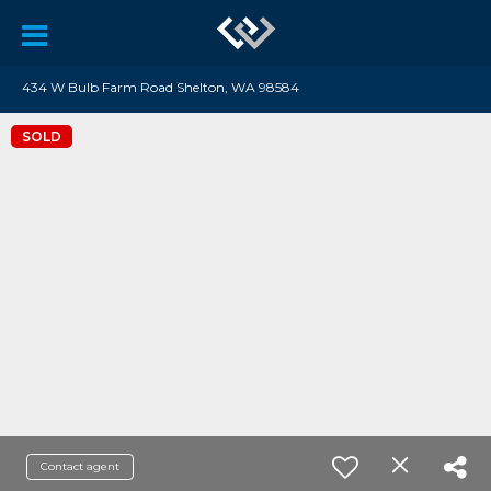
434 W Bulb Farm Road Shelton, WA 98584
SOLD
Contact agent