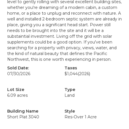
level to gently rolling with several excellent building sites,
whether you're dreaming of a modern cabin, a custom
home, or a place to unplug and reconnect with nature. A
well and installed 2-bedroom septic system are already in
place, giving you a significant head start. Power still
needs to be brought into the site and it will be a
substaintial investment. Living off the grid with solar
supplements could be a good option. If you've been
searching for a property with privacy, views, water, and
the kind of natural beauty that defines the Pacific
Northwest, this is one worth experiencing in person.
Sold Date:
Taxes
07/30/2026
$1,044
(2026)
Lot Size
Type
6.09 acres
Land
Building Name
Style
Short Plat 3040
Res-Over 1 Acre