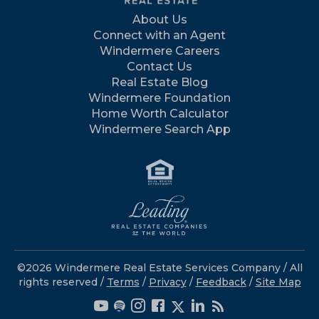
About Us
Connect with an Agent
Windermere Careers
Contact Us
Real Estate Blog
Windermere Foundation
Home Worth Calculator
Windermere Search App
©2026 Windermere Real Estate Services Company / All
rights reserved /
Terms
/
Privacy
/
Feedback
/
Site Map