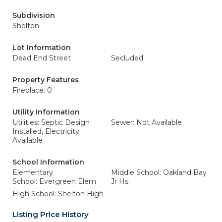
Subdivision
Shelton
Lot Information
Dead End Street
Secluded
Property Features
Fireplace: 0
Utility Information
Utilities: Septic Design
Sewer: Not Available
Installed, Electricity
Available
School Information
Elementary
Middle School: Oakland Bay
School: Evergreen Elem
Jr Hs
High School: Shelton High
Listing Price History