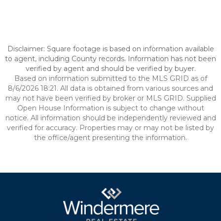
Disclaimer: Square footage is based on information available
to agent, including County records. Information has not been
verified by agent and should be verified by buyer.
Based on information submitted to the MLS GRID as of
8/6/2026 18:21. All data is obtained from various sources and
may not have been verified by broker or MLS GRID. Supplied
Open House Information is subject to change without
notice. All information should be independently reviewed and
verified for accuracy. Properties may or may not be listed by
the office/agent presenting the information.