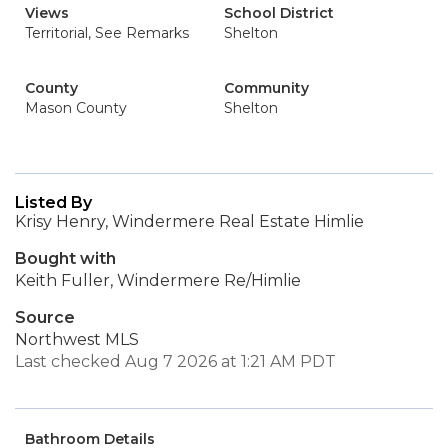
Views
School District
Territorial, See Remarks
Shelton
County
Community
Mason County
Shelton
Listed By
Krisy Henry, Windermere Real Estate Himlie
Bought with
Keith Fuller, Windermere Re/Himlie
Source
Northwest MLS
Last checked Aug 7 2026 at 1:21 AM PDT
Bathroom Details