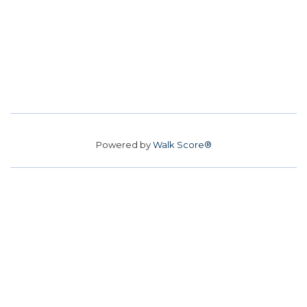
Powered by
Walk Score®