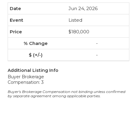
Jun 24, 2026
Listed
$180,000
-
-
Additional Listing Info
Buyer Brokerage
Compensation: 3
Buyer's Brokerage Compensation not binding unless confirmed
by separate agreement among applicable parties.