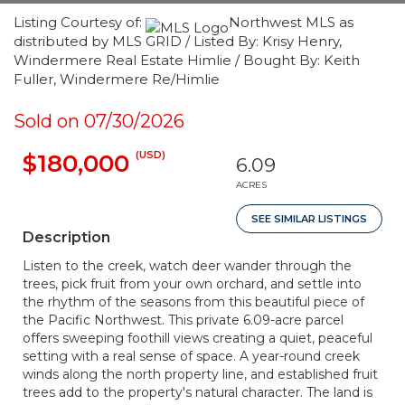
Listing Courtesy of:
Northwest MLS as
distributed by MLS GRID / Listed By: Krisy Henry,
Windermere Real Estate Himlie / Bought By: Keith
Fuller, Windermere Re/Himlie
Sold on 07/30/2026
(USD)
$180,000
6.09
ACRES
SEE SIMILAR LISTINGS
Description
Listen to the creek, watch deer wander through the
trees, pick fruit from your own orchard, and settle into
the rhythm of the seasons from this beautiful piece of
the Pacific Northwest. This private 6.09-acre parcel
offers sweeping foothill views creating a quiet, peaceful
setting with a real sense of space. A year-round creek
winds along the north property line, and established fruit
trees add to the property's natural character. The land is