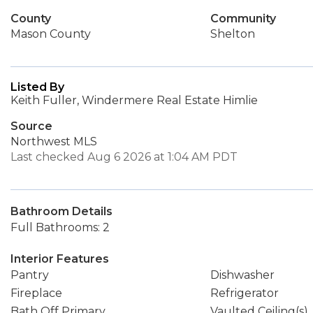
County
Community
Mason County
Shelton
Listed By
Keith Fuller, Windermere Real Estate Himlie
Source
Northwest MLS
Last checked Aug 6 2026 at 1:04 AM PDT
Bathroom Details
Full Bathrooms: 2
Interior Features
Pantry
Dishwasher
Fireplace
Refrigerator
Bath Off Primary
Vaulted Ceiling(s)