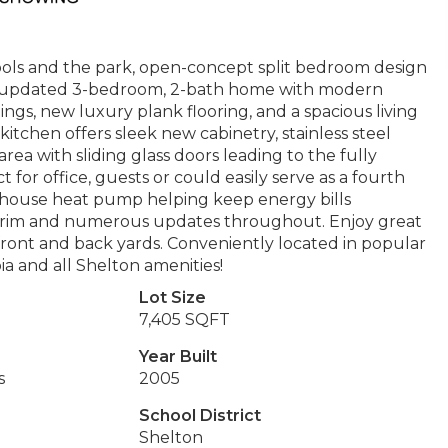
ools and the park, open-concept split bedroom design
tly updated 3-bedroom, 2-bath home with modern
ilings, new luxury plank flooring, and a spacious living
kitchen offers sleek new cabinetry, stainless steel
ea with sliding glass doors leading to the fully
for office, guests or could easily serve as a fourth
-house heat pump helping keep energy bills
w trim and numerous updates throughout. Enjoy great
ront and back yards. Conveniently located in popular
a and all Shelton amenities!
Lot Size
7,405 SQFT
Year Built
s
2005
School District
Shelton