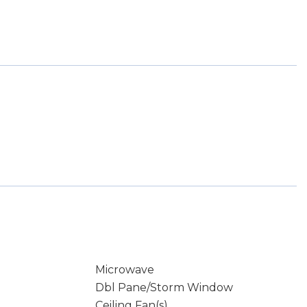
Microwave
Dbl Pane/Storm Window
Ceiling Fan(s)