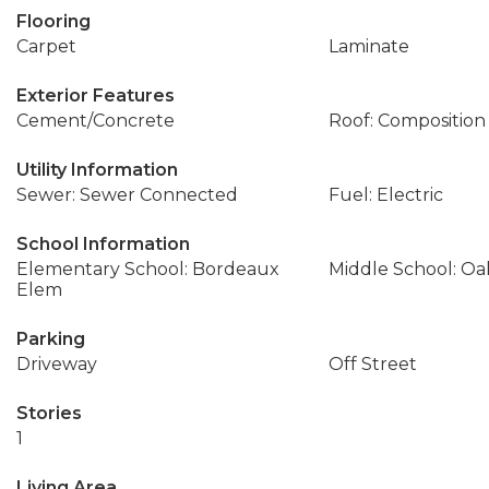
Flooring
Carpet
Laminate
Exterior Features
Cement/Concrete
Roof: Composition
Utility Information
Sewer: Sewer Connected
Fuel: Electric
School Information
Elementary School: Bordeaux
Middle School: Oa
Elem
Parking
Driveway
Off Street
Stories
1
Living Area