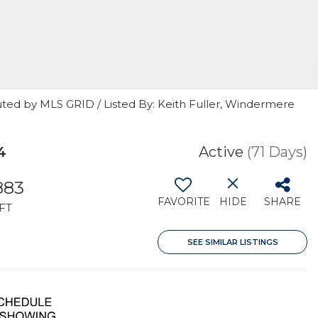
uted by MLS GRID / Listed By: Keith Fuller, Windermere
4
Active
(71 Days)
883
FAVORITE
HIDE
SHARE
FT
SEE SIMILAR LISTINGS