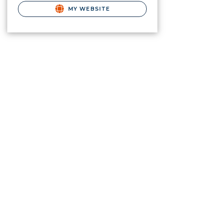
MY WEBSITE