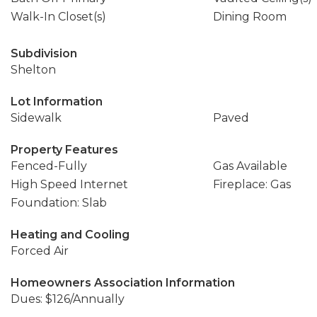
Walk-In Closet(s)
Dining Room
Subdivision
Shelton
Lot Information
Sidewalk
Paved
Property Features
Fenced-Fully
Gas Available
High Speed Internet
Fireplace: Gas
Foundation: Slab
Heating and Cooling
Forced Air
Homeowners Association Information
Dues: $126/Annually