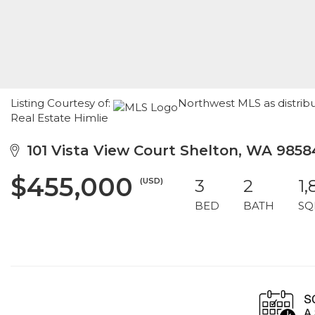
Listing Courtesy of:
Northwest MLS as distrib
Real Estate Himlie
101 Vista View Court Shelton, WA 9858
$455,000
(USD)
3
2
1,
BED
BATH
SQ