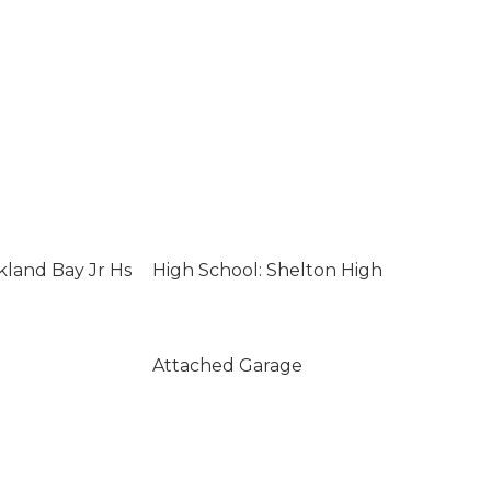
kland Bay Jr Hs
High School: Shelton High
Attached Garage