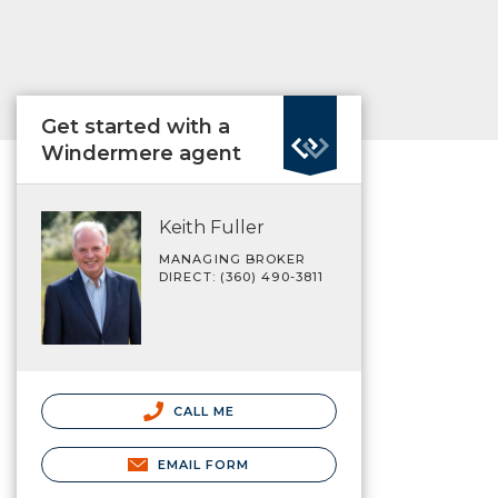
Get started with a
Windermere agent
Keith Fuller
MANAGING BROKER
DIRECT: (360) 490-3811
CALL ME
EMAIL FORM