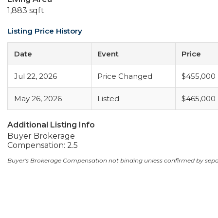
1,883 sqft
Listing Price History
Date
Event
Price
Jul 22, 2026
Price Changed
$455,000
May 26, 2026
Listed
$465,000
Additional Listing Info
Buyer Brokerage
Compensation: 2.5
Buyer's Brokerage Compensation not binding unless confirmed by sep