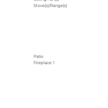
Stove(s)/Range(s)
Patio
Fireplace: 1