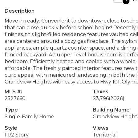
Description
Move in ready: Convenient to downtown, close to sch
that can close quickly before school begins! Recen
finishes, this light-filled residence features vaulted ce
area centered around a cozy gas fireplace. The stylish 
appliances, ample quartz counter space, and a dining ar
fenced backyard. An upper-level bonus room is perfect 
bedroom. Efficiently heated and cooled with a whole
affordable. The freshly painted interior features ne
curb appeal with manicured landscaping in both the f
Grandview Heights with easy access to Hwy 101, Olympi
MLS #:
Taxes
2527660
$3,796
(2026)
Type
Building Name
Single-Family Home
Grandview Height
Style
Views
1 1/2 Story
Territorial