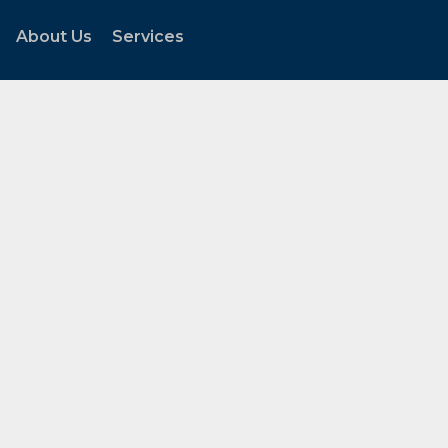
About Us
Services