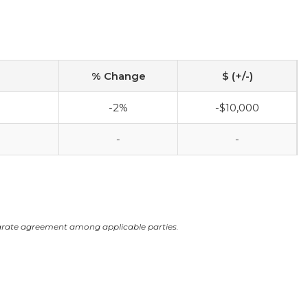
% Change
$ (+/-)
-2%
-$10,000
-
-
arate agreement among applicable parties.