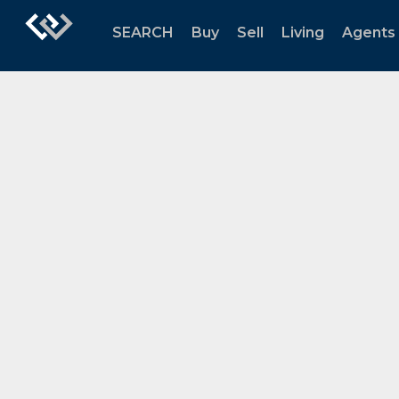
SEARCH
Buy
Sell
Living
Agents