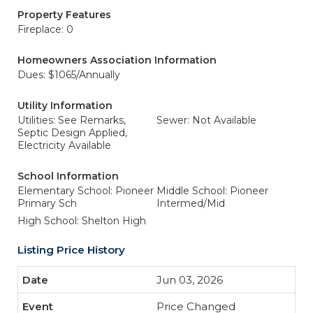
Property Features
Fireplace: 0
Homeowners Association Information
Dues: $1065/Annually
Utility Information
Utilities: See Remarks,
Sewer: Not Available
Septic Design Applied,
Electricity Available
School Information
Elementary School: Pioneer
Middle School: Pioneer
Primary Sch
Intermed/Mid
High School: Shelton High
Listing Price History
Jun 03, 2026
Price Changed