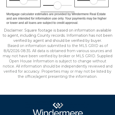
Mortgage calculator estimates are provided by Windermere Real Estate
and are intended for information use only. Your payments may be higher
or lower and all loans are subject to credit approval.
Disclaimer: Square footage is based on information available
to agent, including County records. Information has not been
verified by agent and should be verified by buyer.
Based on information submitted to the MLS GRID as of
8/6/2026 08:35. All data is obtained from various sources and
may not have been verified by broker or MLS GRID. Supplied
Open House Information is subject to change without
notice. All information should be independently reviewed and
verified for accuracy. Properties may or may not be listed by
the office/agent presenting the information.