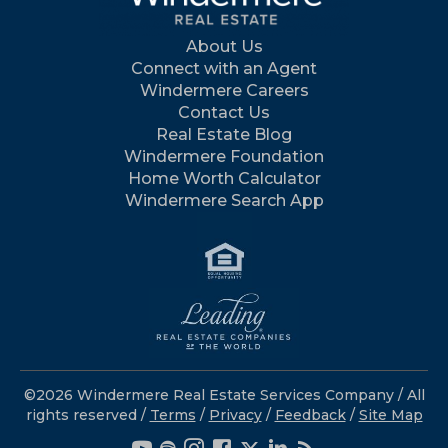
About Us
Connect with an Agent
Windermere Careers
Contact Us
Real Estate Blog
Windermere Foundation
Home Worth Calculator
Windermere Search App
©2026 Windermere Real Estate Services Company / All
rights reserved /
Terms
/
Privacy
/
Feedback
/
Site Map