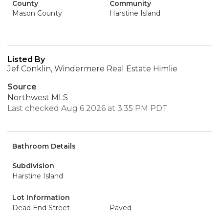
County
Community
Mason County
Harstine Island
Listed By
Jef Conklin, Windermere Real Estate Himlie
Source
Northwest MLS
Last checked Aug 6 2026 at 3:35 PM PDT
Bathroom Details
Subdivision
Harstine Island
Lot Information
Dead End Street
Paved