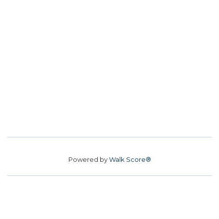
Powered by
Walk Score®