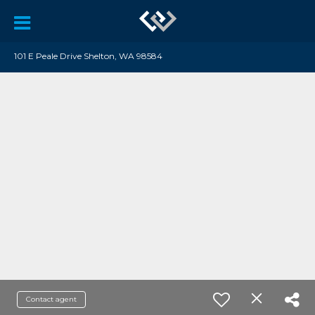
101 E Peale Drive Shelton, WA 98584
Contact agent