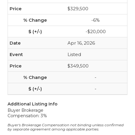
$329,500
-6%
-$20,000
Apr 16, 2026
Listed
$349,500
-
-
Additional Listing Info
Buyer Brokerage
Compensation: 3%
Buyer's Brokerage Compensation not binding unless confirmed
by separate agreement among applicable parties.