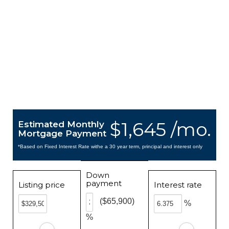
$1,645 /mo.
Estimated Monthly
Mortgage Payment
*Based on Fixed Interest Rate withe a 30 year term, principal and interest only
Down
payment
Listing price
Interest rate
($65,900)
%
%