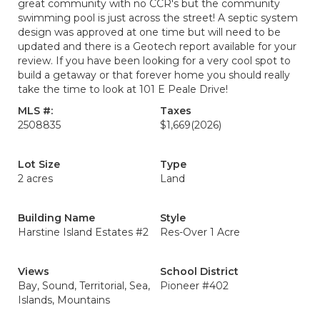
great community with no CCR's but the community
swimming pool is just across the street! A septic system
design was approved at one time but will need to be
updated and there is a Geotech report available for your
review. If you have been looking for a very cool spot to
build a getaway or that forever home you should really
take the time to look at 101 E Peale Drive!
MLS #:
Taxes
2508835
$1,669
(2026)
Lot Size
Type
2 acres
Land
Building Name
Style
Harstine Island Estates #2
Res-Over 1 Acre
Views
School District
Bay, Sound, Territorial, Sea,
Pioneer #402
Islands, Mountains