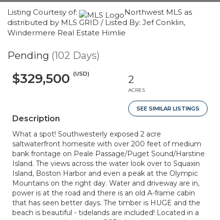
Listing Courtesy of:
Northwest MLS as
distributed by MLS GRID / Listed By: Jef Conklin,
Windermere Real Estate Himlie
Pending
(102 Days)
(USD)
$329,500
2
ACRES
SEE SIMILAR LISTINGS
Description
What a spot! Southwesterly exposed 2 acre
saltwaterfront homesite with over 200 feet of medium
bank frontage on Peale Passage/Puget Sound/Harstine
Island. The views across the water look over to Squaxin
Island, Boston Harbor and even a peak at the Olympic
Mountains on the right day. Water and driveway are in,
power is at the road and there is an old A-frame cabin
that has seen better days. The timber is HUGE and the
beach is beautiful - tidelands are included! Located in a