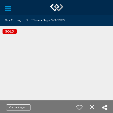
Xxx Gunsight Bluff Seven Bays, WA 99122
SOLD
Contact agent