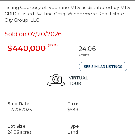
Listing Courtesy of: Spokane MLS as distributed by MLS
GRID / Listed By: Tina Craig, Windermere Real Estate
City Group, LLC
Sold on 07/20/2026
(USD)
$440,000
24.06
ACRES
SEE SIMILAR LISTINGS
Sold Date:
Taxes
07/20/2026
$589
Lot Size
Type
24.06 acres
Land