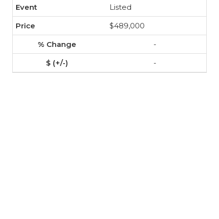
Listed
$489,000
-
-