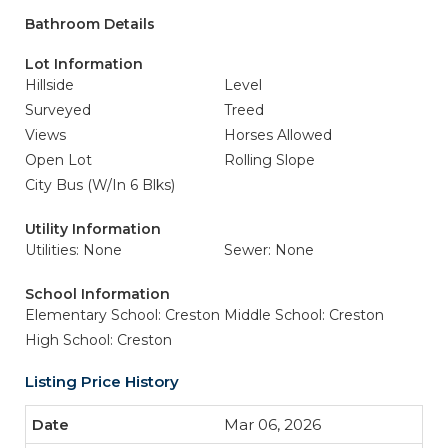
Bathroom Details
Lot Information
Hillside
Level
Surveyed
Treed
Views
Horses Allowed
Open Lot
Rolling Slope
City Bus (W/In 6 Blks)
Utility Information
Utilities: None
Sewer: None
School Information
Elementary School: Creston
Middle School: Creston
High School: Creston
Listing Price History
Mar 06, 2026