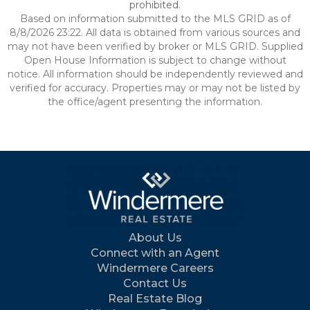
prohibited.
Based on information submitted to the MLS GRID as of
8/8/2026 23:22. All data is obtained from various sources and
may not have been verified by broker or MLS GRID. Supplied
Open House Information is subject to change without
notice. All information should be independently reviewed and
verified for accuracy. Properties may or may not be listed by
the office/agent presenting the information.
About Us
Connect with an Agent
Windermere Careers
Contact Us
Real Estate Blog