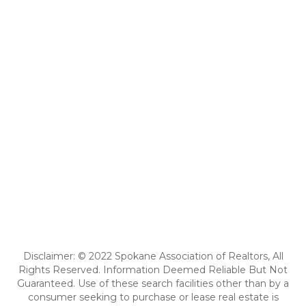
Disclaimer: © 2022 Spokane Association of Realtors, All
Rights Reserved. Information Deemed Reliable But Not
Guaranteed. Use of these search facilities other than by a
consumer seeking to purchase or lease real estate is