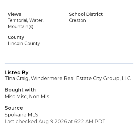
Views
School District
Territorial, Water,
Creston
Mountain(s)
County
Lincoln County
Listed By
Tina Craig, Windermere Real Estate City Group, LLC
Bought with
Misc Misc, Non Mls
Source
Spokane MLS
Last checked Aug 9 2026 at 6:22 AM PDT