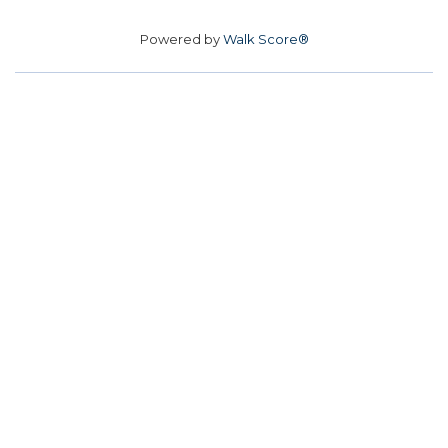
Powered by
Walk Score®