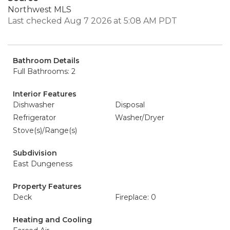
Northwest MLS
Last checked Aug 7 2026 at 5:08 AM PDT
Bathroom Details
Full Bathrooms: 2
Interior Features
Dishwasher
Disposal
Refrigerator
Washer/Dryer
Stove(s)/Range(s)
Subdivision
East Dungeness
Property Features
Deck
Fireplace: 0
Heating and Cooling