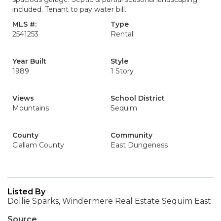
included. Tenant to pay water bill.
MLS #:
Type
2541253
Rental
Year Built
Style
1989
1 Story
Views
School District
Mountains
Sequim
County
Community
Clallam County
East Dungeness
Listed By
Dollie Sparks, Windermere Real Estate Sequim East
Source