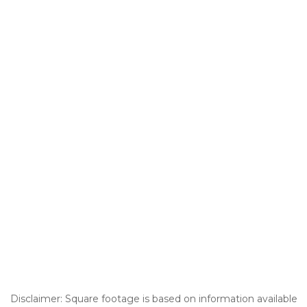
Disclaimer: Square footage is based on information available