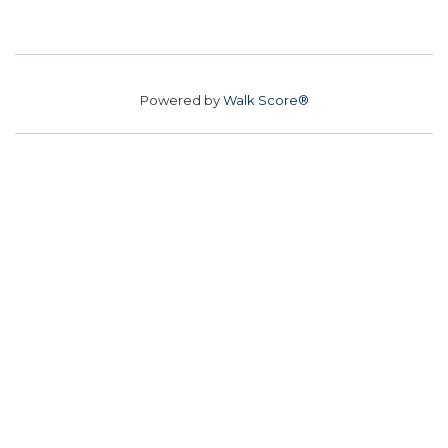
Powered by
Walk Score®