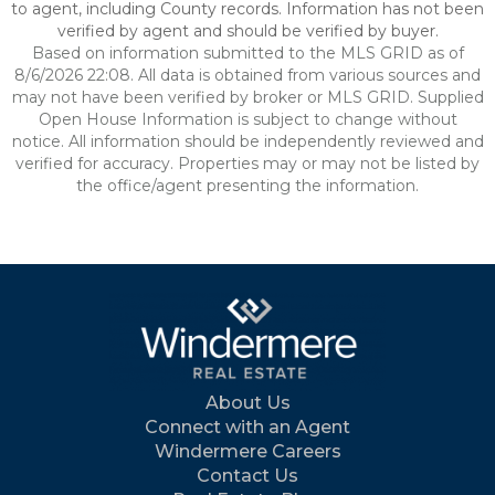
to agent, including County records. Information has not been
verified by agent and should be verified by buyer.
Based on information submitted to the MLS GRID as of
8/6/2026 22:08. All data is obtained from various sources and
may not have been verified by broker or MLS GRID. Supplied
Open House Information is subject to change without
notice. All information should be independently reviewed and
verified for accuracy. Properties may or may not be listed by
the office/agent presenting the information.
About Us
Connect with an Agent
Windermere Careers
Contact Us