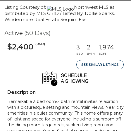
Listing Courtesy of:
Northwest MLS as
distributed by MLS GRID / Listed By: Dollie Sparks,
Windermere Real Estate Sequim East
Active
(50 Days)
(USD)
$2,400
3
2
1,874
BED
BATH
SQFT
SEE SIMILAR LISTINGS
Description
Remarkable 3 bedroom/2 bath rental invites relaxation
with a picturesque setting and mountain views. Near city
amenities in a quiet community. This home offers plenty
of light and space for everyone; including a sunroom off
the dining room, large deck, sunken living room and
spacious garage. Septic & partial seasonal landscaping