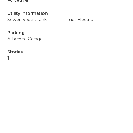
Forced Air
Utility Information
Sewer: Septic Tank
Fuel: Electric
Parking
Attached Garage
Stories
1