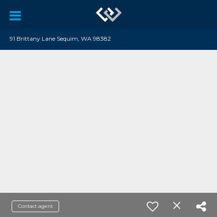
91 Brittany Lane Sequim, WA 98382
Contact agent