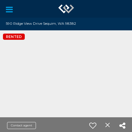
590 Ridge View Drive Sequim, WA 98382
RENTED
Contact agent