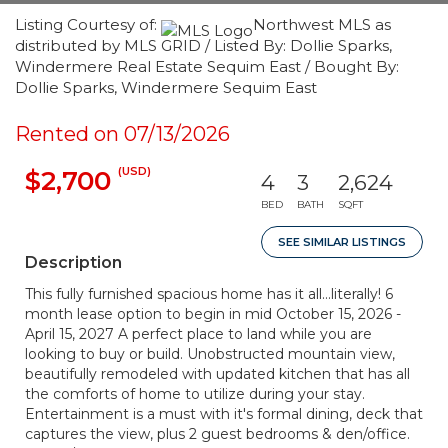
Listing Courtesy of:
Northwest MLS as
distributed by MLS GRID / Listed By: Dollie Sparks,
Windermere Real Estate Sequim East / Bought By:
Dollie Sparks, Windermere Sequim East
Rented on 07/13/2026
(USD)
$2,700
4
3
2,624
BED
BATH
SQFT
SEE SIMILAR LISTINGS
Description
This fully furnished spacious home has it all...literally! 6
month lease option to begin in mid October 15, 2026 -
April 15, 2027 A perfect place to land while you are
looking to buy or build. Unobstructed mountain view,
beautifully remodeled with updated kitchen that has all
the comforts of home to utilize during your stay.
Entertainment is a must with it's formal dining, deck that
captures the view, plus 2 guest bedrooms & den/office.