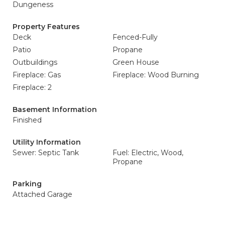
Dungeness
Property Features
Deck
Fenced-Fully
Patio
Propane
Outbuildings
Green House
Fireplace: Gas
Fireplace: Wood Burning
Fireplace: 2
Basement Information
Finished
Utility Information
Sewer: Septic Tank
Fuel: Electric, Wood,
Propane
Parking
Attached Garage