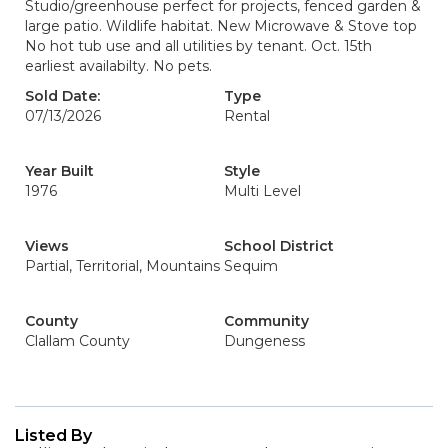
Studio/greenhouse perfect for projects, fenced garden &
large patio. Wildlife habitat. New Microwave & Stove top
No hot tub use and all utilities by tenant. Oct. 15th
earliest availabilty. No pets.
Sold Date:
Type
07/13/2026
Rental
Year Built
Style
1976
Multi Level
Views
School District
Partial, Territorial, Mountains
Sequim
County
Community
Clallam County
Dungeness
Listed By