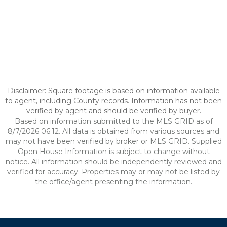
Disclaimer: Square footage is based on information available
to agent, including County records. Information has not been
verified by agent and should be verified by buyer.
Based on information submitted to the MLS GRID as of
8/7/2026 06:12. All data is obtained from various sources and
may not have been verified by broker or MLS GRID. Supplied
Open House Information is subject to change without
notice. All information should be independently reviewed and
verified for accuracy. Properties may or may not be listed by
the office/agent presenting the information.