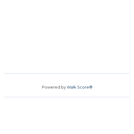
Powered by
Walk Score®