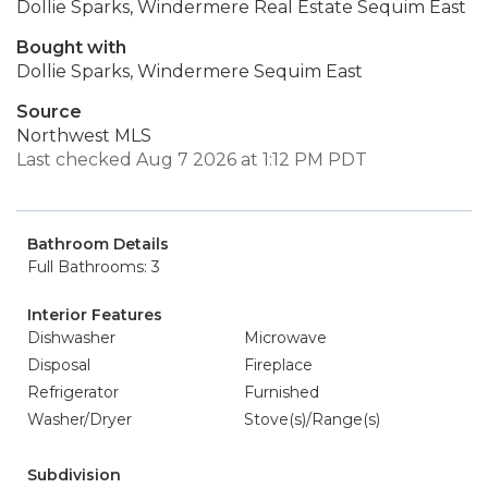
Dollie Sparks, Windermere Real Estate Sequim East
Bought with
Dollie Sparks, Windermere Sequim East
Source
Northwest MLS
Last checked Aug 7 2026 at 1:12 PM PDT
Bathroom Details
Full Bathrooms: 3
Interior Features
Dishwasher
Microwave
Disposal
Fireplace
Refrigerator
Furnished
Washer/Dryer
Stove(s)/Range(s)
Subdivision