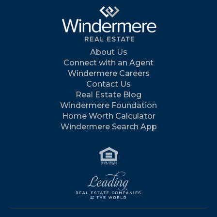
About Us
Connect with an Agent
Windermere Careers
Contact Us
Real Estate Blog
Windermere Foundation
Home Worth Calculator
Windermere Search App