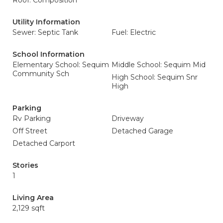
Roof: Composition
Utility Information
Sewer: Septic Tank
Fuel: Electric
School Information
Elementary School: Sequim
Middle School: Sequim Mid
Community Sch
High School: Sequim Snr
High
Parking
Rv Parking
Driveway
Off Street
Detached Garage
Detached Carport
Stories
1
Living Area
2,129 sqft