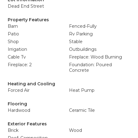
Dead End Street
Property Features
Barn
Fenced-Fully
Patio
Rv Parking
Shop
Stable
Irrigation
Outbuildings
Cable Tv
Fireplace: Wood Burning
Fireplace: 2
Foundation: Poured
Concrete
Heating and Cooling
Forced Air
Heat Pump
Flooring
Hardwood
Ceramic Tile
Exterior Features
Brick
Wood