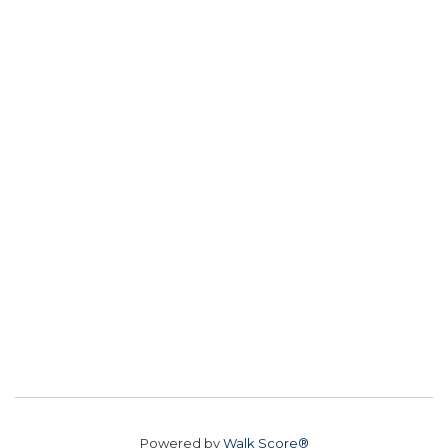
Powered by
Walk Score®