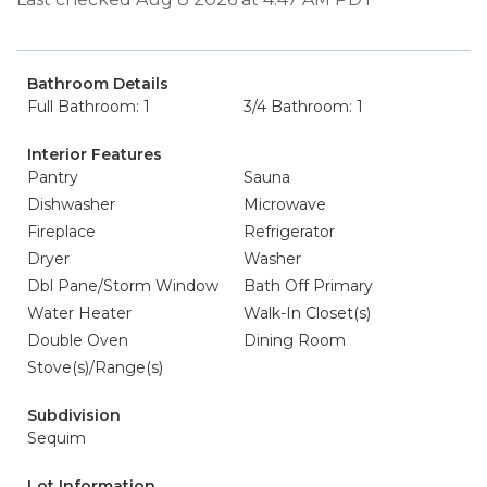
Bathroom Details
Full Bathroom: 1
3/4 Bathroom: 1
Interior Features
Pantry
Sauna
Dishwasher
Microwave
Fireplace
Refrigerator
Dryer
Washer
Dbl Pane/Storm Window
Bath Off Primary
Water Heater
Walk-In Closet(s)
Double Oven
Dining Room
Stove(s)/Range(s)
Subdivision
Sequim
Lot Information