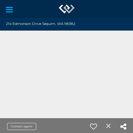
214 Edmonson Drive Sequim, WA 98382
Contact agent