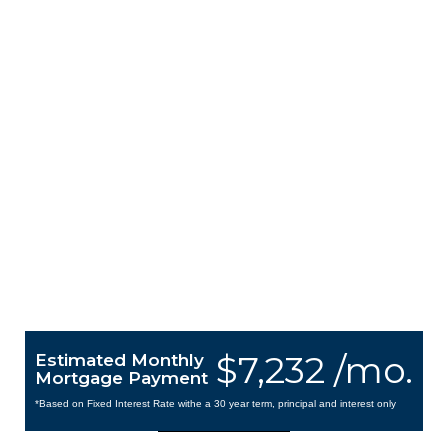
$7,232 /mo.
Estimated Monthly
Mortgage Payment
*Based on Fixed Interest Rate withe a 30 year term, principal and interest only