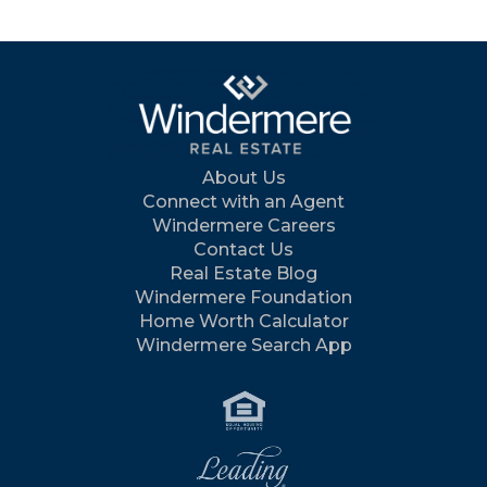
About Us
Connect with an Agent
Windermere Careers
Contact Us
Real Estate Blog
Windermere Foundation
Home Worth Calculator
Windermere Search App