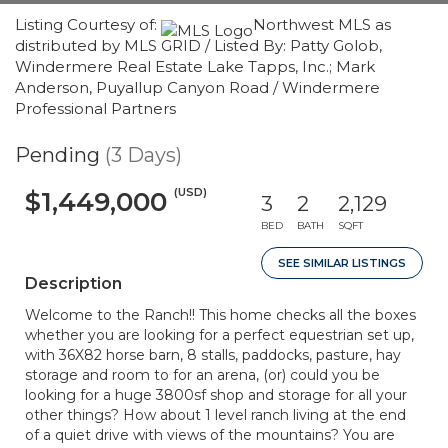
Listing Courtesy of:
Northwest MLS as
distributed by MLS GRID / Listed By: Patty Golob,
Windermere Real Estate Lake Tapps, Inc.; Mark
Anderson, Puyallup Canyon Road / Windermere
Professional Partners
Pending
(3 Days)
(USD)
$1,449,000
3
2
2,129
BED
BATH
SQFT
SEE SIMILAR LISTINGS
Description
Welcome to the Ranch!! This home checks all the boxes
whether you are looking for a perfect equestrian set up,
with 36X82 horse barn, 8 stalls, paddocks, pasture, hay
storage and room to for an arena, (or) could you be
looking for a huge 3800sf shop and storage for all your
other things? How about 1 level ranch living at the end
of a quiet drive with views of the mountains? You are