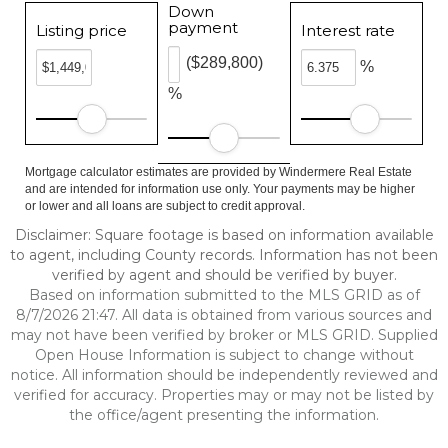
Down
payment
Listing price
Interest rate
($289,800)
%
%
Mortgage calculator estimates are provided by Windermere Real Estate
and are intended for information use only. Your payments may be higher
or lower and all loans are subject to credit approval.
Disclaimer: Square footage is based on information available
to agent, including County records. Information has not been
verified by agent and should be verified by buyer.
Based on information submitted to the MLS GRID as of
8/7/2026 21:47. All data is obtained from various sources and
may not have been verified by broker or MLS GRID. Supplied
Open House Information is subject to change without
notice. All information should be independently reviewed and
verified for accuracy. Properties may or may not be listed by
the office/agent presenting the information.