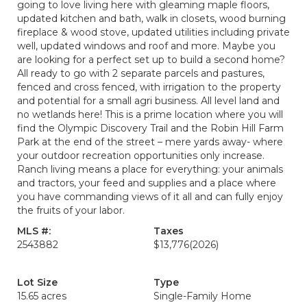
going to love living here with gleaming maple floors,
updated kitchen and bath, walk in closets, wood burning
fireplace & wood stove, updated utilities including private
well, updated windows and roof and more. Maybe you
are looking for a perfect set up to build a second home?
All ready to go with 2 separate parcels and pastures,
fenced and cross fenced, with irrigation to the property
and potential for a small agri business. All level land and
no wetlands here! This is a prime location where you will
find the Olympic Discovery Trail and the Robin Hill Farm
Park at the end of the street – mere yards away- where
your outdoor recreation opportunities only increase.
Ranch living means a place for everything: your animals
and tractors, your feed and supplies and a place where
you have commanding views of it all and can fully enjoy
the fruits of your labor.
MLS #:
Taxes
2543882
$13,776
(2026)
Lot Size
Type
15.65 acres
Single-Family Home