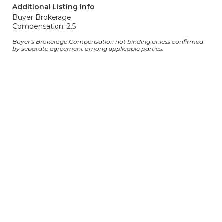
Additional Listing Info
Buyer Brokerage
Compensation: 2.5
Buyer's Brokerage Compensation not binding unless confirmed
by separate agreement among applicable parties.