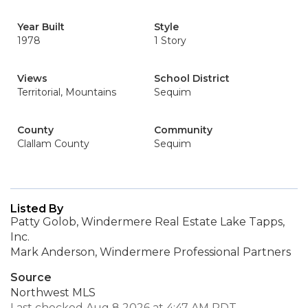
Year Built
Style
1978
1 Story
Views
School District
Territorial, Mountains
Sequim
County
Community
Clallam County
Sequim
Listed By
Patty Golob, Windermere Real Estate Lake Tapps,
Inc.
Mark Anderson, Windermere Professional Partners
Source
Northwest MLS
Last checked Aug 8 2026 at 4:47 AM PDT