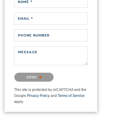
NAME *
EMAIL *
PHONE NUMBER
MESSAGE
Please confirm that you are not a
SEND
robot.
This site is protected by reCAPTCHA and the
Google
Privacy Policy
and
Terms of Service
apply.