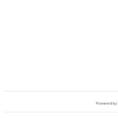
Powered by