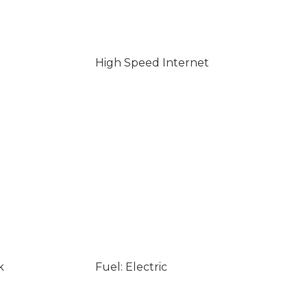
High Speed Internet
k
Fuel: Electric