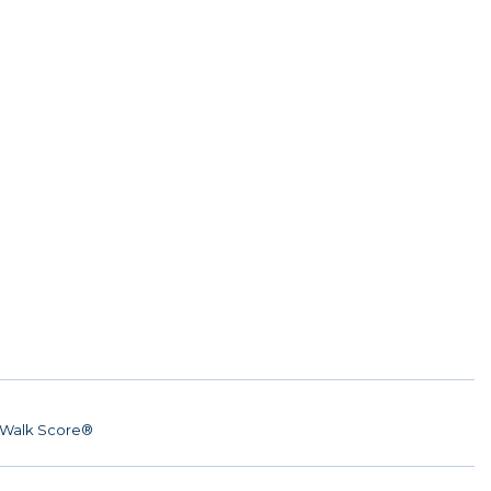
Walk Score®