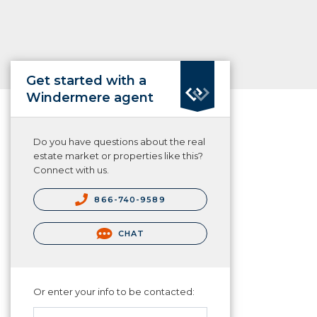
Get started with a
Windermere agent
Do you have questions about the real
estate market or properties like this?
Connect with us.
866-740-9589
CHAT
Or enter your info to be contacted: