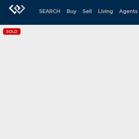
SEARCH
Buy
Sell
Living
Agents
SOLD