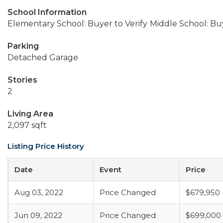
School Information
Elementary School: Buyer to Verify
Middle School: Buy
Parking
Detached Garage
Stories
2
Living Area
2,097 sqft
Listing Price History
Date
Event
Price
Aug 03, 2022
Price Changed
$679,950
Jun 09, 2022
Price Changed
$699,000