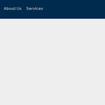
About Us
Services