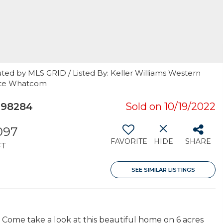
ted by MLS GRID / Listed By: Keller Williams Western
tate Whatcom
 98284
Sold on 10/19/2022
097
FAVORITE
HIDE
SHARE
FT
SEE SIMILAR LISTINGS
 Come take a look at this beautiful home on 6 acres