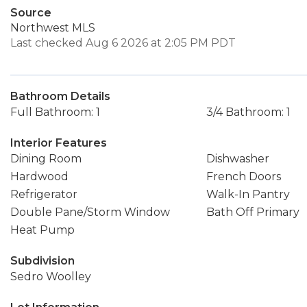
Source
Northwest MLS
Last checked Aug 6 2026 at 2:05 PM PDT
Bathroom Details
Full Bathroom: 1
3/4 Bathroom: 1
Interior Features
Dining Room
Dishwasher
Hardwood
French Doors
Refrigerator
Walk-In Pantry
Double Pane/Storm Window
Bath Off Primary
Heat Pump
Subdivision
Sedro Woolley