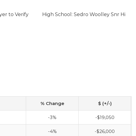
er to Verify
High School: Sedro Woolley Snr Hi
% Change
$ (+/-)
-3%
-$19,050
-4%
-$26,000