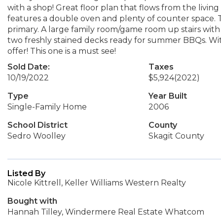
with a shop! Great floor plan that flows from the livi
features a double oven and plenty of counter space. T
primary. A large family room/game room up stairs with
two freshly stained decks ready for summer BBQs. Wit
offer! This one is a must see!
Sold Date:
Taxes
10/19/2022
$5,924
(2022)
Type
Year Built
Single-Family Home
2006
School District
County
Sedro Woolley
Skagit County
Listed By
Nicole Kittrell, Keller Williams Western Realty
Bought with
Hannah Tilley, Windermere Real Estate Whatcom