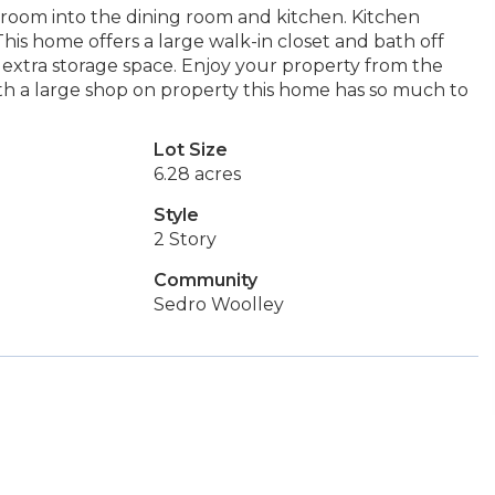
ng room into the dining room and kitchen. Kitchen
his home offers a large walk-in closet and bath off
 extra storage space. Enjoy your property from the
h a large shop on property this home has so much to
Lot Size
6.28 acres
Style
2 Story
Community
Sedro Woolley