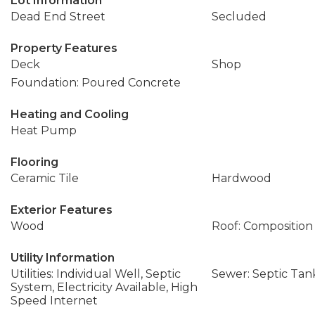
Lot Information
Dead End Street
Secluded
Property Features
Deck
Shop
Foundation: Poured Concrete
Heating and Cooling
Heat Pump
Flooring
Ceramic Tile
Hardwood
Exterior Features
Wood
Roof: Composition
Utility Information
Utilities: Individual Well, Septic
Sewer: Septic Tan
System, Electricity Available, High
Speed Internet