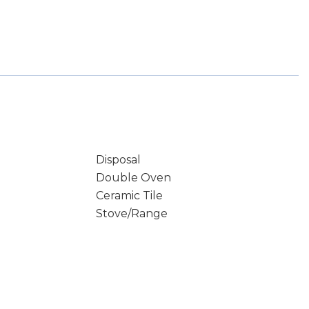
Disposal
Double Oven
Ceramic Tile
Stove/Range