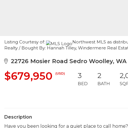
Listing Courtesy of:
Northwest MLS as distribu
Realty / Bought By: Hannah Tilley, Windermere Real Es
22726 Mosier Road Sedro Woolley, WA
$679,950
(USD)
3
2
2,
BED
BATH
SQ
Description
Have you been looking for a quiet place to call home?