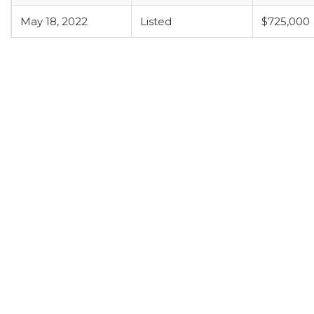
May 18, 2022
Listed
$725,000