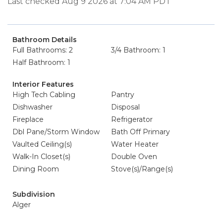
Last checked Aug 9 2026 at 7:04 AM PDT
Bathroom Details
Full Bathrooms: 2
3/4 Bathroom: 1
Half Bathroom: 1
Interior Features
High Tech Cabling
Pantry
Dishwasher
Disposal
Fireplace
Refrigerator
Dbl Pane/Storm Window
Bath Off Primary
Vaulted Ceiling(s)
Water Heater
Walk-In Closet(s)
Double Oven
Dining Room
Stove(s)/Range(s)
Subdivision
Alger