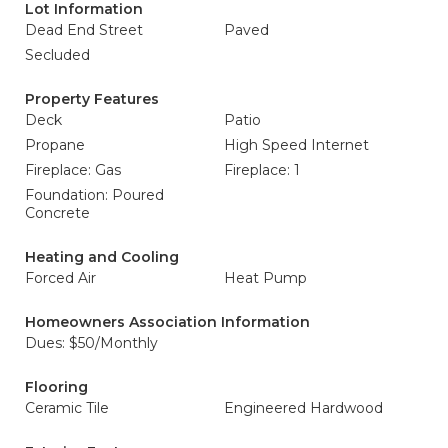
Lot Information
Dead End Street
Paved
Secluded
Property Features
Deck
Patio
Propane
High Speed Internet
Fireplace: Gas
Fireplace: 1
Foundation: Poured
Concrete
Heating and Cooling
Forced Air
Heat Pump
Homeowners Association Information
Dues: $50/Monthly
Flooring
Ceramic Tile
Engineered Hardwood