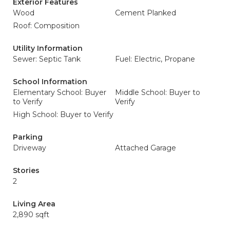
Exterior Features
Wood
Cement Planked
Roof: Composition
Utility Information
Sewer: Septic Tank
Fuel: Electric, Propane
School Information
Elementary School: Buyer
Middle School: Buyer to
to Verify
Verify
High School: Buyer to Verify
Parking
Driveway
Attached Garage
Stories
2
Living Area
2,890 sqft