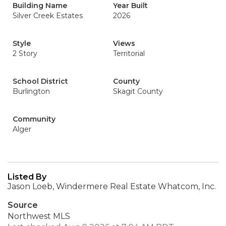
Building Name
Year Built
Silver Creek Estates
2026
Style
Views
2 Story
Territorial
School District
County
Burlington
Skagit County
Community
Alger
Listed By
Jason Loeb, Windermere Real Estate Whatcom, Inc.
Source
Northwest MLS