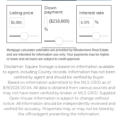
Down
payment
Listing price
Interest rate
($216,600)
%
%
Mortgage calculator estimates are provided by Windermere Real Estate
and are intended for information use only. Your payments may be higher
or lower and all loans are subject to credit approval.
Disclaimer: Square footage is based on information available
to agent, including County records. Information has not been
verified by agent and should be verified by buyer.
Based on information submitted to the MLS GRID as of
8/9/2026 00:04. All data is obtained from various sources and
may not have been verified by broker or MLS GRID. Supplied
Open House Information is subject to change without
notice. All information should be independently reviewed and
verified for accuracy. Properties may or may not be listed by
the office/agent presenting the information.