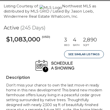
Listing Courtesy of:
Northwest MLS as
distributed by MLS GRID / Listed By: Jason Loeb,
Windermere Real Estate Whatcom, Inc.
Active
(245 Days)
(USD)
$1,083,000
3
4
2,890
BED
BATH
SQFT
SEE SIMILAR LISTINGS
Description
Don't miss your chance to own the last move-in ready
home in this new development! This brand new modern
farmhouse offers luxury living in a peaceful cedar grove
setting surrounded by native trees. Thoughtfully
designed with nearly 2,500 sq ft of beautifully finished
space plus a separate future MIL suite, the home blends