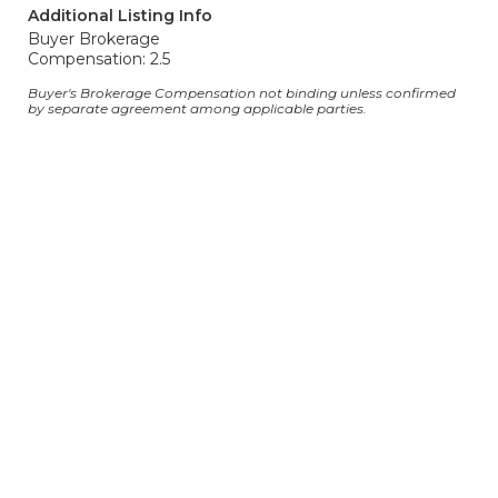
Additional Listing Info
Buyer Brokerage
Compensation: 2.5
Buyer's Brokerage Compensation not binding unless confirmed
by separate agreement among applicable parties.