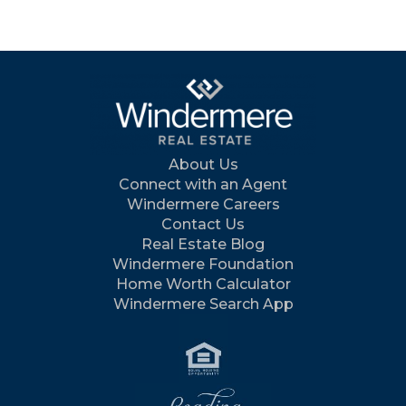
About Us
Connect with an Agent
Windermere Careers
Contact Us
Real Estate Blog
Windermere Foundation
Home Worth Calculator
Windermere Search App