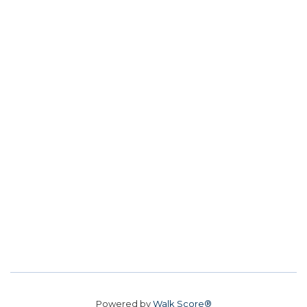
Powered by
Walk Score®