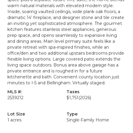
warm natural materials with elevated modern style.
Inside, soaring vaulted ceilings, wide plank oak floors, a
dramatic 14’ fireplace, and designer stone and tile create
an inviting yet sophisticated atmosphere. The gourmet
kitchen features stainless steel appliances, generous
prep space, and opens seamlessly to expansive living
and dining areas. Main level primary suite feels like a
private retreat with spa-inspired finishes, while an
office/den and two additional upstairs bedrooms provide
flexible living options. Large covered patio extends the
living space outdoors. Bonus area above garage has a
private entrance and is roughed in for a future
kitchenette and bath. Convenient county location just
minutes to I-5 and Bellingham. Virtually staged.
MLS #:
Taxes
2539212
$1,751
(2026)
Lot Size
Type
1 acres
Single-Family Home