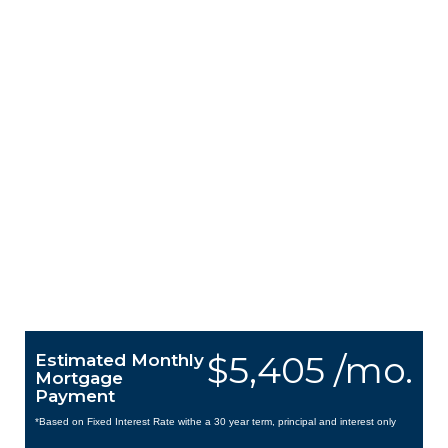
$5,405 /mo.
Estimated Monthly
Mortgage
Payment
*Based on Fixed Interest Rate withe a 30 year term, principal and interest only