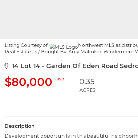
Listing Courtesy of:
Northwest MLS as distrib
Real Estate Js / Bought By: Amy Malmkar, Windermere 
14 Lot 14 - Garden Of Eden Road Sedr
$80,000
(USD)
0.35
ACRES
Description
Development opportunity in this beautiful neighborhoo