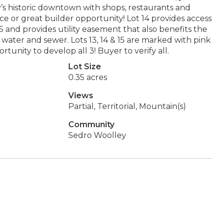
y’s historic downtown with shops, restaurants and
 or great builder opportunity! Lot 14 provides access
 and provides utility easement that also benefits the
ty, water and sewer. Lots 13, 14 & 15 are marked with pink
rtunity to develop all 3! Buyer to verify all.
Lot Size
0.35 acres
Views
Partial, Territorial, Mountain(s)
Community
Sedro Woolley