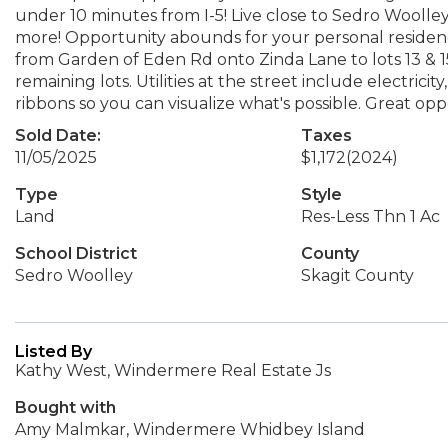
under 10 minutes from I-5! Live close to Sedro Woolle
more! Opportunity abounds for your personal residence
from Garden of Eden Rd onto Zinda Lane to lots 13 & 15
remaining lots. Utilities at the street include electrici
ribbons so you can visualize what's possible. Great oppo
Sold Date:
Taxes
11/05/2025
$1,172
(2024)
Type
Style
Land
Res-Less Thn 1 Ac
School District
County
Sedro Woolley
Skagit County
Listed By
Kathy West, Windermere Real Estate Js
Bought with
Amy Malmkar, Windermere Whidbey Island