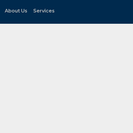
About Us
Services