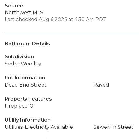
Source
Northwest MLS
Last checked Aug 6 2026 at 4:50 AM PDT
Bathroom Details
Subdivision
Sedro Woolley
Lot Information
Dead End Street
Paved
Property Features
Fireplace: 0
Utility Information
Utilities: Electricity Available
Sewer: In Street