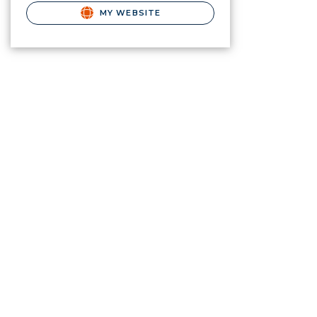
MY WEBSITE