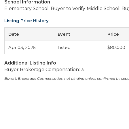
School Information
Elementary School: Buyer to Verify
Middle School: Buy
Listing Price History
Date
Event
Price
Apr 03, 2025
Listed
$80,000
Additional Listing Info
Buyer Brokerage Compensation: 3
Buyer's Brokerage Compensation not binding unless confirmed by sep