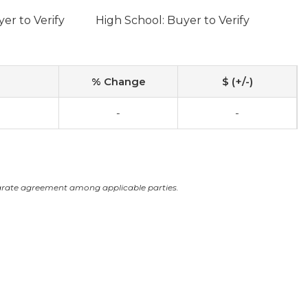
er to Verify
High School: Buyer to Verify
% Change
$ (+/-)
-
-
arate agreement among applicable parties.