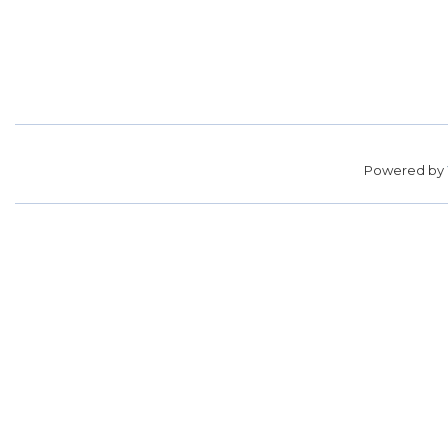
Powered by