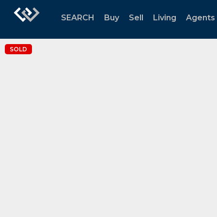
SEARCH
Buy
Sell
Living
Agents
SOLD