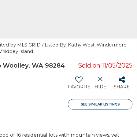
uted by MLS GRID / Listed By: Kathy West, Windermere
Whidbey Island
o Woolley, WA 98284
Sold on 11/05/2025
FAVORITE
HIDE
SHARE
SEE SIMILAR LISTINGS
d of 16 residential lots with mountain views, yet