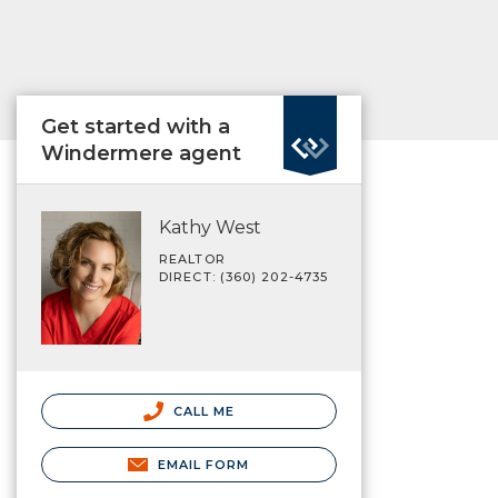
Get started with a
Windermere agent
Kathy West
REALTOR
DIRECT: (360) 202-4735
CALL ME
EMAIL FORM