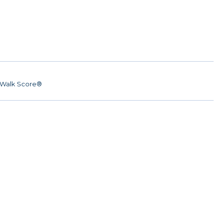
Walk Score®