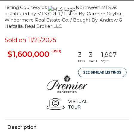
Listing Courtesy of:
Northwest MLS as
distributed by MLS GRID / Listed By: Carmen Gayton,
Windermere Real Estate Co. / Bought By: Andrew G
Hafzalla, Real Broker LLC
Sold on 11/21/2025
(USD)
$1,600,000
3
3
1,907
BED
BATH
SQFT
SEE SIMILAR LISTINGS
Description