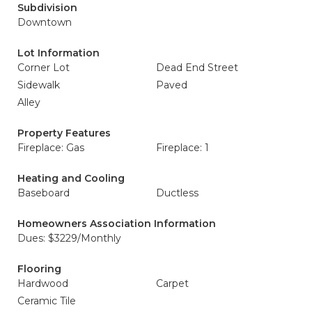
Subdivision
Downtown
Lot Information
Corner Lot
Dead End Street
Sidewalk
Paved
Alley
Property Features
Fireplace: Gas
Fireplace: 1
Heating and Cooling
Baseboard
Ductless
Homeowners Association Information
Dues: $3229/Monthly
Flooring
Hardwood
Carpet
Ceramic Tile