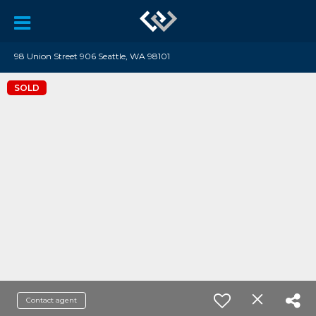
98 Union Street 906 Seattle, WA 98101
SOLD
Contact agent