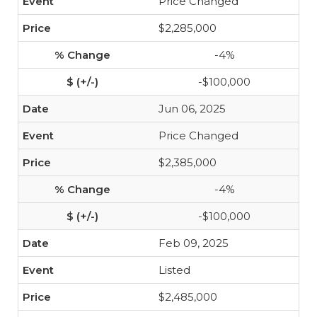
Price Changed
$2,285,000
-4%
-$100,000
Jun 06, 2025
Price Changed
$2,385,000
-4%
-$100,000
Feb 09, 2025
Listed
$2,485,000