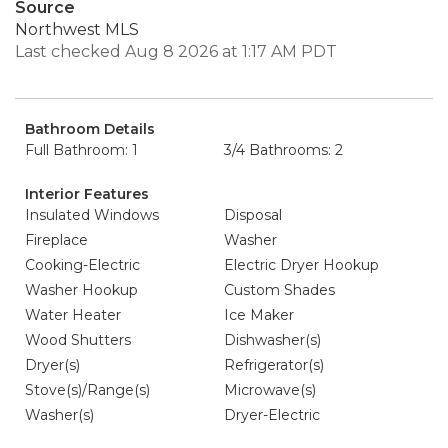
Source
Northwest MLS
Last checked Aug 8 2026 at 1:17 AM PDT
Bathroom Details
Full Bathroom: 1
3/4 Bathrooms: 2
Interior Features
Insulated Windows
Disposal
Fireplace
Washer
Cooking-Electric
Electric Dryer Hookup
Washer Hookup
Custom Shades
Water Heater
Ice Maker
Wood Shutters
Dishwasher(s)
Dryer(s)
Refrigerator(s)
Stove(s)/Range(s)
Microwave(s)
Washer(s)
Dryer-Electric