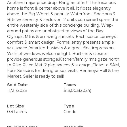
Another major price drop! Bring an offer!!! This luxurious
home is front & center above it all. It floats elegantly
above the Big Wheel & popular Waterfront. Spacious 3
BRs w/ serenity & seclusion. 2 units combined spans the
entire westernly side of this concierge building. Wrap-
around patios are unobstructed views of the Bay,
Olympic Mtns & amazing sunsets. Each space conveys
comfort & smart design. Formal entry presents ample
wall space for artenthusiasts & a great first impression.
Walls of windows welcome light. Built-ins & closets
provide generous storage.Kitchen/family rms gaze north
to Pike Place Mkt. 2 pkg spaces & storage. Close to SAM,
Four Seasons for dining or spa visits, Benaroya Hall & the
Market. Seller is ready to sell!
Sold Date:
Taxes
11/21/2025
$13,003
(2024)
Lot Size
Type
0.41 acres
Condo