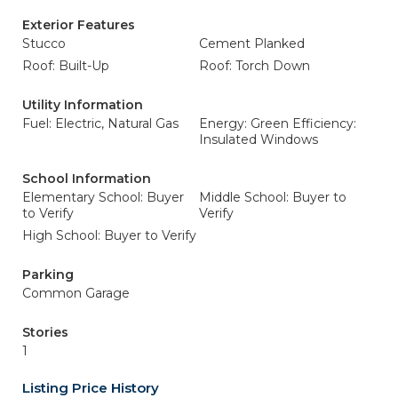
Exterior Features
Stucco
Cement Planked
Roof: Built-Up
Roof: Torch Down
Utility Information
Fuel: Electric, Natural Gas
Energy: Green Efficiency:
Insulated Windows
School Information
Elementary School: Buyer
Middle School: Buyer to
to Verify
Verify
High School: Buyer to Verify
Parking
Common Garage
Stories
1
Listing Price History