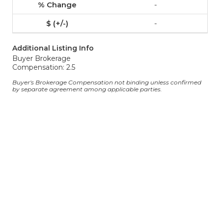
-
-
Additional Listing Info
Buyer Brokerage
Compensation: 2.5
Buyer's Brokerage Compensation not binding unless confirmed
by separate agreement among applicable parties.