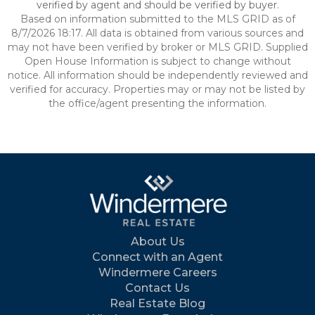
verified by agent and should be verified by buyer.
Based on information submitted to the MLS GRID as of
8/7/2026 18:17. All data is obtained from various sources and
may not have been verified by broker or MLS GRID. Supplied
Open House Information is subject to change without
notice. All information should be independently reviewed and
verified for accuracy. Properties may or may not be listed by
the office/agent presenting the information.
About Us
Connect with an Agent
Windermere Careers
Contact Us
Real Estate Blog