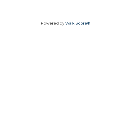
Powered by
Walk Score®