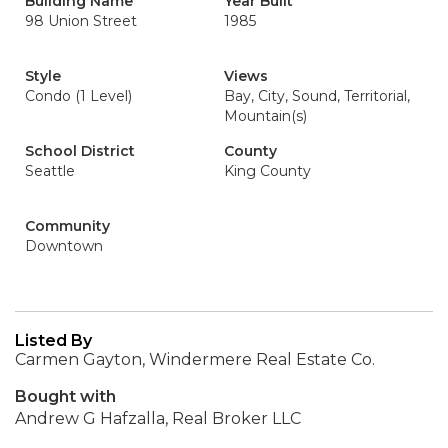
Building Name
Year Built
98 Union Street
1985
Style
Views
Condo (1 Level)
Bay, City, Sound, Territorial,
Mountain(s)
School District
County
Seattle
King County
Community
Downtown
Listed By
Carmen Gayton, Windermere Real Estate Co.
Bought with
Andrew G Hafzalla, Real Broker LLC