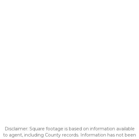
Disclaimer: Square footage is based on information available
to agent, including County records. Information has not been