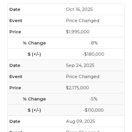
Oct 16, 2025
Price Changed
$1,995,000
-8%
-$180,000
Sep 24, 2025
Price Changed
$2,175,000
-5%
-$110,000
Aug 09, 2025