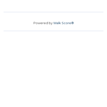
Powered by
Walk Score®