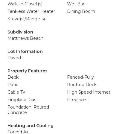
Walk-In Closet(s)
Wet Bar
Tankless Water Heater
Dining Room
Stove(s)/Range(s)
Subdivision
Matthews Beach
Lot Information
Paved
Property Features
Deck
Fenced-Fully
Patio
Rooftop Deck
Cable Tv
High Speed Internet
Fireplace: Gas
Fireplace: 1
Foundation: Poured
Concrete
Heating and Cooling
Forced Air