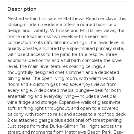
Description
Nestled within this serene Matthews Beach enclave, this
striking modern residence offers a refined balance of
design and livability. With lake and Mt. Rainier views, the
home unfolds across two levels with a seamless
connection to its natural surroundings. The lower level is
quietly private, anchored by a spa-inspired primary suite,
with direct access to the patio for true respite. Three
additional bedrooms and a full bath complete the lower
level. The main level features soaring ceilings, a
thoughtfully designed chef’s kitchen and a dedicated
dining area. The open living room, with warm wood
floors and a custom gas fireplace, enjoys views from
every angle. A dedicated media lounge—ideal for both
entertaining and everyday living—includes a wet bar,
wine fridge and storage. Expansive walls of glass invite
soft, shifting light throughout, and open to a covered
balcony with room to relax and access to a roof top deck.
2 car attached garage plus additional off-street parking.
Just steps from the Burke-Gilman Trail, right across the
street, and moments from Matthews Beach Park. Easy