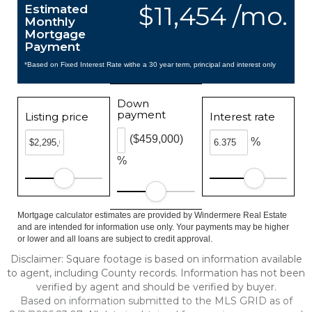
$11,454 /mo.
Estimated
Monthly
Mortgage
Payment
*Based on Fixed Interest Rate withe a 30 year term, principal and interest only
Down
payment
Listing price
Interest rate
($459,000)
%
%
Mortgage calculator estimates are provided by Windermere Real Estate
and are intended for information use only. Your payments may be higher
or lower and all loans are subject to credit approval.
Disclaimer: Square footage is based on information available
to agent, including County records. Information has not been
verified by agent and should be verified by buyer.
Based on information submitted to the MLS GRID as of