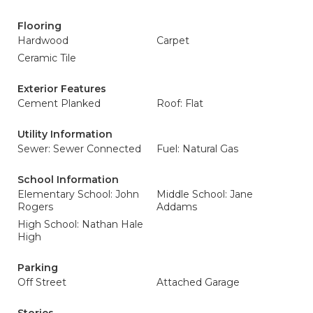
Flooring
Hardwood
Carpet
Ceramic Tile
Exterior Features
Cement Planked
Roof: Flat
Utility Information
Sewer: Sewer Connected
Fuel: Natural Gas
School Information
Elementary School: John
Middle School: Jane
Rogers
Addams
High School: Nathan Hale
High
Parking
Off Street
Attached Garage