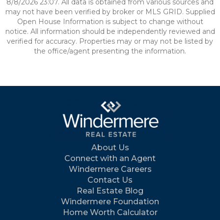
8/8/2026 23:07. All data is obtained from various sources and
may not have been verified by broker or MLS GRID. Supplied
Open House Information is subject to change without
notice. All information should be independently reviewed and
verified for accuracy. Properties may or may not be listed by
the office/agent presenting the information.
About Us
Connect with an Agent
Windermere Careers
Contact Us
Real Estate Blog
Windermere Foundation
Home Worth Calculator