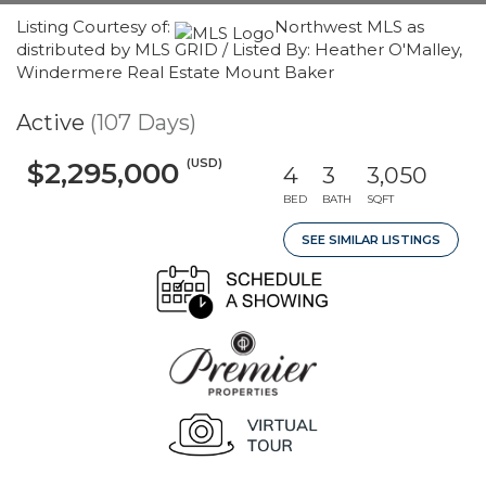
Listing Courtesy of:
Northwest MLS as
distributed by MLS GRID / Listed By: Heather O'Malley,
Windermere Real Estate Mount Baker
Active
(107 Days)
(USD)
$2,295,000
4
3
3,050
BED
BATH
SQFT
SEE SIMILAR LISTINGS