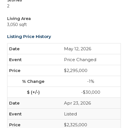
Stories
2
Living Area
3,050 sqft
Listing Price History
May 12, 2026
Price Changed
$2,295,000
-1%
-$30,000
Apr 23, 2026
Listed
$2,325,000