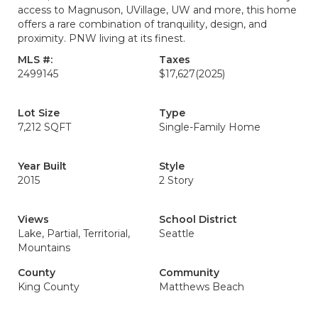
access to Magnuson, UVillage, UW and more, this home
offers a rare combination of tranquility, design, and
proximity. PNW living at its finest.
MLS #:
Taxes
2499145
$17,627
(2025)
Lot Size
Type
7,212 SQFT
Single-Family Home
Year Built
Style
2015
2 Story
Views
School District
Lake, Partial, Territorial,
Seattle
Mountains
County
Community
King County
Matthews Beach