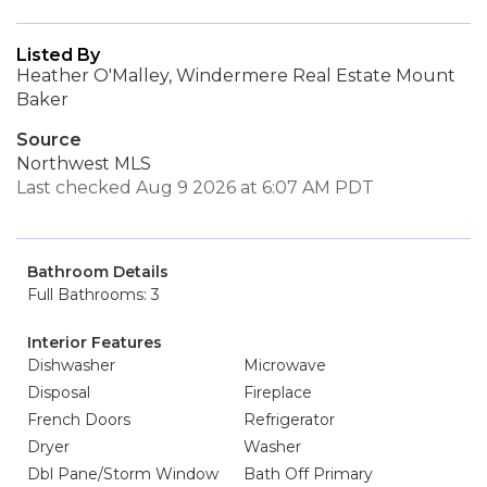
Listed By
Heather O'Malley, Windermere Real Estate Mount
Baker
Source
Northwest MLS
Last checked Aug 9 2026 at 6:07 AM PDT
Bathroom Details
Full Bathrooms: 3
Interior Features
Dishwasher
Microwave
Disposal
Fireplace
French Doors
Refrigerator
Dryer
Washer
Dbl Pane/Storm Window
Bath Off Primary