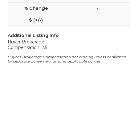
-
-
Additional Listing Info
Buyer Brokerage
Compensation: 2.5
Buyer's Brokerage Compensation not binding unless confirmed
by separate agreement among applicable parties.