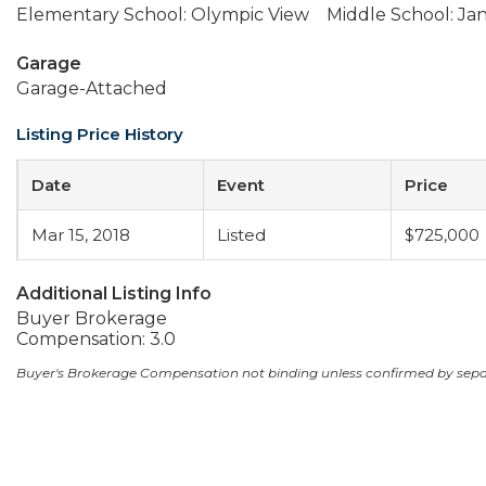
Elementary School: Olympic View
Middle School: J
Garage
Garage-Attached
Listing Price History
Date
Event
Price
Mar 15, 2018
Listed
$725,000
Additional Listing Info
Buyer Brokerage
Compensation: 3.0
Buyer's Brokerage Compensation not binding unless confirmed by sep