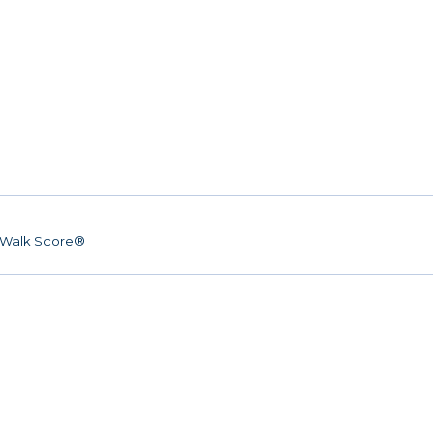
Walk Score®