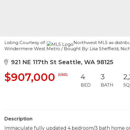
Listing Courtesy of:
Northwest MLS as distrib
Windermere West Metro / Bought By: Lisa Sheffield, Nich
921 NE 117th St Seattle, WA 98125
$907,000
(USD)
4
3
2
BED
BATH
SQ
Description
Immaculate fully updated 4 bedroom/3 bath home on B