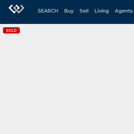
SEARCH
Buy
Sell
Living
Agents
SOLD