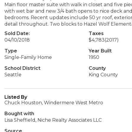
Main floor master suite with walk in closet and five p
with wet bar and new 3/4 bath opens to nice deck and 
bedrooms. Recent updates include 50 yr roof, exterior
detail throughout. Two blocks to Hazel Wolf Element
Sold Date:
Taxes
04/10/2018
$4,783
(2017)
Type
Year Built
Single-Family Home
1950
School District
County
Seattle
King County
Listed By
Chuck Houston, Windermere West Metro
Bought with
Lisa Sheffield, Niche Realty Associates LLC
Source