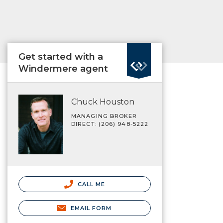
Get started with a
Windermere agent
Chuck Houston
MANAGING BROKER
DIRECT: (206) 948-5222
CALL ME
EMAIL FORM