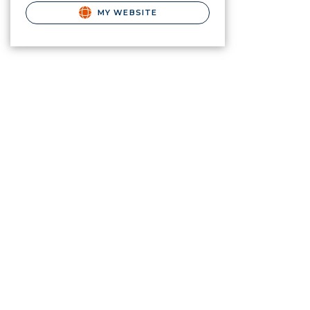
MY WEBSITE