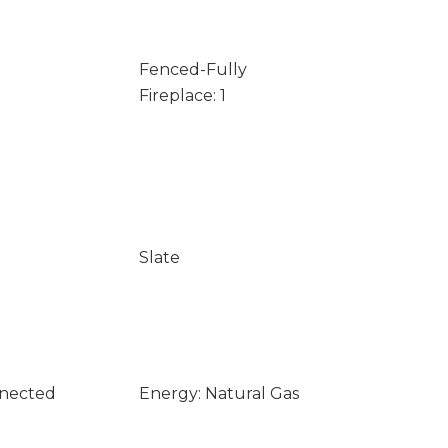
Fenced-Fully
Fireplace: 1
Slate
nnected
Energy: Natural Gas