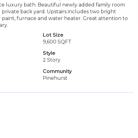
iece luxury bath. Beautiful newly added family room
private back yard. Upstairs includes two bright
 paint, furnace and water heater. Great attention to
ary.
Lot Size
9,600 SQFT
Style
2 Story
Community
Pinehurst