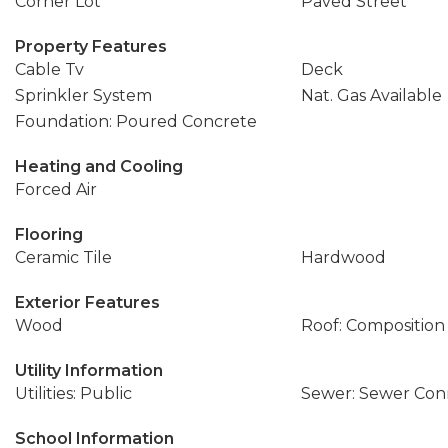
Corner Lot
Paved Street
Property Features
Cable Tv
Deck
Sprinkler System
Nat. Gas Available
Foundation: Poured Concrete
Heating and Cooling
Forced Air
Flooring
Ceramic Tile
Hardwood
Exterior Features
Wood
Roof: Composition
Utility Information
Utilities: Public
Sewer: Sewer Co
School Information