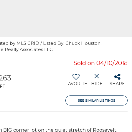
uted by MLS GRID / Listed By: Chuck Houston,
e Realty Associates LLC
Sold on 04/10/2018
,263
FAVORITE
HIDE
SHARE
FT
SEE SIMILAR LISTINGS
IG corner lot on the quiet stretch of Roosevelt.