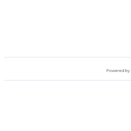
Powered by