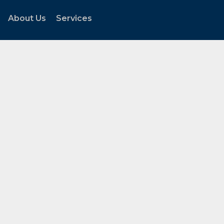
About Us
Services