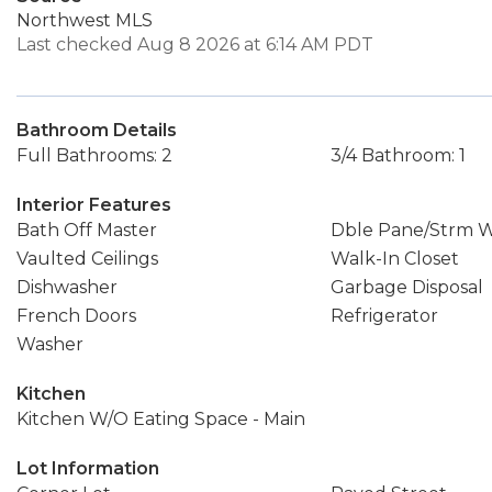
Northwest MLS
Last checked Aug 8 2026 at 6:14 AM PDT
Bathroom Details
Full Bathrooms: 2
3/4 Bathroom: 1
Interior Features
Bath Off Master
Dble Pane/Strm 
Vaulted Ceilings
Walk-In Closet
Dishwasher
Garbage Disposal
French Doors
Refrigerator
Washer
Kitchen
Kitchen W/O Eating Space - Main
Lot Information