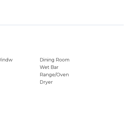
Windw
Dining Room
Wet Bar
Range/Oven
Dryer