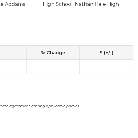
ane Addams
High School: Nathan Hale High
% Change
$ (+/-)
-
-
arate agreement among applicable parties.