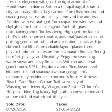
timeless elegance with just the right amount of
Mediterranean drama. Set on a tranquil bay, this rare in-
city sanctuary offers daily cameos from fish, herons, and
soaring eagles—nature clearly approved the address.
Flooded with natural light from expansive windows and
skylights, the home is designed for both grand
entertaining and effortless living. Highlights include a
chef’s kitchen, home theatre, pickleball/basketball court,
putting green, hot tub and an exceptional dock with jet
ski and boat lifts. A remarkable layout places three
private bedroom suites on three separate floors, offering
comfort, privacy, and flexibility. Enjoy the sweeping
water views and cozy fireplaces. With an additional
guest room, 3.25 baths, dedicated office, lower-level
kitchenette, and spacious two-car garage, this
extraordinary residence is moments from Matthews
Beach Park, Burke-Gilman Trail, University of
Washington, University Village, and Seattle Children's
Hospital—blending luxury, light, urban convenience and
an unmatched waterfront lifestyle.
Sold Date:
Taxes
07/20/2026
$37,854
(2025)