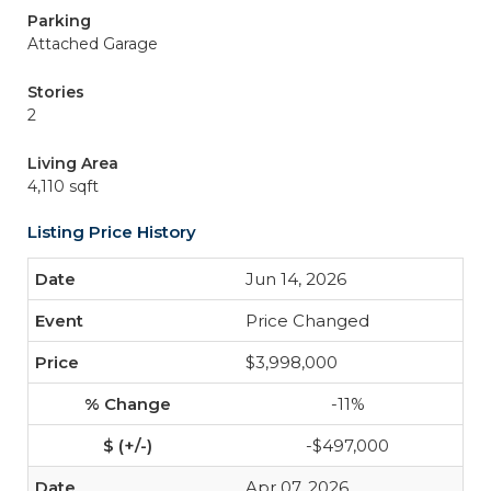
Parking
Attached Garage
Stories
2
Living Area
4,110 sqft
Listing Price History
Jun 14, 2026
Price Changed
$3,998,000
-11%
-$497,000
Apr 07, 2026