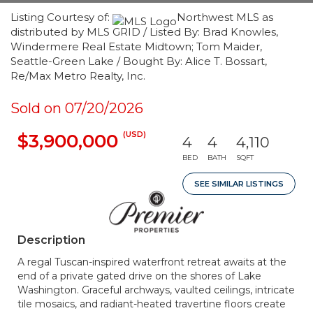
Listing Courtesy of:
Northwest MLS as
distributed by MLS GRID / Listed By: Brad Knowles,
Windermere Real Estate Midtown; Tom Maider,
Seattle-Green Lake / Bought By: Alice T. Bossart,
Re/Max Metro Realty, Inc.
Sold on 07/20/2026
(USD)
$3,900,000
4
4
4,110
BED
BATH
SQFT
SEE SIMILAR LISTINGS
Description
A regal Tuscan-inspired waterfront retreat awaits at the
end of a private gated drive on the shores of Lake
Washington. Graceful archways, vaulted ceilings, intricate
tile mosaics, and radiant-heated travertine floors create