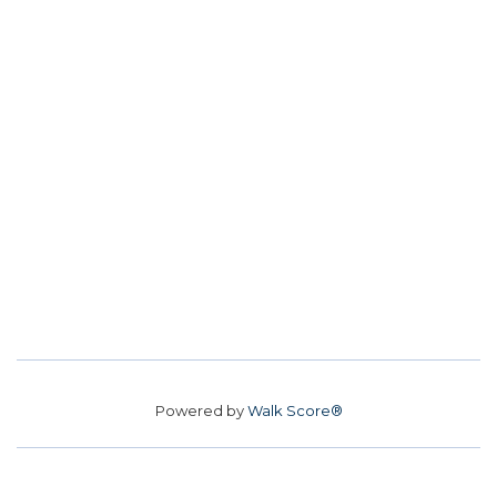
Powered by
Walk Score®