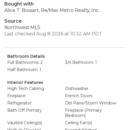
Bought with
Alice T. Bossart, Re/Max Metro Realty, Inc.
Source
Northwest MLS
Last checked Aug 8 2026 at 10:32 AM PDT
Bathroom Details
Full Bathrooms: 2
3/4 Bathroom: 1
Half Bathroom: 1
Interior Features
High Tech Cabling
Dishwasher
Fireplace
French Doors
Refrigerator
Dbl Pane/Storm Window
Bath Off Primary
Fireplace (Primary
Bedroom)
Vaulted Ceiling(s)
Ceiling Fan(s)