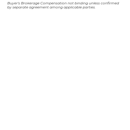
Buyer's Brokerage Compensation not binding unless confirmed
by separate agreement among applicable parties.