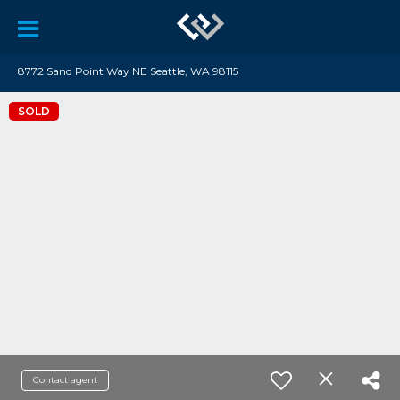
8772 Sand Point Way NE Seattle, WA 98115
SOLD
Contact agent