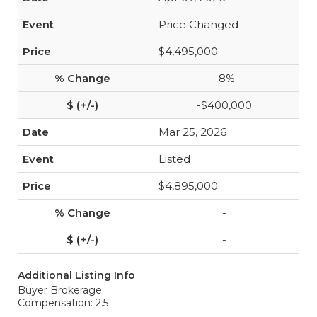
Price Changed
$4,495,000
-8%
-$400,000
Mar 25, 2026
Listed
$4,895,000
-
-
Additional Listing Info
Buyer Brokerage
Compensation: 2.5