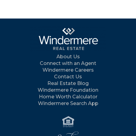
About Us
Connect with an Agent
Windermere Careers
Contact Us
Real Estate Blog
Windermere Foundation
Home Worth Calculator
Windermere Search App