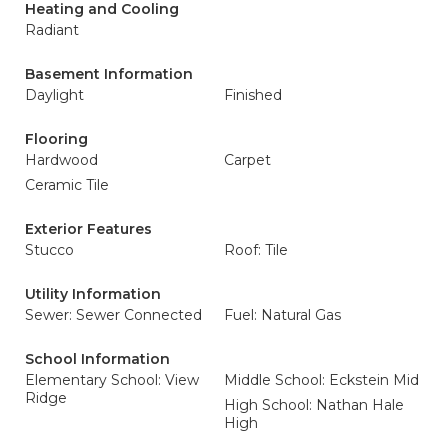
Heating and Cooling
Radiant
Basement Information
Daylight
Finished
Flooring
Hardwood
Carpet
Ceramic Tile
Exterior Features
Stucco
Roof: Tile
Utility Information
Sewer: Sewer Connected
Fuel: Natural Gas
School Information
Elementary School: View
Middle School: Eckstein Mid
Ridge
High School: Nathan Hale
High