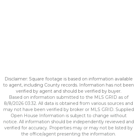
Disclaimer: Square footage is based on information available
to agent, including County records. Information has not been
verified by agent and should be verified by buyer.
Based on information submitted to the MLS GRID as of
8/8/2026 03:32. All data is obtained from various sources and
may not have been verified by broker or MLS GRID. Supplied
Open House Information is subject to change without
notice. All information should be independently reviewed and
verified for accuracy. Properties may or may not be listed by
the office/agent presenting the information.