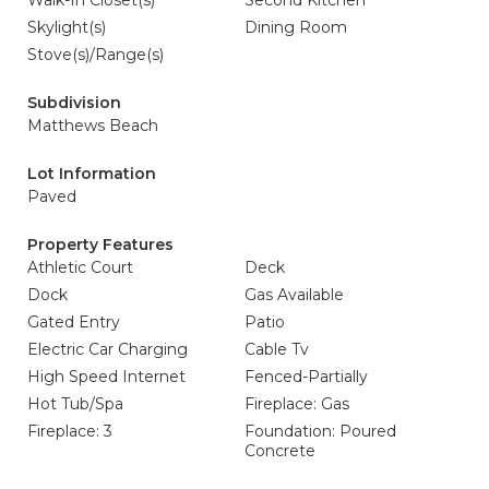
Walk-In Closet(s)
Second Kitchen
Skylight(s)
Dining Room
Stove(s)/Range(s)
Subdivision
Matthews Beach
Lot Information
Paved
Property Features
Athletic Court
Deck
Dock
Gas Available
Gated Entry
Patio
Electric Car Charging
Cable Tv
High Speed Internet
Fenced-Partially
Hot Tub/Spa
Fireplace: Gas
Fireplace: 3
Foundation: Poured
Concrete