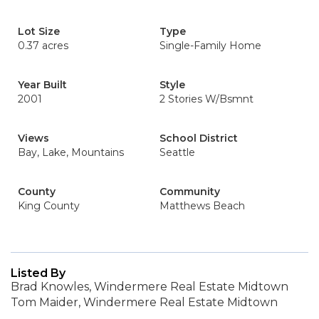
Lot Size
Type
0.37 acres
Single-Family Home
Year Built
Style
2001
2 Stories W/Bsmnt
Views
School District
Bay, Lake, Mountains
Seattle
County
Community
King County
Matthews Beach
Listed By
Brad Knowles, Windermere Real Estate Midtown
Tom Maider, Windermere Real Estate Midtown